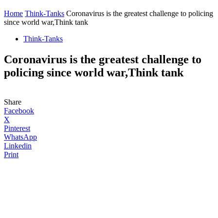
Home
Think-Tanks
Coronavirus is the greatest challenge to policing
since world war,Think tank
Think-Tanks
Coronavirus is the greatest challenge to
policing since world war,Think tank
Share
Facebook
X
Pinterest
WhatsApp
Linkedin
Print