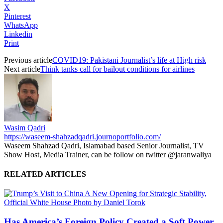
X
Pinterest
WhatsApp
Linkedin
Print
Previous article
COVID19: Pakistani Journalist’s life at High risk
Next article
Think tanks call for bailout conditions for airlines
Wasim Qadri
https://waseem-shahzadqadri.journoportfolio.com/
Waseem Shahzad Qadri, Islamabad based Senior Journalist, TV
Show Host, Media Trainer, can be follow on twitter @jaranwaliya
RELATED ARTICLES
Has America’s Foreign Policy Created a Soft Power