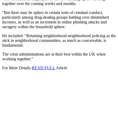
together over the coming weeks and months.
“But there may be spikes in certain sorts of criminal conduct,
particularly among drug-dealing groups battling over diminished
incomes, as well as an increment in online phishing attacks and
savagery within the household sphere.
He included: “Retaining neighborhood neighborhood policing as the
stick in neighborhood communities, as much as conceivable, is
fundamental.
The crisis administrations are at their best within the UK when
working together.”
For More Details
READ FULL
Article