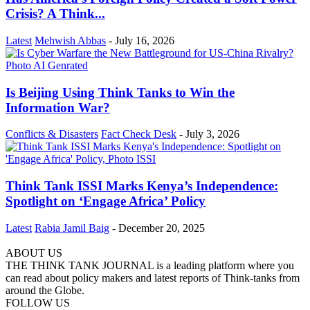
Crisis? A Think...
Latest
Mehwish Abbas
-
July 16, 2026
Is Beijing Using Think Tanks to Win the
Information War?
Conflicts & Disasters
Fact Check Desk
-
July 3, 2026
Think Tank ISSI Marks Kenya’s Independence:
Spotlight on ‘Engage Africa’ Policy
Latest
Rabia Jamil Baig
-
December 20, 2025
ABOUT US
THE THINK TANK JOURNAL is a leading platform where you
can read about policy makers and latest reports of Think-tanks from
around the Globe.
FOLLOW US