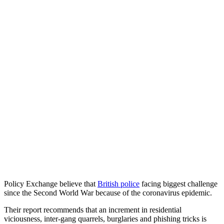
Policy Exchange believe that
British police
facing biggest challenge
since the Second World War because of the coronavirus epidemic.
Their report recommends that an increment in residential
viciousness, inter-gang quarrels, burglaries and phishing tricks is