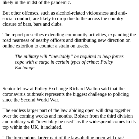
likely in the midst of the pandemic.
But other offenses, such as alcohol-related viciousness and anti-
social conduct, are likely to drop due to the across the country
closure of bars, bars and clubs.
The report prescribes extending community activities, expanding the
road nearness of nearby officers and distributing new direction on
online extortion to counter a strain on assets.
The military will “inevitably” be required to help forces
cope with a surge in certain types of crime: Policy
Exchange
Senior fellow at Policy Exchange Richard Walton said that the
coronavirus outbreak represents the biggest challenge to policing
since the Second World War.
The endless larger part of the law-abiding open will drag together
over the coming weeks and months. Bolster from the third division
and military will “inevitably be used” as the widespread comes to its
top within the UK, it included.
“The tremendous larger part of the law-abiding open will drag