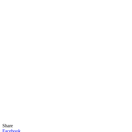
Share
Facebook