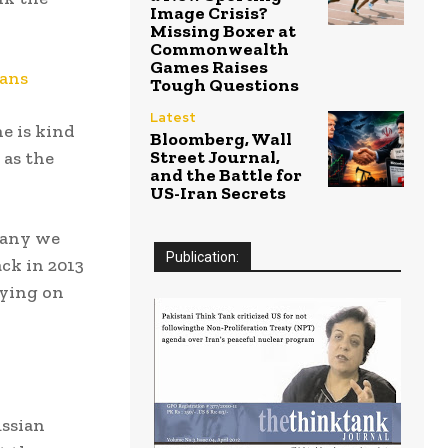
Image Crisis?
Missing Boxer at
Commonwealth
Games Raises
cans
Tough Questions
Latest
e is kind
Bloomberg, Wall
Street Journal,
 as the
and the Battle for
US-Iran Secrets
many we
Publication:
ck in 2013
pying on
ssian