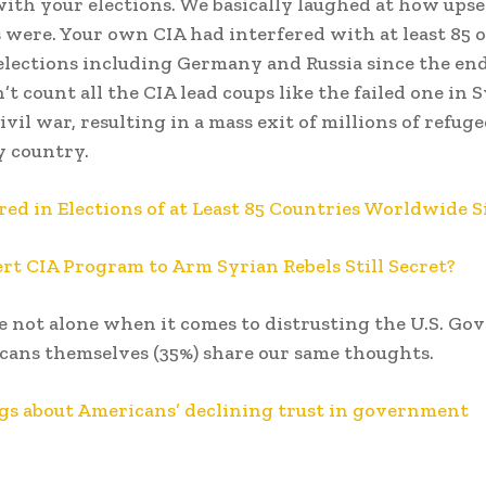
with your elections. We basically laughed at how upse
were. Your own CIA had interfered with at least 85 
elections including Germany and Russia since the end
t count all the CIA lead coups like the failed one in S
ivil war, resulting in a mass exit of millions of refuge
y country.
red in Elections of at Least 85 Countries Worldwide S
ert CIA Program to Arm Syrian Rebels Still Secret?
e not alone when it comes to distrusting the U.S. Go
ans themselves (35%) share our same thoughts.
gs about Americans’ declining trust in government