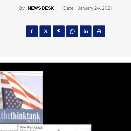
By:
NEWS DESK
Date:
January 24, 2021