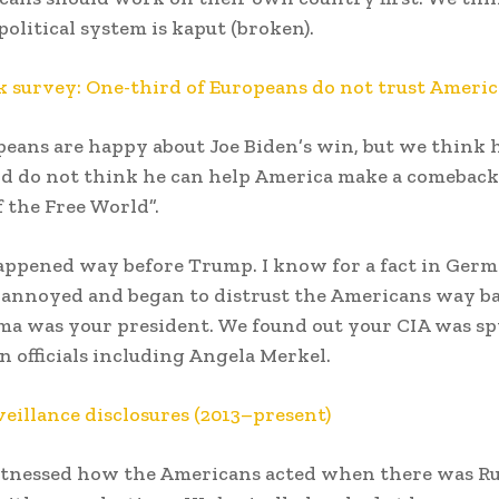
olitical system is kaput (broken).
 survey: One-third of Europeans do not trust Ameri
eans are happy about Joe Biden’s win, but we think h
d do not think he can help America make a comeback
f the Free World”.
appened way before Trump. I know for a fact in Ger
annoyed and began to distrust the Americans way ba
a was your president. We found out your CIA was s
 officials including Angela Merkel.
veillance disclosures (2013–present)
itnessed how the Americans acted when there was Ru