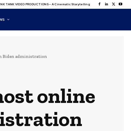
NK TANK VIDEO PRODUCTIONS – A Cinematic Storytelling
WS
on Biden administration
host online
istration