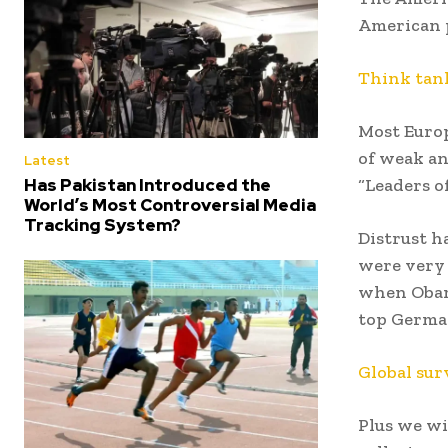
American p
Think tank
Most Europ
of weak an
Latest
Has Pakistan Introduced the
“Leaders o
World’s Most Controversial Media
Tracking System?
Distrust h
were very 
when Obam
top German
Global sur
Plus we w