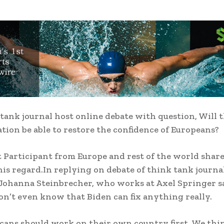
tank journal host online debate with question, Will 
tion be able to restore the confidence of Europeans?
Participant from Europe and rest of the world share
his regard.In replying on debate of think tank journ
 Johanna Steinbrecher, who works at Axel Springer s
on’t even know that Biden can fix anything really.
ans should work on their own country first. We thi