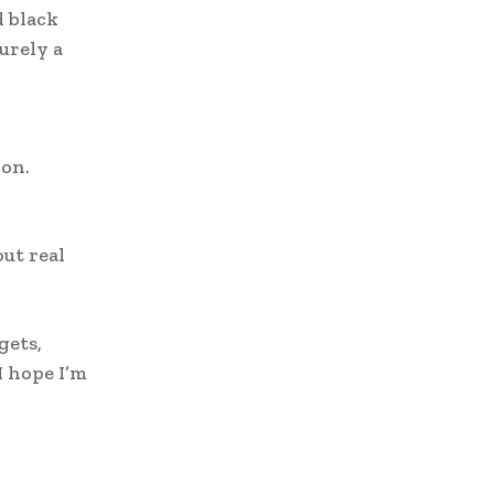
d black
purely a
ion.
o
ut real
gets,
I hope I’m
w