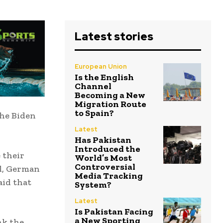
Latest stories
European Union
Is the English
Channel
Becoming a New
Migration Route
to Spain?
the Biden
Latest
Has Pakistan
Introduced the
 their
World’s Most
Controversial
al, German
Media Tracking
aid that
System?
Latest
Is Pakistan Facing
a New Sporting
nk the