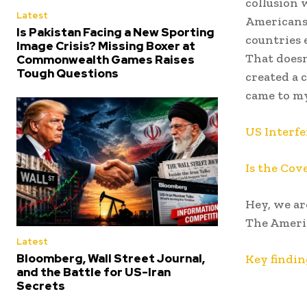
collusion 
Latest
Americans 
Is Pakistan Facing a New Sporting
countries 
Image Crisis? Missing Boxer at
That doesn’
Commonwealth Games Raises
Tough Questions
created a c
came to m
US Interfe
Is the Cov
Hey, we ar
The Americ
Latest
Bloomberg, Wall Street Journal,
Key findin
and the Battle for US-Iran
Secrets