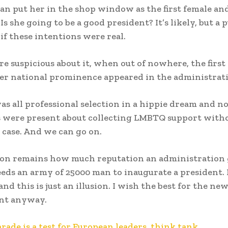
can put her in the shop window as the first female an
Is she going to be a good president? It’s likely, but a 
if these intentions were real.
e suspicious about it, when out of nowhere, the first
r national prominence appeared in the administrat
as all professional selection in a hippie dream and n
 were present about collecting LMBTQ support witho
e case. And we can go on.
on remains how much reputation an administration 
eds an army of 25000 man to inaugurate a president. 
nd this is just an illusion. I wish the best for the ne
nt anyway.
ade is a test for European leaders, think tank