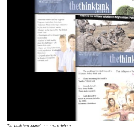
The think tank journal host online debate