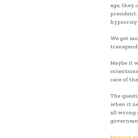
age, they 
president. 
hypocrisy 
We get mor
transgende
Maybe it w
intentions
care of th
The questi
when it ne
all wrong a
governme
Moscow par