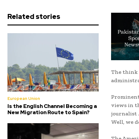
Related stories
The think 
administra
Prominent 
European Union
views in t
Is the English Channel Becoming a
New Migration Route to Spain?
journalist
Well, we d
The Americ