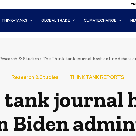
THI
THINK-TANKS
GLOBAL TRADE
CLIMATE CHANGE
NE
Research & Studies
The Think tank journal host online debate 
Research & Studies
THINK TANK REPORTS
tank journal 
n Biden admin