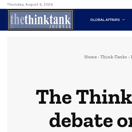
Thursday, August 6, 2026
GLOBAL AFFAIRS
Home
Think-Tanks
The Think 
debate o