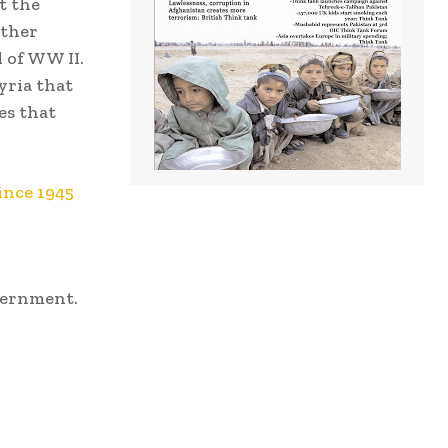
t the
other
 of WW II.
yria that
es that
ince 1945
vernment.