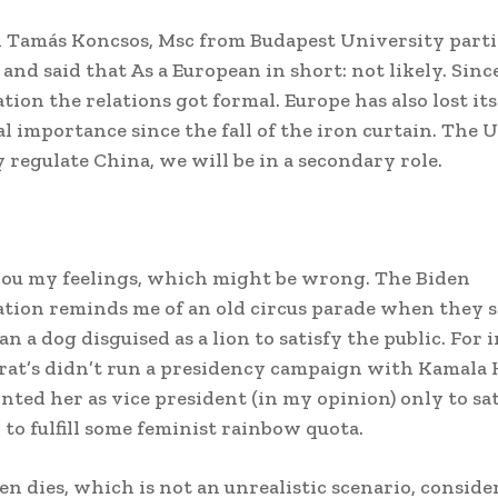
Tamás Koncsos, Msc from Budapest University parti
 and said that As a European in short: not likely. Sinc
tion the relations got formal. Europe has also lost its
al importance since the fall of the iron curtain. The U
y regulate China, we will be in a secondary role.
l you my feelings, which might be wrong. The Biden
tion reminds me of an old circus parade when they 
n a dog disguised as a lion to satisfy the public. For 
at’s didn’t run a presidency campaign with Kamala H
nted her as vice president (in my opinion) only to sat
 to fulfill some feminist rainbow quota.
en dies, which is not an unrealistic scenario, conside