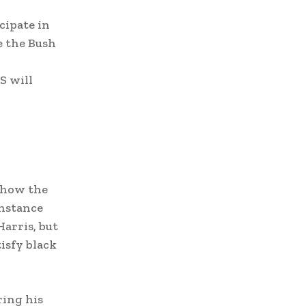
cipate in
e the Bush
S will
show the
instance
arris, but
isfy black
ring his