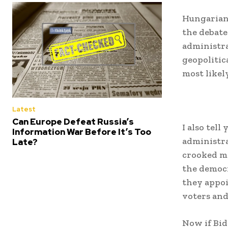
Hungarian 
the debate
administra
geopolitic
most likel
Latest
Can Europe Defeat Russia’s
I also tel
Information War Before It’s Too
administra
Late?
crooked ma
the democr
they appoi
voters and
Now if Bid