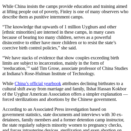
While China insists the camps provide education and training aimed
at lifting people out of poverty, Finley is one of many observers who
describe them as punitive internment camps.
“The knowledge that upwards of 1 million Uyghurs and other
[ethnic minorities] are interned in these camps, in many cases
because of bearing too many children, serves as a powerful
disincentive to either have more children or to resist the state’s
coercive birth control policies,” she said.
“We have stacks of evidence that show couples exceeding birth
limits are subject to incarceration, mainly in the form of
‘reeducation,’” said Tim Grose, associate professor of China Studies
at Indiana’s Rose-Hulman Institute of Technology.
While
China’s official yearbook
attributes declining birthrates to a
cultural shift away from marriage and family, Ilshat Hassan Kokbor
of the Uyghur American Association offers a simpler explanation —
forced sterilizations and abortions by the Chinese government.
According to an Associated Press investigation based on
government statistics, state documents and interviews with 30 ex-
detainees, family members and a former detention camp instructor,
the state regularly subjects minority women to pregnancy checks,
and forces intrauterine devices, sterilization and even abortion on