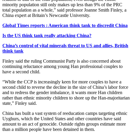
minority population still only makes up less than 9% of the PRC
total population as a whole,” said professor Joanne Smith Finley, a
China expert at Britain’s Newcastle University.
Global Times reports : American think tank to discredit China
Is the US think tank really attacking China?
China’s control of vital minerals threat to US and allies, British
think tank
Finley said the ruling Communist Party is also concerned about
continuing reluctance among young Han professional couples to
have a second child.
“While the CCP is increasingly keen for more couples to have a
second child to reverse the decline in the size of China’s labor force
and to redress the gender imbalance, it wants more Han children
rather than ethnic minority children to shore up the Han-majoritarian
state,” Finley said.
China has built a vast system of reeducation camps targeting ethnic
Uyghurs, which the United States and other countries have said
amount to an act of genocide. Outside rights groups estimate more
than a million people have been detained in them.