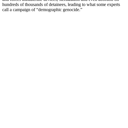
hundreds of thousands of detainees, leading to what some experts
call a campaign of “demographic genocide.”