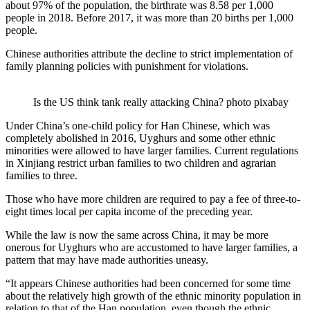
about 97% of the population, the birthrate was 8.58 per 1,000
people in 2018. Before 2017, it was more than 20 births per 1,000
people.
Chinese authorities attribute the decline to strict implementation of
family planning policies with punishment for violations.
Is the US think tank really attacking China? photo pixabay
Under China’s one-child policy for Han Chinese, which was
completely abolished in 2016, Uyghurs and some other ethnic
minorities were allowed to have larger families. Current regulations
in Xinjiang restrict urban families to two children and agrarian
families to three.
Those who have more children are required to pay a fee of three-to-
eight times local per capita income of the preceding year.
While the law is now the same across China, it may be more
onerous for Uyghurs who are accustomed to have larger families, a
pattern that may have made authorities uneasy.
“It appears Chinese authorities had been concerned for some time
about the relatively high growth of the ethnic minority population in
relation to that of the Han population, even though the ethnic