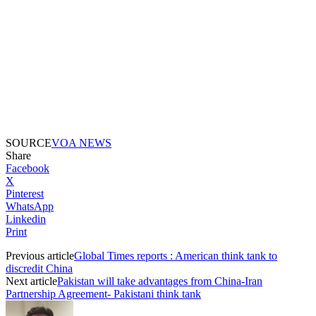
SOURCE
VOA NEWS
Share
Facebook
X
Pinterest
WhatsApp
Linkedin
Print
Previous article
Global Times reports : American think tank to
discredit China
Next article
Pakistan will take advantages from China-Iran
Partnership Agreement- Pakistani think tank