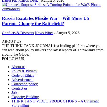
Latest
Fact Check Desk
-
August 5, 2026
Russia Escalates Missile War—Will More US
Patriots Change the Battlefield?
Conflicts & Disasters
News Wires
-
August 5, 2026
ABOUT US
THE THINK TANK JOURNAL is a leading platform where you
can read about policy makers and latest reports of Think-tanks from
around the Globe.
FOLLOW US
About us
Policy & Privacy
Code of Ethics
Advertisement
Correction policy
Contact us
Jobs
Capacity Building
THINK TANK VIDEO PRODUCTIONS – A Cinematic
Storytelling