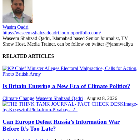
Wasim Qadri
https://waseem-shahzadqadri.journoportfolio.com/
Waseem Shahzad Qadri, Islamabad based Senior Journalist, TV
Show Host, Media Trainer, can be follow on twitter @jaranwaliya
RELATED ARTICLES
Is Britain Entering a New Era of Climate Politics?
Climate Change
Waseem Shahzad Qadri
-
August 8, 2026
Can Europe Defeat Russia’s Information War
Before It’s Too Late?