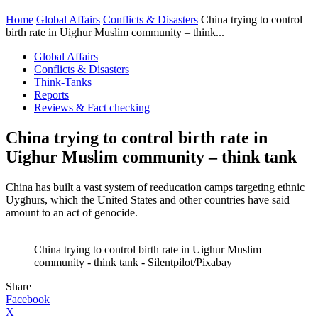
Home
Global Affairs
Conflicts & Disasters
China trying to control
birth rate in Uighur Muslim community – think...
Global Affairs
Conflicts & Disasters
Think-Tanks
Reports
Reviews & Fact checking
China trying to control birth rate in
Uighur Muslim community – think tank
China has built a vast system of reeducation camps targeting ethnic
Uyghurs, which the United States and other countries have said
amount to an act of genocide.
China trying to control birth rate in Uighur Muslim
community - think tank - Silentpilot/Pixabay
Share
Facebook
X