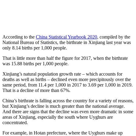
According to the
China Statistical Yearbook 2020
, compiled by the
National Bureau of Statistics, the birthrate in Xinjiang last year was
only 8.14 births per 1,000 people.
That is little more than half the figure for 2017, when the birthrate
was 15.88 births per 1,000 people.
Xinjiang’s natural population growth rate – which accounts for
deaths as well as births – declined even more precipitously over the
same period, from 11.4 per 1,000 in 2017 to 3.69 per 1,000 in 2019.
That is a decline of more than 67%.
China’s birthrate is falling across the country for a variety of reasons,
but Xinjiang’s decline is much greater than the national average.
And there are signs that the decline was even more dramatic in some
areas of Xinjiang, especially the south where Uyghurs are
concentrated.
For example, in Hotan prefecture, where the Uyghurs make up