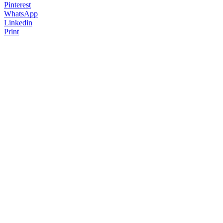
Pinterest
WhatsApp
Linkedin
Print