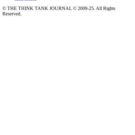
© THE THINK TANK JOURNAL © 2009-25. All Rights
Reserved.