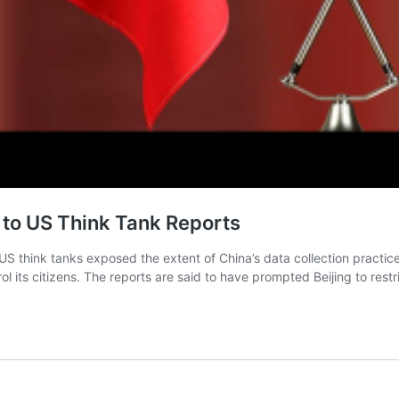
 to US Think Tank Reports
 US think tanks exposed the extent of China’s data collection practic
ol its citizens. The reports are said to have prompted Beijing to rest