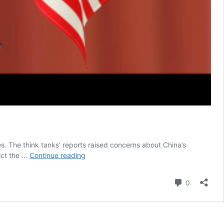
es. The think tanks’ reports raised concerns about China’s
Beijing
rict the …
Continue reading
Limits
Chinese
Comment
0
Data
in
Response
to