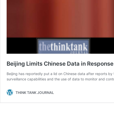
Beijing Limits Chinese Data in Response
Beijing has reportedly put a lid on Chinese data after reports by
surveillance capabilities and the use of data to monitor and contr
THINK TANK JOURNAL