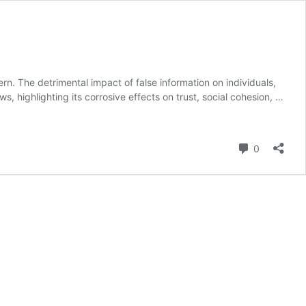
. The detrimental impact of false information on individuals,
 highlighting its corrosive effects on trust, social cohesion, …
Comment
0