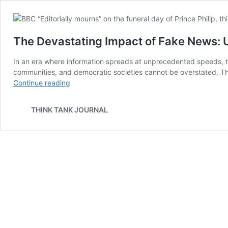
The Devastating Impact of Fake News: 
In an era where information spreads at unprecedented speeds, th
communities, and democratic societies cannot be overstated. This
The
Continue reading
Devastating
Impact
THINK TANK JOURNAL
of
Fake
News:
Unraveling
the
Consequences
on
Society