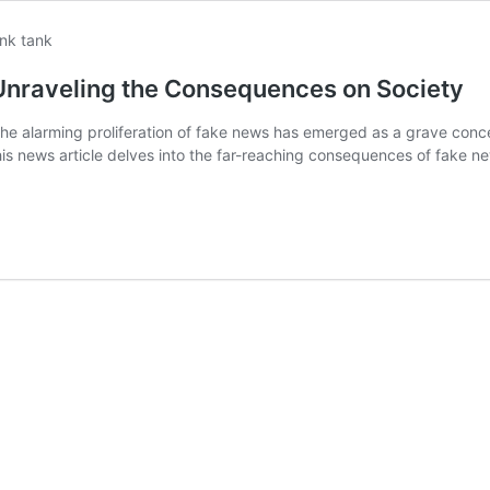
Unraveling the Consequences on Society
e alarming proliferation of fake news has emerged as a grave concern
 news article delves into the far-reaching consequences of fake news,