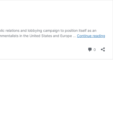
lic relations and lobbying campaign to position itself as an
UAE
nmentalists in the United States and Europe …
Continue reading
Unde
Fire
Comment
0
for
Alle
Thin
Tank
Mani
of
COP
Prep