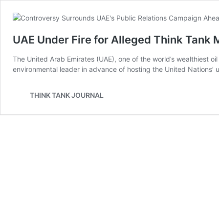
UAE Under Fire for Alleged Think Tank 
The United Arab Emirates (UAE), one of the world’s wealthiest oil 
environmental leader in advance of hosting the United Nations’
THINK TANK JOURNAL