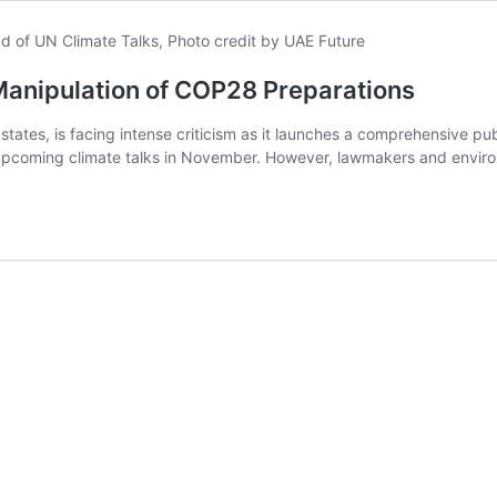
Manipulation of COP28 Preparations
states, is facing intense criticism as it launches a comprehensive pub
 upcoming climate talks in November. However, lawmakers and enviro