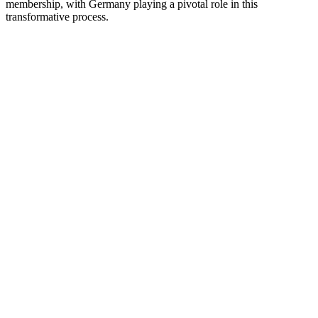
membership, with Germany playing a pivotal role in this
transformative process.