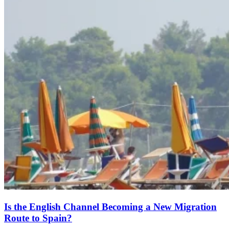
Is the English Channel Becoming a New Migration
Route to Spain?