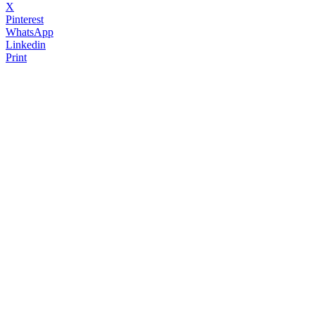
X
Pinterest
WhatsApp
Linkedin
Print