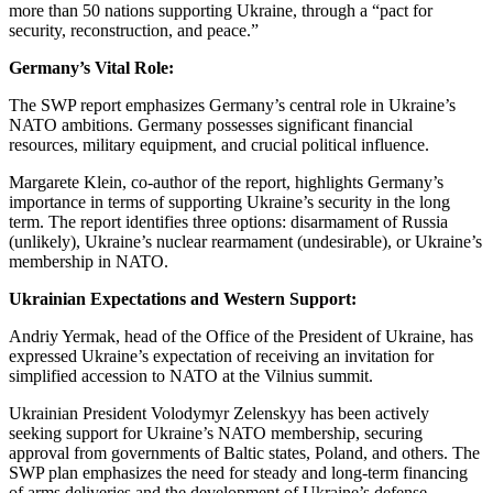
more than 50 nations supporting Ukraine, through a “pact for
security, reconstruction, and peace.”
Germany’s Vital Role:
The SWP report emphasizes Germany’s central role in Ukraine’s
NATO ambitions. Germany possesses significant financial
resources, military equipment, and crucial political influence.
Margarete Klein, co-author of the report, highlights Germany’s
importance in terms of supporting Ukraine’s security in the long
term. The report identifies three options: disarmament of Russia
(unlikely), Ukraine’s nuclear rearmament (undesirable), or Ukraine’s
membership in NATO.
Ukrainian Expectations and Western Support:
Andriy Yermak, head of the Office of the President of Ukraine, has
expressed Ukraine’s expectation of receiving an invitation for
simplified accession to NATO at the Vilnius summit.
Ukrainian President Volodymyr Zelenskyy has been actively
seeking support for Ukraine’s NATO membership, securing
approval from governments of Baltic states, Poland, and others. The
SWP plan emphasizes the need for steady and long-term financing
of arms deliveries and the development of Ukraine’s defense