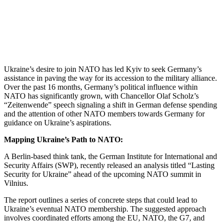
Ukraine’s desire to join NATO has led Kyiv to seek Germany’s
assistance in paving the way for its accession to the military alliance.
Over the past 16 months, Germany’s political influence within
NATO has significantly grown, with Chancellor Olaf Scholz’s
“Zeitenwende” speech signaling a shift in German defense spending
and the attention of other NATO members towards Germany for
guidance on Ukraine’s aspirations.
Mapping Ukraine’s Path to NATO:
A Berlin-based think tank, the German Institute for International and
Security Affairs (SWP), recently released an analysis titled “Lasting
Security for Ukraine” ahead of the upcoming NATO summit in
Vilnius.
The report outlines a series of concrete steps that could lead to
Ukraine’s eventual NATO membership. The suggested approach
involves coordinated efforts among the EU, NATO, the G7, and