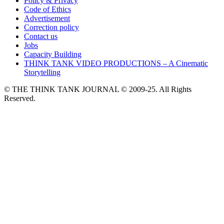
Policy & Privacy
Code of Ethics
Advertisement
Correction policy
Contact us
Jobs
Capacity Building
THINK TANK VIDEO PRODUCTIONS – A Cinematic
Storytelling
© THE THINK TANK JOURNAL © 2009-25. All Rights
Reserved.