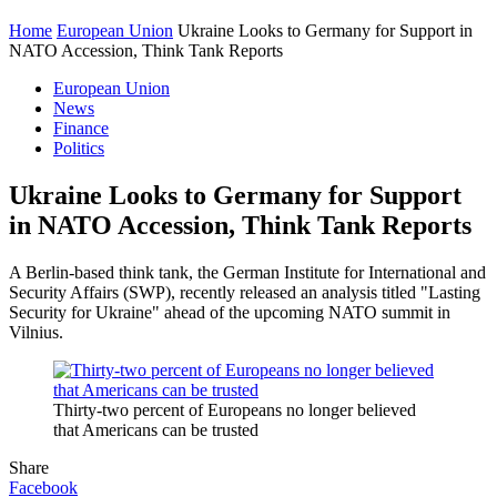
Home
European Union
Ukraine Looks to Germany for Support in
NATO Accession, Think Tank Reports
European Union
News
Finance
Politics
Ukraine Looks to Germany for Support
in NATO Accession, Think Tank Reports
A Berlin-based think tank, the German Institute for International and
Security Affairs (SWP), recently released an analysis titled "Lasting
Security for Ukraine" ahead of the upcoming NATO summit in
Vilnius.
Thirty-two percent of Europeans no longer believed
that Americans can be trusted
Share
Facebook