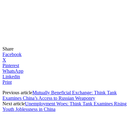
Share
Facebook
X
Pinterest
WhatsApp
Linkedin
Print
Previous article
Mutually Beneficial Exchange: Think Tank
Examines China’s Access to Russian Weaponry
Next article
Unemployment Woes: Think Tank Examines Rising
Youth Joblessness in China