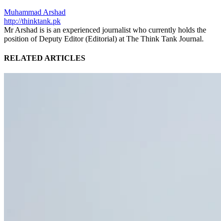
Muhammad Arshad
http://thinktank.pk
Mr Arshad is is an experienced journalist who currently holds the
position of Deputy Editor (Editorial) at The Think Tank Journal.
RELATED ARTICLES