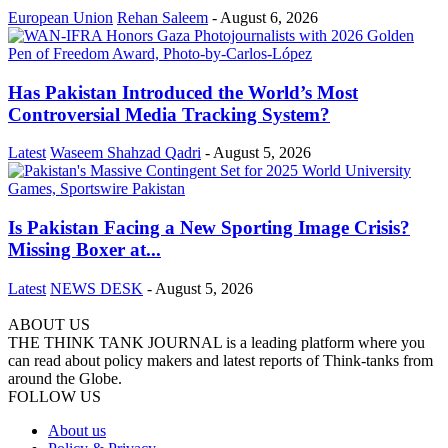
European Union
Rehan Saleem
-
August 6, 2026
Has Pakistan Introduced the World’s Most
Controversial Media Tracking System?
Latest
Waseem Shahzad Qadri
-
August 5, 2026
Is Pakistan Facing a New Sporting Image Crisis?
Missing Boxer at...
Latest
NEWS DESK
-
August 5, 2026
ABOUT US
THE THINK TANK JOURNAL is a leading platform where you
can read about policy makers and latest reports of Think-tanks from
around the Globe.
FOLLOW US
About us