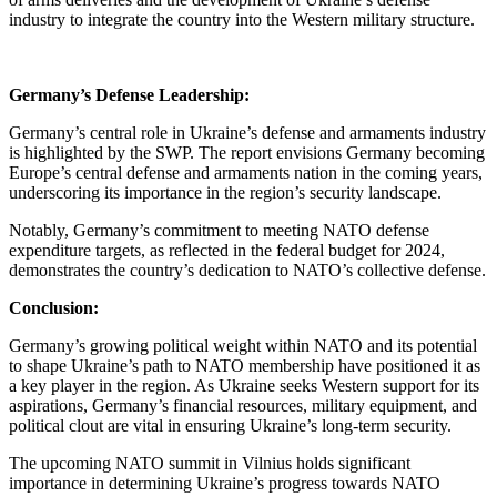
industry to integrate the country into the Western military structure.
Germany’s Defense Leadership:
Germany’s central role in Ukraine’s defense and armaments industry
is highlighted by the SWP. The report envisions Germany becoming
Europe’s central defense and armaments nation in the coming years,
underscoring its importance in the region’s security landscape.
Notably, Germany’s commitment to meeting NATO defense
expenditure targets, as reflected in the federal budget for 2024,
demonstrates the country’s dedication to NATO’s collective defense.
Conclusion:
Germany’s growing political weight within NATO and its potential
to shape Ukraine’s path to NATO membership have positioned it as
a key player in the region. As Ukraine seeks Western support for its
aspirations, Germany’s financial resources, military equipment, and
political clout are vital in ensuring Ukraine’s long-term security.
The upcoming NATO summit in Vilnius holds significant
importance in determining Ukraine’s progress towards NATO