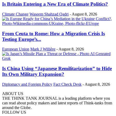
Is Britain Entering a New Era of Climate Politics?
Climate Change
Waseem Shahzad Qadri
-
August 8, 2026
From Ceuta to Rome: How a Migration Crisis Is
Testing Europe’s...
European Union
Mark J Willière
-
August 8, 2026
Is China Using “Japanese Remilitarization” to Hide
Its Own Military Expansion?
Diplomacy and Foreign Policy
Fact Check Desk
-
August 8, 2026
ABOUT US
THE THINK TANK JOURNAL is a leading platform where you
can read about policy makers and latest reports of Think-tanks from
around the Globe.
FOLLOW US