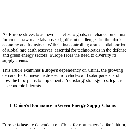
As Europe strives to achieve its net-zero goals, its reliance on China
for crucial raw materials poses significant challenges for the bloc’s
economy and industries.
With China controlling a substantial portion
of global rare earth reserves, essential for technologies in the defense
and green energy sectors, Europe faces the need to diversify its
supply chains.
This article examines Europe’s dependency on China, the growing
demand for Chinese-made electric vehicles and solar panels, and
how the bloc plans to implement a ‘derisking’ strategy to safeguard
its economic interests.
China’s Dominance in Green Energy Supply Chains
Europe is heavily dependent on China for raw materials like lithium,