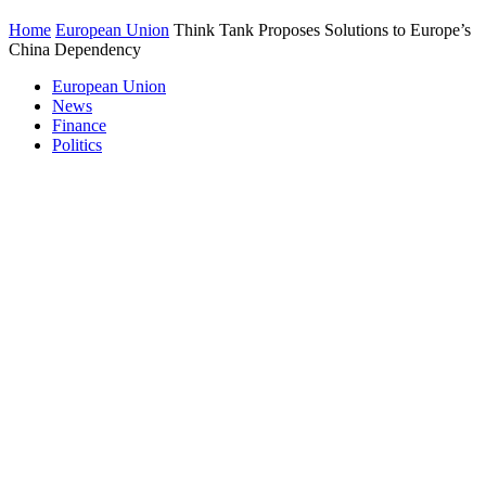
Home
European Union
Think Tank Proposes Solutions to Europe’s
China Dependency
European Union
News
Finance
Politics