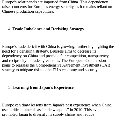
Europe’s solar panels are imported from China. This dependency
raises concerns for Europe’s energy security, as it remains reliant on
Chinese production capabilities.
Trade Imbalance and Derisking Strategy
Europe’s trade deficit with China is growing, further highlighting the
need for a derisking strategy. Brussels aims to decrease its
dependency on China and promote fair competition, transparency,
and reciprocity in trade agreements. The European Commission
plans to reassess the Comprehensive Agreement Investment (CAI)
strategy to mitigate risks to the EU’s economy and security.
Learning from Japan’s Experience
Europe can draw lessons from Japan’s past experience when China
used critical minerals as “trade weapons” in 2010. This event
prompted Japan to diversify its supply chains and reduce