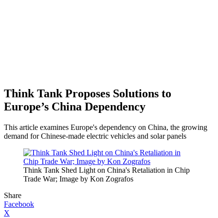
Think Tank Proposes Solutions to
Europe’s China Dependency
This article examines Europe's dependency on China, the growing
demand for Chinese-made electric vehicles and solar panels
Think Tank Shed Light on China's Retaliation in Chip
Trade War; Image by Kon Zografos
Share
Facebook
X