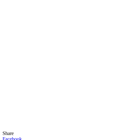
Share
Facebook