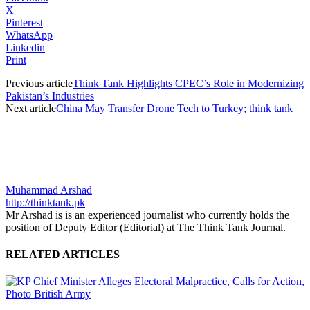
X
Pinterest
WhatsApp
Linkedin
Print
Previous article
Think Tank Highlights CPEC’s Role in Modernizing
Pakistan’s Industries
Next article
China May Transfer Drone Tech to Turkey; think tank
Muhammad Arshad
http://thinktank.pk
Mr Arshad is is an experienced journalist who currently holds the
position of Deputy Editor (Editorial) at The Think Tank Journal.
RELATED ARTICLES