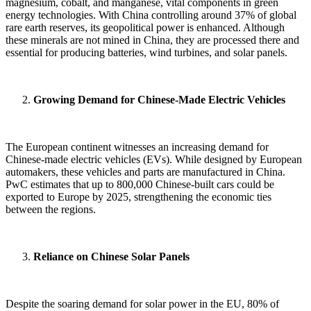
magnesium, cobalt, and manganese, vital components in green
energy technologies. With China controlling around 37% of global
rare earth reserves, its geopolitical power is enhanced. Although
these minerals are not mined in China, they are processed there and
essential for producing batteries, wind turbines, and solar panels.
Growing Demand for Chinese-Made Electric Vehicles
The European continent witnesses an increasing demand for
Chinese-made electric vehicles (EVs). While designed by European
automakers, these vehicles and parts are manufactured in China.
PwC estimates that up to 800,000 Chinese-built cars could be
exported to Europe by 2025, strengthening the economic ties
between the regions.
Reliance on Chinese Solar Panels
Despite the soaring demand for solar power in the EU, 80% of