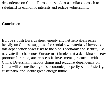
dependence on China. Europe must adopt a similar approach to
safeguard its economic interests and reduce vulnerability.
Conclusion:
Europe’s push towards green energy and net-zero goals relies
heavily on Chinese supplies of essential raw materials. However,
this dependency poses risks to the bloc’s economy and security. To
navigate this challenge, Europe must implement a derisking strategy,
promote fair trade, and reassess its investment agreements with
China. Diversifying supply chains and reducing dependency on
China will ensure the region’s economic prosperity while fostering a
sustainable and secure green energy future.