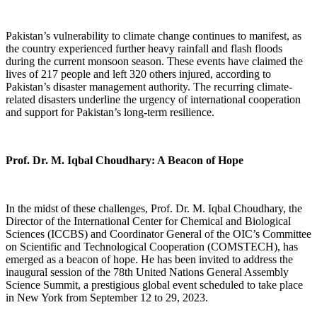
Pakistan’s vulnerability to climate change continues to manifest, as
the country experienced further heavy rainfall and flash floods
during the current monsoon season. These events have claimed the
lives of 217 people and left 320 others injured, according to
Pakistan’s disaster management authority. The recurring climate-
related disasters underline the urgency of international cooperation
and support for Pakistan’s long-term resilience.
Prof. Dr. M. Iqbal Choudhary: A Beacon of Hope
In the midst of these challenges, Prof. Dr. M. Iqbal Choudhary, the
Director of the International Center for Chemical and Biological
Sciences (ICCBS) and Coordinator General of the OIC’s Committee
on Scientific and Technological Cooperation (COMSTECH), has
emerged as a beacon of hope. He has been invited to address the
inaugural session of the 78th United Nations General Assembly
Science Summit, a prestigious global event scheduled to take place
in New York from September 12 to 29, 2023.