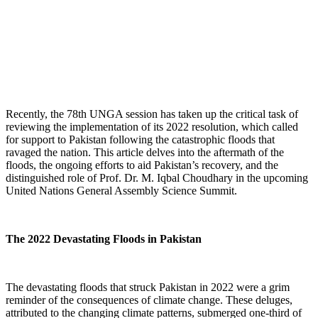
Recently, the 78th UNGA session has taken up the critical task of
reviewing the implementation of its 2022 resolution, which called
for support to Pakistan following the catastrophic floods that
ravaged the nation. This article delves into the aftermath of the
floods, the ongoing efforts to aid Pakistan’s recovery, and the
distinguished role of Prof. Dr. M. Iqbal Choudhary in the upcoming
United Nations General Assembly Science Summit.
The 2022 Devastating Floods in Pakistan
The devastating floods that struck Pakistan in 2022 were a grim
reminder of the consequences of climate change. These deluges,
attributed to the changing climate patterns, submerged one-third of