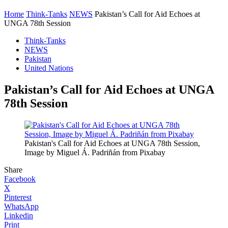
Home
Think-Tanks
NEWS
Pakistan’s Call for Aid Echoes at
UNGA 78th Session
Think-Tanks
NEWS
Pakistan
United Nations
Pakistan’s Call for Aid Echoes at UNGA
78th Session
Pakistan's Call for Aid Echoes at UNGA 78th Session,
Image by Miguel Á. Padriñán from Pixabay
Share
Facebook
X
Pinterest
WhatsApp
Linkedin
Print