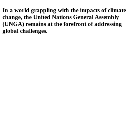
In a world grappling with the impacts of climate
change, the United Nations General Assembly
(UNGA) remains at the forefront of addressing
global challenges.