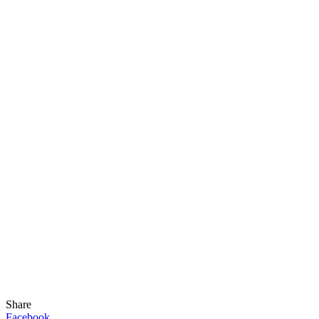
Share
Facebook