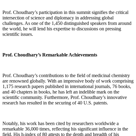
Prof. Choudhary’s participation in this summit signifies the critical
intersection of science and diplomacy in addressing global
challenges. As one of the 1,450 distinguished speakers from around
the world, he will lend his expertise to discussions on pressing
scientific issues.
Prof. Choudhary’s Remarkable Achievements
Prof. Choudhary’s contributions to the field of medicinal chemistry
are renowned globally. With an impressive body of work comprising
1,175 research papers published in international journals, 76 books,
and 40 chapters in books, he has left an indelible mark on the
scientific community. Furthermore, Prof. Choudhary’s innovative
research has resulted in the securing of 40 U.S. patents.
Notably, his work has been cited by researchers worldwide a
remarkable 36,000 times, reflecting his significant influence in the
field. His h-index of 80 attests to the depth and breadth of his