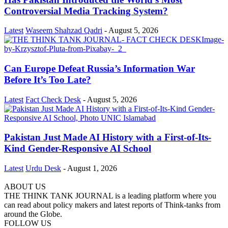
Controversial Media Tracking System?
Latest
Waseem Shahzad Qadri
-
August 5, 2026
Can Europe Defeat Russia’s Information War
Before It’s Too Late?
Latest
Fact Check Desk
-
August 5, 2026
Pakistan Just Made AI History with a First-of-Its-
Kind Gender-Responsive AI School
Latest
Urdu Desk
-
August 1, 2026
ABOUT US
THE THINK TANK JOURNAL is a leading platform where you
can read about policy makers and latest reports of Think-tanks from
around the Globe.
FOLLOW US