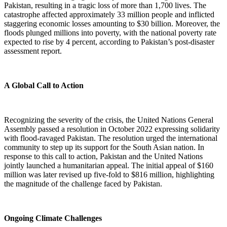
Pakistan, resulting in a tragic loss of more than 1,700 lives. The
catastrophe affected approximately 33 million people and inflicted
staggering economic losses amounting to $30 billion. Moreover, the
floods plunged millions into poverty, with the national poverty rate
expected to rise by 4 percent, according to Pakistan’s post-disaster
assessment report.
A Global Call to Action
Recognizing the severity of the crisis, the United Nations General
Assembly passed a resolution in October 2022 expressing solidarity
with flood-ravaged Pakistan. The resolution urged the international
community to step up its support for the South Asian nation. In
response to this call to action, Pakistan and the United Nations
jointly launched a humanitarian appeal. The initial appeal of $160
million was later revised up five-fold to $816 million, highlighting
the magnitude of the challenge faced by Pakistan.
Ongoing Climate Challenges