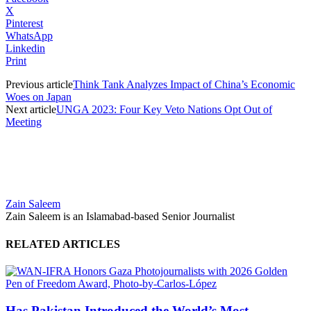
X
Pinterest
WhatsApp
Linkedin
Print
Previous article
Think Tank Analyzes Impact of China’s Economic
Woes on Japan
Next article
UNGA 2023: Four Key Veto Nations Opt Out of
Meeting
Zain Saleem
Zain Saleem is an Islamabad-based Senior Journalist
RELATED ARTICLES
Has Pakistan Introduced the World’s Most