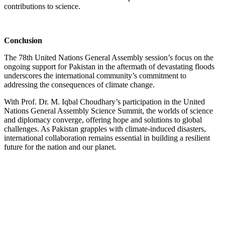
contributions to science.
Conclusion
The 78th United Nations General Assembly session’s focus on the
ongoing support for Pakistan in the aftermath of devastating floods
underscores the international community’s commitment to
addressing the consequences of climate change.
With Prof. Dr. M. Iqbal Choudhary’s participation in the United
Nations General Assembly Science Summit, the worlds of science
and diplomacy converge, offering hope and solutions to global
challenges. As Pakistan grapples with climate-induced disasters,
international collaboration remains essential in building a resilient
future for the nation and our planet.