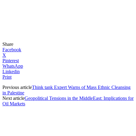
Share
Facebook
X
Pinterest
WhatsApp
Linkedin
Print
Previous article
Think tank Expert Warns of Mass Ethnic Cleansing
in Palestine
Next article
Geopolitical Tensions in the MiddleEast: Implications for
Oil Markets