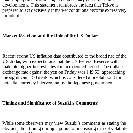
developments. This statement reinforces the idea that Tokyo is
prepared to act decisively if market conditions become excessively
turbulent.
Market Reaction and the Role of the US Dollar:
Recent strong US inflation data contributed to the broad rise of the
US dollar, with expectations that the US Federal Reserve will
maintain higher interest rates for an extended period. The dollar’s
exchange rate against the yen on Friday was 149.53, approaching
the significant 150 mark, which is considered a pivotal point for
potential currency intervention by the Japanese government.
Timing and Significance of Suzuki’s Comments:
While some observers may view Suzuki’s comments as stating the
obvious, their timing during a period of increasing market volatility