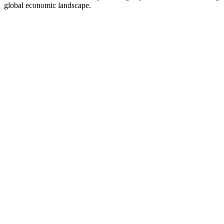
global economic landscape.