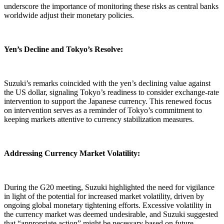
underscore the importance of monitoring these risks as central banks
worldwide adjust their monetary policies.
Yen’s Decline and Tokyo’s Resolve:
Suzuki’s remarks coincided with the yen’s declining value against
the US dollar, signaling Tokyo’s readiness to consider exchange-rate
intervention to support the Japanese currency. This renewed focus
on intervention serves as a reminder of Tokyo’s commitment to
keeping markets attentive to currency stabilization measures.
Addressing Currency Market Volatility:
During the G20 meeting, Suzuki highlighted the need for vigilance
in light of the potential for increased market volatility, driven by
ongoing global monetary tightening efforts. Excessive volatility in
the currency market was deemed undesirable, and Suzuki suggested
that “appropriate action” might be necessary based on future