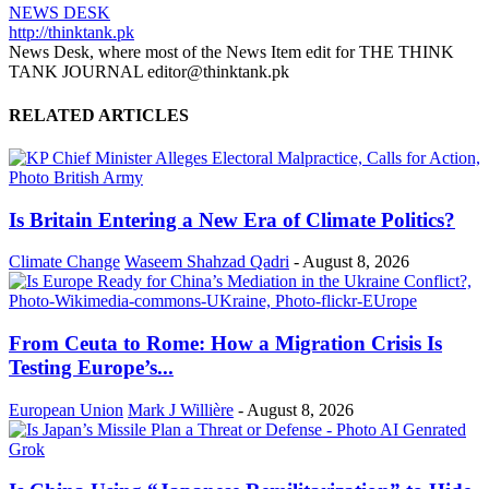
NEWS DESK
http://thinktank.pk
News Desk, where most of the News Item edit for THE THINK
TANK JOURNAL editor@thinktank.pk
RELATED ARTICLES
Is Britain Entering a New Era of Climate Politics?
Climate Change
Waseem Shahzad Qadri
-
August 8, 2026
From Ceuta to Rome: How a Migration Crisis Is
Testing Europe’s...
European Union
Mark J Willière
-
August 8, 2026