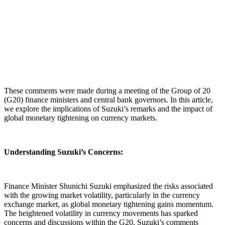
These comments were made during a meeting of the Group of 20
(G20) finance ministers and central bank governors. In this article,
we explore the implications of Suzuki’s remarks and the impact of
global monetary tightening on currency markets.
Understanding Suzuki’s Concerns:
Finance Minister Shunichi Suzuki emphasized the risks associated
with the growing market volatility, particularly in the currency
exchange market, as global monetary tightening gains momentum.
The heightened volatility in currency movements has sparked
concerns and discussions within the G20. Suzuki’s comments