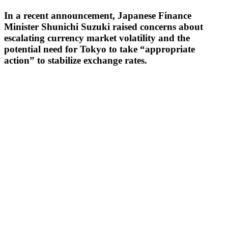
In a recent announcement, Japanese Finance
Minister Shunichi Suzuki raised concerns about
escalating currency market volatility and the
potential need for Tokyo to take “appropriate
action” to stabilize exchange rates.