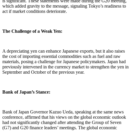
is significant. These statements were made during the G20 meeting,
which added gravity to the message, signaling Tokyo’s readiness to
act if market conditions deteriorate.
The Challenge of a Weak Yen:
A depreciating yen can enhance Japanese exports, but it also raises
the cost of importing essential commodities such as fuel and raw
materials, posing a challenge for Japanese policymakers. Japan had
previously intervened in the currency market to strengthen the yen in
September and October of the previous year.
Bank of Japan’s Stance:
Bank of Japan Governor Kazuo Ueda, speaking at the same news
conference, affirmed that his views on the global economic outlook
had not significantly changed after attending the Group of Seven
(G7) and G20 finance leaders’ meetings. The global economic