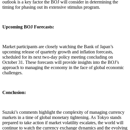
outlook is a key factor the BOJ will consider in determining the
timing for phasing out its extensive stimulus program.
Upcoming BOJ Forecasts:
Market participants are closely watching the Bank of Japan’s
upcoming release of quarterly growth and inflation forecasts,
scheduled for its next two-day policy meeting concluding on
October 31. These forecasts will provide insights into the BOJ’s
approach to managing the economy in the face of global economic
challenges.
Conclusion:
Suzuki’s comments highlight the complexity of managing currency
markets in a time of global monetary tightening. As Tokyo stands
prepared to take action if market volatility escalates, the world will
continue to watch the currency exchange dynamics and the evolving