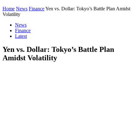
Home
News
Finance
Yen vs. Dollar: Tokyo’s Battle Plan Amidst
Volatility
News
Finance
Latest
Yen vs. Dollar: Tokyo’s Battle Plan
Amidst Volatility