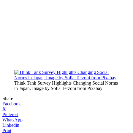
Think Tank Survey Highlights Changing Social Norms
in Japan, Image by Sofia Terzoni from Pixabay
Share
Facebook
X
Pinterest
WhatsApp
Linkedin
Print