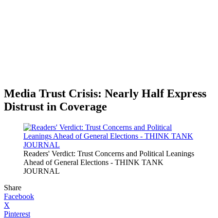
Media Trust Crisis: Nearly Half Express
Distrust in Coverage
Readers' Verdict: Trust Concerns and Political Leanings
Ahead of General Elections - THINK TANK
JOURNAL
Share
Facebook
X
Pinterest