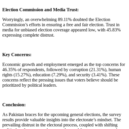
Election Commission and Media Trust:
Worryingly, an overwhelming 89.11% doubted the Election
Commission’s efforts in ensuring a free and fair election. Trust in
media for unbiased election coverage appeared low, with 45.83%
expressing complete distrust.
Key Concerns:
Economic growth and employment emerged as the top concerns for
46.35% of respondents, followed by corruption (21.31%), human
rights (15.27%), education (7.29%), and security (3.41%). These
concerns reflect the pressing issues that voters believe should be
prioritized by political leaders.
Conclusion:
As Pakistan braces for the upcoming general elections, the survey
results provide valuable insights into the electorate’s mindset. The
prevailing distrust in the electoral process, coupled with shifting