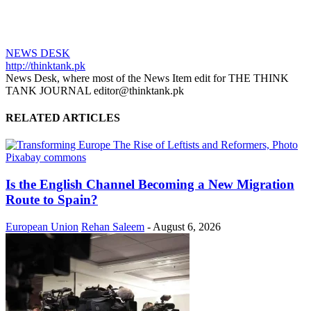
NEWS DESK
http://thinktank.pk
News Desk, where most of the News Item edit for THE THINK
TANK JOURNAL editor@thinktank.pk
RELATED ARTICLES
Is the English Channel Becoming a New Migration
Route to Spain?
European Union
Rehan Saleem
-
August 6, 2026