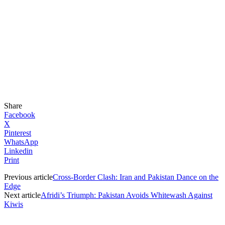
Share
Facebook
X
Pinterest
WhatsApp
Linkedin
Print
Previous article
Cross-Border Clash: Iran and Pakistan Dance on the
Edge
Next article
Afridi’s Triumph: Pakistan Avoids Whitewash Against
Kiwis