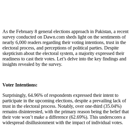
As the February 8 general elections approach in Pakistan, a recent
survey conducted on Dawn.com sheds light on the sentiments of
nearly 6,000 readers regarding their voting intentions, trust in the
electoral process, and perceptions of political parties. Despite
skepticism about the electoral system, a majority expressed their
readiness to cast their votes. Let’s delve into the key findings and
insights revealed by the survey.
Voter Intentions:
Surprisingly, 64.96% of respondents expressed their intent to
participate in the upcoming elections, despite a prevailing lack of
trust in the electoral process. Notably, over one-third (35.04%)
remains disinterested, with the primary reason being the belief that
their vote won’t make a difference (62.69%). This underscores a
widespread disillusionment with the impact of individual votes.