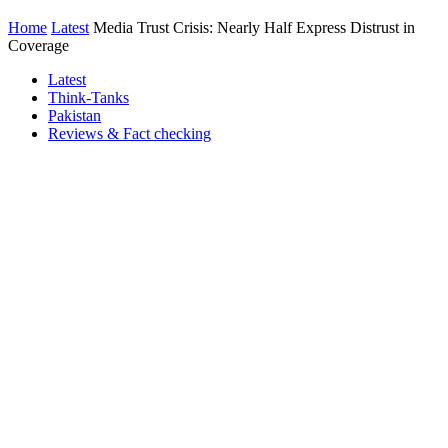
Home
Latest
Media Trust Crisis: Nearly Half Express Distrust in
Coverage
Latest
Think-Tanks
Pakistan
Reviews & Fact checking