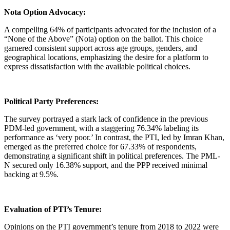
Nota Option Advocacy:
A compelling 64% of participants advocated for the inclusion of a
“None of the Above” (Nota) option on the ballot. This choice
garnered consistent support across age groups, genders, and
geographical locations, emphasizing the desire for a platform to
express dissatisfaction with the available political choices.
Political Party Preferences:
The survey portrayed a stark lack of confidence in the previous
PDM-led government, with a staggering 76.34% labeling its
performance as ‘very poor.’ In contrast, the PTI, led by Imran Khan,
emerged as the preferred choice for 67.33% of respondents,
demonstrating a significant shift in political preferences. The PML-
N secured only 16.38% support, and the PPP received minimal
backing at 9.5%.
Evaluation of PTI’s Tenure:
Opinions on the PTI government’s tenure from 2018 to 2022 were