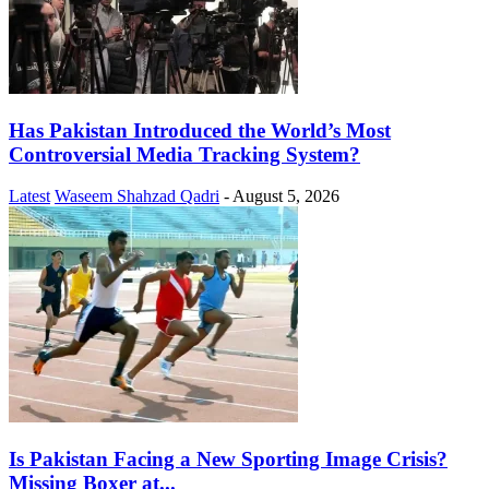
Has Pakistan Introduced the World’s Most
Controversial Media Tracking System?
Latest
Waseem Shahzad Qadri
-
August 5, 2026
Is Pakistan Facing a New Sporting Image Crisis?
Missing Boxer at...