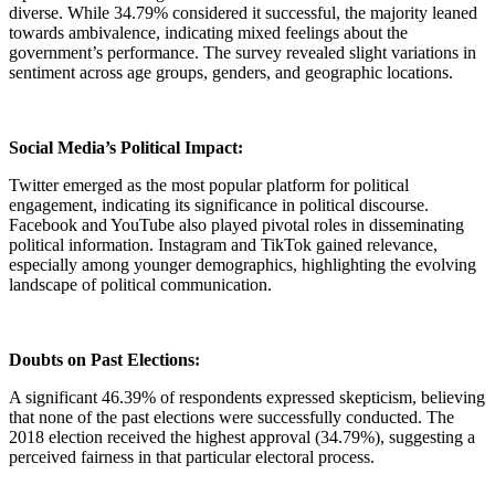
diverse. While 34.79% considered it successful, the majority leaned
towards ambivalence, indicating mixed feelings about the
government’s performance. The survey revealed slight variations in
sentiment across age groups, genders, and geographic locations.
Social Media’s Political Impact:
Twitter emerged as the most popular platform for political
engagement, indicating its significance in political discourse.
Facebook and YouTube also played pivotal roles in disseminating
political information. Instagram and TikTok gained relevance,
especially among younger demographics, highlighting the evolving
landscape of political communication.
Doubts on Past Elections:
A significant 46.39% of respondents expressed skepticism, believing
that none of the past elections were successfully conducted. The
2018 election received the highest approval (34.79%), suggesting a
perceived fairness in that particular electoral process.