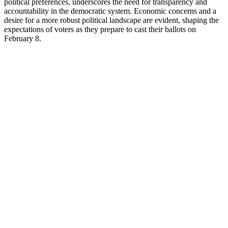
political preferences, underscores the need for transparency and
accountability in the democratic system. Economic concerns and a
desire for a more robust political landscape are evident, shaping the
expectations of voters as they prepare to cast their ballots on
February 8.