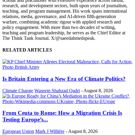
scholar and practitioner with extensive experience across media,
research, and development sectors, built upon years of journalism,
teaching, and program management. His work spans international
relations, media, governance, and AI-driven fifth-generation
warfare, combining academic rigour with applied research and
policy engagement. With more than two decades of writing,
teaching and program leadership, he serves as the Chief Editor at
The Think Tank Journal. X/@saeedahmedspeak.
RELATED ARTICLES
Is Britain Entering a New Era of Climate Politics?
Climate Change
Waseem Shahzad Qadri
-
August 8, 2026
From Ceuta to Rome: How a Migration Crisis Is
Testing Europe’s...
European Union
Mark J Willière
-
August 8, 2026