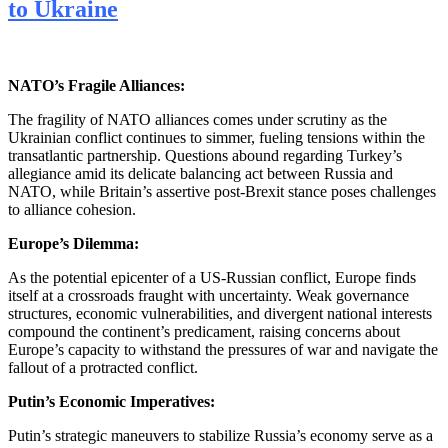
to Ukraine
NATO’s Fragile Alliances:
The fragility of NATO alliances comes under scrutiny as the
Ukrainian conflict continues to simmer, fueling tensions within the
transatlantic partnership. Questions abound regarding Turkey’s
allegiance amid its delicate balancing act between Russia and
NATO, while Britain’s assertive post-Brexit stance poses challenges
to alliance cohesion.
Europe’s Dilemma:
As the potential epicenter of a US-Russian conflict, Europe finds
itself at a crossroads fraught with uncertainty. Weak governance
structures, economic vulnerabilities, and divergent national interests
compound the continent’s predicament, raising concerns about
Europe’s capacity to withstand the pressures of war and navigate the
fallout of a protracted conflict.
Putin’s Economic Imperatives:
Putin’s strategic maneuvers to stabilize Russia’s economy serve as a