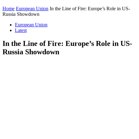
Home
European Union
In the Line of Fire: Europe’s Role in US-
Russia Showdown
European Union
Latest
In the Line of Fire: Europe’s Role in US-
Russia Showdown