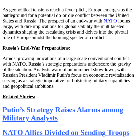
As geopolitical tensions reach a fever pitch, Europe emerges as the
battleground for a potential do-or-die conflict between the United
States and Russia. The prospect of an end-war with
NATO
looms
large, with dire implications for global stability.the multifaceted
dynamics shaping the escalating crisis and delves into the pivotal
role of Europe amidst the looming specter of conflict.
Russia’s End-War Preparations:
Amidst growing indications of a large-scale conventional conflict
with NATO, Russia’s strategic preparations underscore the gravity
of the situation. Analysts warn of an imminent showdown, with
Russian President Vladimir Putin’s focus on economic revitalization
serving as a strategic imperative for bolstering military capabilities
and geopolitical ambitions.
Related Stories:
Putin’s Strategy Raises Alarms among
Military Analysts
NATO Allies Divided on Sending Troops