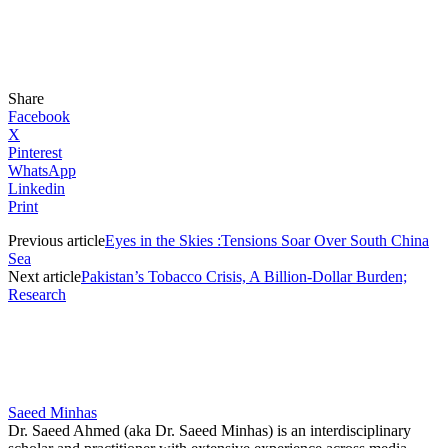
Share
Facebook
X
Pinterest
WhatsApp
Linkedin
Print
Previous article
Eyes in the Skies :Tensions Soar Over South China
Sea
Next article
Pakistan’s Tobacco Crisis, A Billion-Dollar Burden;
Research
Saeed Minhas
Dr. Saeed Ahmed (aka Dr. Saeed Minhas) is an interdisciplinary