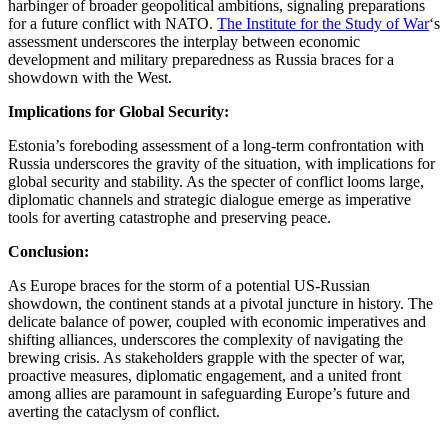
harbinger of broader geopolitical ambitions, signaling preparations
for a future conflict with NATO.
The Institute for the Study of War
‘s
assessment underscores the interplay between economic
development and military preparedness as Russia braces for a
showdown with the West.
Implications for Global Security:
Estonia’s foreboding assessment of a long-term confrontation with
Russia underscores the gravity of the situation, with implications for
global security and stability. As the specter of conflict looms large,
diplomatic channels and strategic dialogue emerge as imperative
tools for averting catastrophe and preserving peace.
Conclusion:
As Europe braces for the storm of a potential US-Russian
showdown, the continent stands at a pivotal juncture in history. The
delicate balance of power, coupled with economic imperatives and
shifting alliances, underscores the complexity of navigating the
brewing crisis. As stakeholders grapple with the specter of war,
proactive measures, diplomatic engagement, and a united front
among allies are paramount in safeguarding Europe’s future and
averting the cataclysm of conflict.