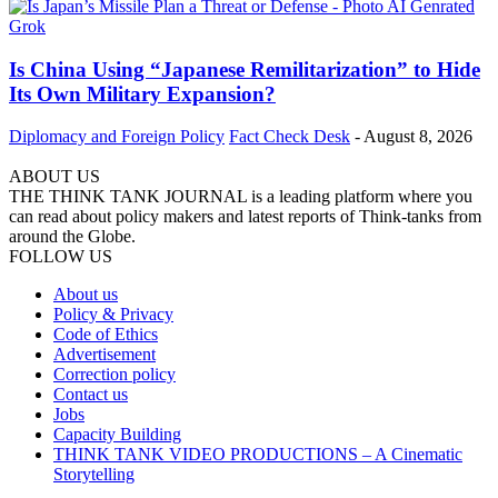
Is China Using “Japanese Remilitarization” to Hide
Its Own Military Expansion?
Diplomacy and Foreign Policy
Fact Check Desk
-
August 8, 2026
ABOUT US
THE THINK TANK JOURNAL is a leading platform where you
can read about policy makers and latest reports of Think-tanks from
around the Globe.
FOLLOW US
About us
Policy & Privacy
Code of Ethics
Advertisement
Correction policy
Contact us
Jobs
Capacity Building
THINK TANK VIDEO PRODUCTIONS – A Cinematic
Storytelling