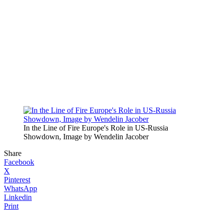
In the Line of Fire Europe's Role in US-Russia
Showdown, Image by Wendelin Jacober
Share
Facebook
X
Pinterest
WhatsApp
Linkedin
Print