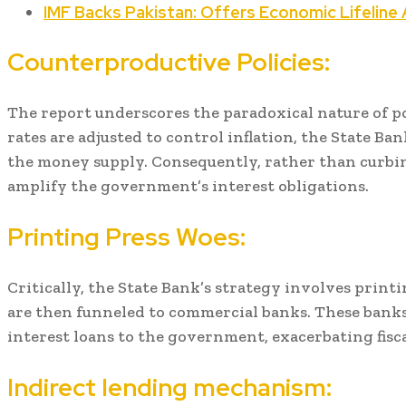
IMF Backs Pakistan: Offers Economic Lifeline A
Counterproductive Policies:
The report underscores the paradoxical nature of po
rates are adjusted to control inflation, the State Ban
the money supply. Consequently, rather than curbing
amplify the government’s interest obligations.
Printing Press Woes:
Critically, the State Bank’s strategy involves prin
are then funneled to commercial banks. These banks
interest loans to the government, exacerbating fisca
Indirect lending mechanism: