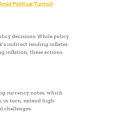
mid Political Turmoil
licy decisions. While policy
k’s indirect lending inflates
 inflation, these actions
ting currency notes, which
, in turn, extend high-
l challenges.