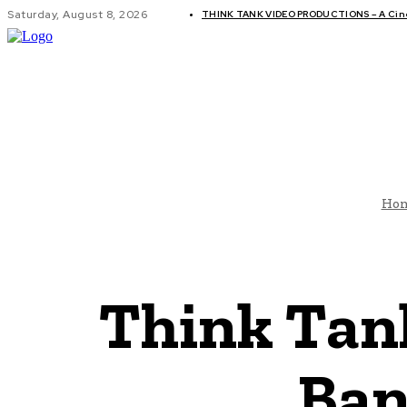
Saturday, August 8, 2026
THINK TANK VIDEO PRODUCTIONS – A Cinem
GLOBAL AF
Ho
Think Tan
Ban