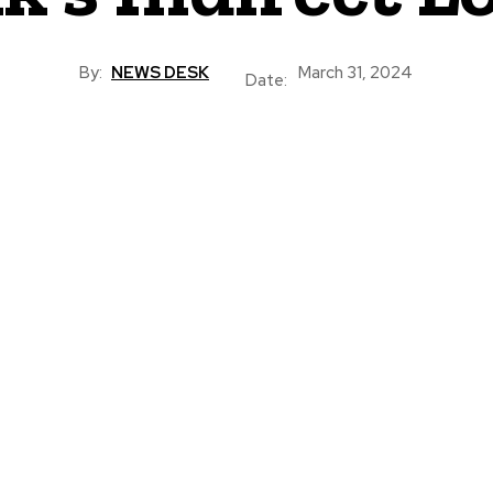
By:
NEWS DESK
March 31, 2024
Date: