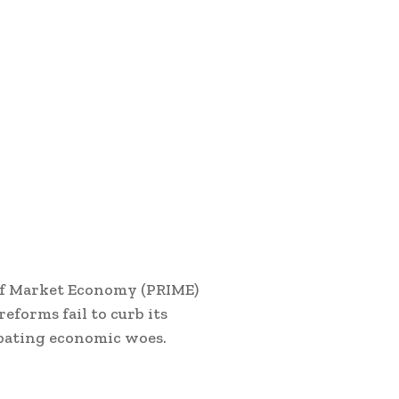
 of Market Economy (PRIME)
eforms fail to curb its
rbating economic woes.