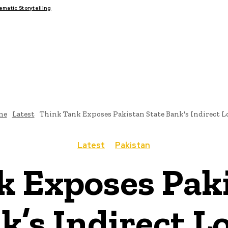
atic Storytelling
FAIRS
THINK-TANKS
GLOBAL TRADE
CLIMATE CHANGE
me
Latest
Think Tank Exposes Pakistan State Bank's Indirect L
Latest
Pakistan
k Exposes Paki
k’s Indirect L