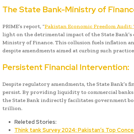
The State Bank-Ministry of Financ
PRIME’s report, “
Pakistan Economic Freedom Audit:
light on the detrimental impact of the State Bank’s
Ministry of Finance. This collusion fuels inflation a
despite amendments aimed at curbing such practice
Persistent Financial Intervention:
Despite regulatory amendments, the State Bank’s fi
persist. By providing liquidity to commercial banks
the State Bank indirectly facilitates government bo
trillion.
Releted Stories:
Think tank Survey 2024: Pakistan’s Top Conce