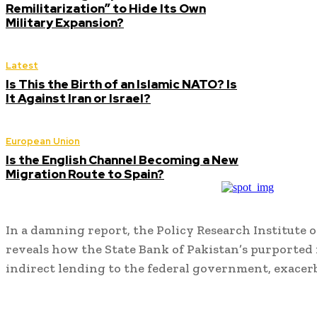
Remilitarization” to Hide Its Own
Military Expansion?
Latest
Is This the Birth of an Islamic NATO? Is
It Against Iran or Israel?
European Union
Is the English Channel Becoming a New
Migration Route to Spain?
In a damning report, the Policy Research Institute
reveals how the State Bank of Pakistan’s purported r
indirect lending to the federal government, exace