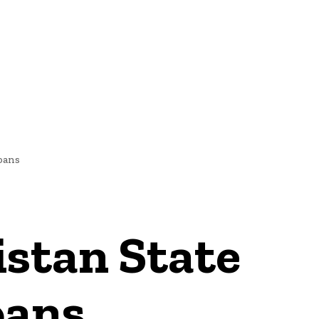
NEWS
oans
stan State
oans