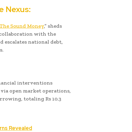
e Nexus:
 The Sound Money
,” sheds
 collaboration with the
nd escalates national debt,
s.
nancial interventions
 via open market operations,
rrowing, totaling Rs 10.3
rns Revealed