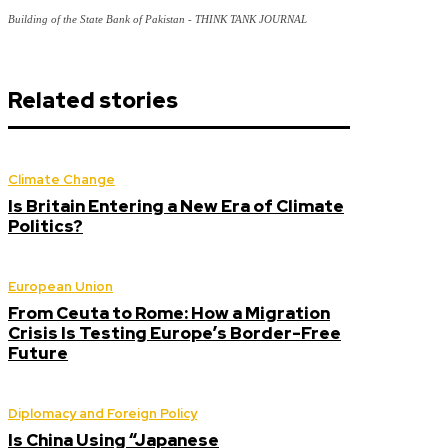
Building of the State Bank of Pakistan - THINK TANK JOURNAL
Related stories
Climate Change
Is Britain Entering a New Era of Climate
Politics?
European Union
From Ceuta to Rome: How a Migration
Crisis Is Testing Europe’s Border-Free
Future
Diplomacy and Foreign Policy
Is China Using “Japanese