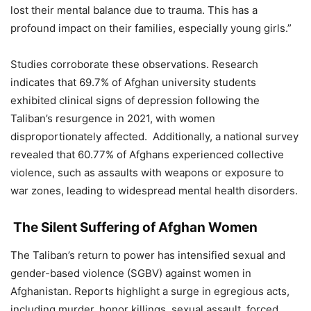
lost their mental balance due to trauma. This has a
profound impact on their families, especially young girls.”
Studies corroborate these observations. Research
indicates that 69.7% of Afghan university students
exhibited clinical signs of depression following the
Taliban’s resurgence in 2021, with women
disproportionately affected. Additionally, a national survey
revealed that 60.77% of Afghans experienced collective
violence, such as assaults with weapons or exposure to
war zones, leading to widespread mental health disorders.
The Silent Suffering of Afghan Women
The Taliban’s return to power has intensified sexual and
gender-based violence (SGBV) against women in
Afghanistan. Reports highlight a surge in egregious acts,
including murder, honor killings, sexual assault, forced