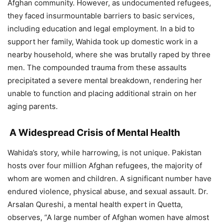
Afghan community. However, as undocumented refugees,
they faced insurmountable barriers to basic services,
including education and legal employment. In a bid to
support her family, Wahida took up domestic work in a
nearby household, where she was brutally raped by three
men. The compounded trauma from these assaults
precipitated a severe mental breakdown, rendering her
unable to function and placing additional strain on her
aging parents.
A Widespread Crisis of Mental Health
Wahida’s story, while harrowing, is not unique. Pakistan
hosts over four million Afghan refugees, the majority of
whom are women and children. A significant number have
endured violence, physical abuse, and sexual assault. Dr.
Arsalan Qureshi, a mental health expert in Quetta,
observes, “A large number of Afghan women have almost