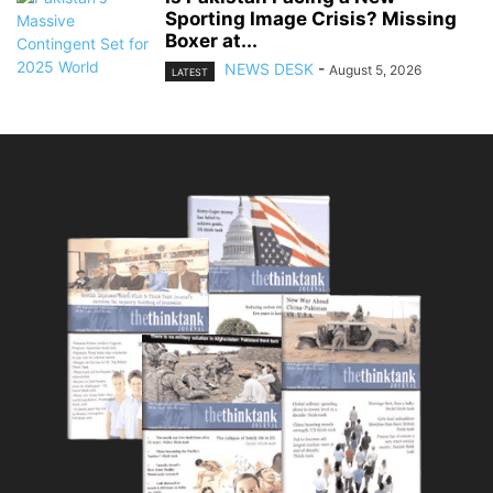
Sporting Image Crisis? Missing
Boxer at...
NEWS DESK
-
August 5, 2026
LATEST