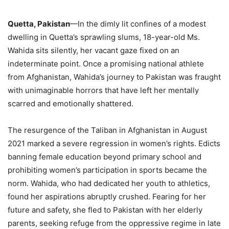
Quetta, Pakistan
—In the dimly lit confines of a modest
dwelling in Quetta’s sprawling slums, 18-year-old Ms.
Wahida sits silently, her vacant gaze fixed on an
indeterminate point. Once a promising national athlete
from Afghanistan, Wahida’s journey to Pakistan was fraught
with unimaginable horrors that have left her mentally
scarred and emotionally shattered.
The resurgence of the Taliban in Afghanistan in August
2021 marked a severe regression in women’s rights. Edicts
banning female education beyond primary school and
prohibiting women’s participation in sports became the
norm. Wahida, who had dedicated her youth to athletics,
found her aspirations abruptly crushed. Fearing for her
future and safety, she fled to Pakistan with her elderly
parents, seeking refuge from the oppressive regime in late