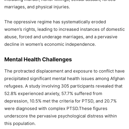
marriages, and physical injuries.
The oppressive regime has systematically eroded
women’s rights, leading to increased instances of domestic
abuse, forced and underage marriages, and a pervasive
decline in women’s economic independence.
Mental Health Challenges
The protracted displacement and exposure to conflict have
precipitated significant mental health issues among Afghan
refugees. A study involving 305 participants revealed that
52.8% experienced anxiety, 57.7% suffered from
depression, 10.5% met the criteria for PTSD, and 20.7%
were diagnosed with complex PTSD.These figures
underscore the pervasive psychological distress within
this population.