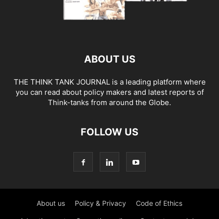
ABOUT US
THE THINK TANK JOURNAL is a leading platform where
you can read about policy makers and latest reports of
Think-tanks from around the Globe.
FOLLOW US
About us
Policy & Privacy
Code of Ethics