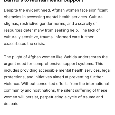
Despite the evident need, Afghan women face significant
obstacles in accessing mental health services. Cultural
stigmas, restrictive gender norms, and a scarcity of
resources deter many from seeking help. The lack of
culturally sensitive, trauma-informed care further
exacerbates the crisis.
The plight of Afghan women like Wahida underscores the
urgent need for comprehensive support systems. This
includes providing accessible mental health services, legal
protections, and initiatives aimed at preventing further
violence. Without concerted efforts from the international
community and host nations, the silent suffering of these
women will persist, perpetuating a cycle of trauma and
despair.