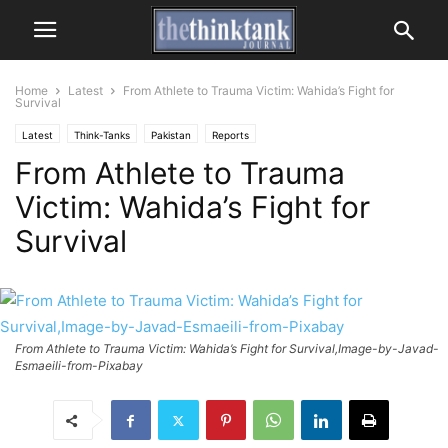
Home
Latest
From Athlete to Trauma Victim: Wahida’s Fight for
Survival
Latest
Think-Tanks
Pakistan
Reports
From Athlete to Trauma
Victim: Wahida’s Fight for
Survival
From Athlete to Trauma Victim: Wahida’s Fight for Survival,Image-by-Javad-
Esmaeili-from-Pixabay