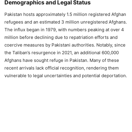
Demographics and Legal Status
Pakistan hosts approximately 1.5 million registered Afghan
refugees and an estimated 3 million unregistered Afghans.
The influx began in 1979, with numbers peaking at over 4
million before declining due to repatriation efforts and
coercive measures by Pakistani authorities. Notably, since
the Taliban’s resurgence in 2021, an additional 600,000
Afghans have sought refuge in Pakistan. Many of these
recent arrivals lack official recognition, rendering them
vulnerable to legal uncertainties and potential deportation.