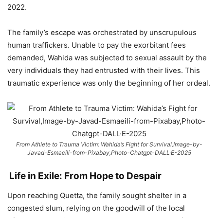
2022.
The family’s escape was orchestrated by unscrupulous
human traffickers. Unable to pay the exorbitant fees
demanded, Wahida was subjected to sexual assault by the
very individuals they had entrusted with their lives. This
traumatic experience was only the beginning of her ordeal.
From Athlete to Trauma Victim: Wahida’s Fight for Survival,Image-by-
Javad-Esmaeili-from-Pixabay,Photo-Chatgpt-DALL·E-2025
Life in Exile: From Hope to Despair
Upon reaching Quetta, the family sought shelter in a
congested slum, relying on the goodwill of the local