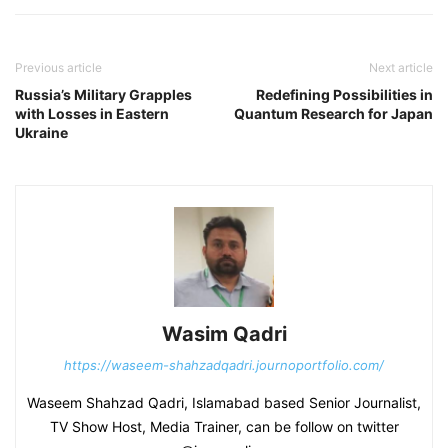
Previous article
Next article
Russia’s Military Grapples
Redefining Possibilities in
with Losses in Eastern
Quantum Research for Japan
Ukraine
Wasim Qadri
https://waseem-shahzadqadri.journoportfolio.com/
Waseem Shahzad Qadri, Islamabad based Senior Journalist,
TV Show Host, Media Trainer, can be follow on twitter