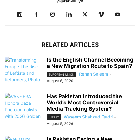
@jaranwaliya
RELATED ARTICLES
Is the English Channel Becoming
a New Migration Route to Spain?
Rehan Saleem
-
EUROPEAN UNION
August 6, 2026
Has Pakistan Introduced the
World’s Most Controversial
Media Tracking System?
Waseem Shahzad Qadri
-
LATEST
August 5, 2026
Is Pakistan Facing a New