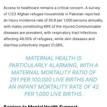
Access to healthcare remains a critical concern. A survey
of 1,123 Afghan refugee households in Pakistan reported
an injury incidence rate of 50.8 per 1,000 persons annually,
with males constituting 69% of the injured.Communicable
diseases are prevalent, with respiratory tract infections
affecting 48.05% of refugees, while skin diseases and
diarrhea collectively impact 21.08%.
MATERNAL HEALTH IS
PARTICULARLY ALARMING, WITH A
MATERNAL MORTALITY RATIO OF
291 PER 100,000 LIVE BIRTHS AND
AN INFANT MORTALITY RATE OF 42
PER 1,000 LIVE BIRTHS.
Barriers to Mental Health Support