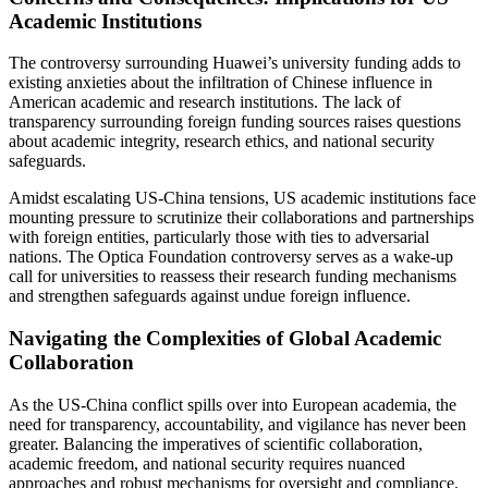
Academic Institutions
The controversy surrounding Huawei’s university funding adds to
existing anxieties about the infiltration of Chinese influence in
American academic and research institutions. The lack of
transparency surrounding foreign funding sources raises questions
about academic integrity, research ethics, and national security
safeguards.
Amidst escalating US-China tensions, US academic institutions face
mounting pressure to scrutinize their collaborations and partnerships
with foreign entities, particularly those with ties to adversarial
nations. The Optica Foundation controversy serves as a wake-up
call for universities to reassess their research funding mechanisms
and strengthen safeguards against undue foreign influence.
Navigating the Complexities of Global Academic
Collaboration
As the US-China conflict spills over into European academia, the
need for transparency, accountability, and vigilance has never been
greater. Balancing the imperatives of scientific collaboration,
academic freedom, and national security requires nuanced
approaches and robust mechanisms for oversight and compliance.