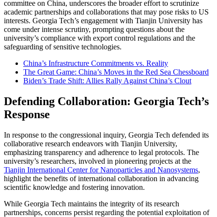
committee on China, underscores the broader effort to scrutinize
academic partnerships and collaborations that may pose risks to US
interests. Georgia Tech’s engagement with Tianjin University has
come under intense scrutiny, prompting questions about the
university’s compliance with export control regulations and the
safeguarding of sensitive technologies.
China’s Infrastructure Commitments vs. Reality
The Great Game: China’s Moves in the Red Sea Chessboard
Biden’s Trade Shift: Allies Rally Against China’s Clout
Defending Collaboration: Georgia Tech’s
Response
In response to the congressional inquiry, Georgia Tech defended its
collaborative research endeavors with Tianjin University,
emphasizing transparency and adherence to legal protocols. The
university’s researchers, involved in pioneering projects at the
Tianjin International Center for Nanoparticles and Nanosystems
,
highlight the benefits of international collaboration in advancing
scientific knowledge and fostering innovation.
While Georgia Tech maintains the integrity of its research
partnerships, concerns persist regarding the potential exploitation of