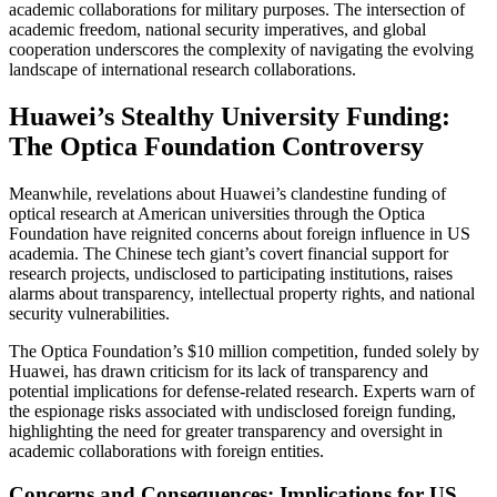
academic collaborations for military purposes. The intersection of
academic freedom, national security imperatives, and global
cooperation underscores the complexity of navigating the evolving
landscape of international research collaborations.
Huawei’s Stealthy University Funding:
The Optica Foundation Controversy
Meanwhile, revelations about Huawei’s clandestine funding of
optical research at American universities through the Optica
Foundation have reignited concerns about foreign influence in US
academia. The Chinese tech giant’s covert financial support for
research projects, undisclosed to participating institutions, raises
alarms about transparency, intellectual property rights, and national
security vulnerabilities.
The Optica Foundation’s $10 million competition, funded solely by
Huawei, has drawn criticism for its lack of transparency and
potential implications for defense-related research. Experts warn of
the espionage risks associated with undisclosed foreign funding,
highlighting the need for greater transparency and oversight in
academic collaborations with foreign entities.
Concerns and Consequences: Implications for US