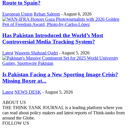
Route to Spain?
European Union
Rehan Saleem
-
August 6, 2026
Has Pakistan Introduced the World’s Most
Controversial Media Tracking System?
Latest
Waseem Shahzad Qadri
-
August 5, 2026
Is Pakistan Facing a New Sporting Image Crisis?
Missing Boxer at...
Latest
NEWS DESK
-
August 5, 2026
ABOUT US
THE THINK TANK JOURNAL is a leading platform where you
can read about policy makers and latest reports of Think-tanks from
around the Globe.
FOLLOW US