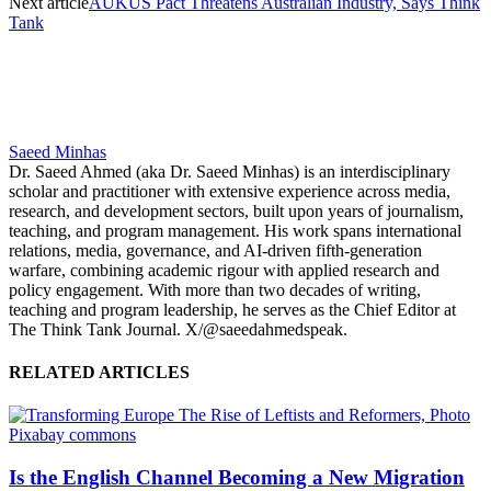
Next article
AUKUS Pact Threatens Australian Industry, Says Think
Tank
Saeed Minhas
Dr. Saeed Ahmed (aka Dr. Saeed Minhas) is an interdisciplinary
scholar and practitioner with extensive experience across media,
research, and development sectors, built upon years of journalism,
teaching, and program management. His work spans international
relations, media, governance, and AI-driven fifth-generation
warfare, combining academic rigour with applied research and
policy engagement. With more than two decades of writing,
teaching and program leadership, he serves as the Chief Editor at
The Think Tank Journal. X/@saeedahmedspeak.
RELATED ARTICLES
Is the English Channel Becoming a New Migration