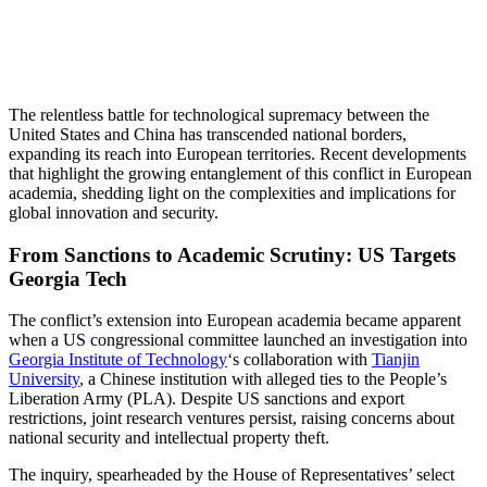
The relentless battle for technological supremacy between the
United States and China has transcended national borders,
expanding its reach into European territories. Recent developments
that highlight the growing entanglement of this conflict in European
academia, shedding light on the complexities and implications for
global innovation and security.
From Sanctions to Academic Scrutiny: US Targets
Georgia Tech
The conflict’s extension into European academia became apparent
when a US congressional committee launched an investigation into
Georgia Institute of Technology
‘s collaboration with
Tianjin
University
, a Chinese institution with alleged ties to the People’s
Liberation Army (PLA). Despite US sanctions and export
restrictions, joint research ventures persist, raising concerns about
national security and intellectual property theft.
The inquiry, spearheaded by the House of Representatives’ select