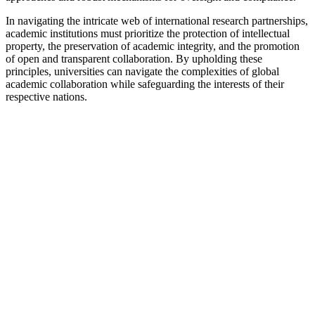
In navigating the intricate web of international research partnerships,
academic institutions must prioritize the protection of intellectual
property, the preservation of academic integrity, and the promotion
of open and transparent collaboration. By upholding these
principles, universities can navigate the complexities of global
academic collaboration while safeguarding the interests of their
respective nations.