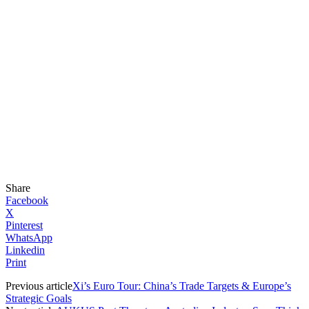
Share
Facebook
X
Pinterest
WhatsApp
Linkedin
Print
Previous article
Xi’s Euro Tour: China’s Trade Targets & Europe’s
Strategic Goals