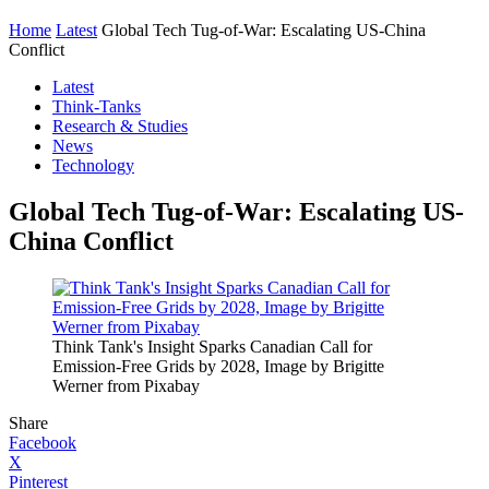
Home
Latest
Global Tech Tug-of-War: Escalating US-China
Conflict
Latest
Think-Tanks
Research & Studies
News
Technology
Global Tech Tug-of-War: Escalating US-
China Conflict
Think Tank's Insight Sparks Canadian Call for
Emission-Free Grids by 2028, Image by Brigitte
Werner from Pixabay
Share
Facebook
X
Pinterest