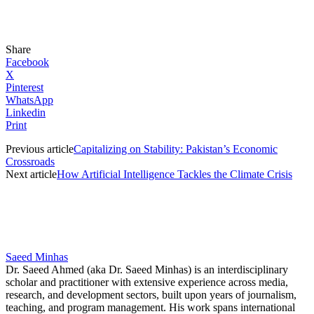
Share
Facebook
X
Pinterest
WhatsApp
Linkedin
Print
Previous article
Capitalizing on Stability: Pakistan’s Economic
Crossroads
Next article
How Artificial Intelligence Tackles the Climate Crisis
Saeed Minhas
Dr. Saeed Ahmed (aka Dr. Saeed Minhas) is an interdisciplinary
scholar and practitioner with extensive experience across media,
research, and development sectors, built upon years of journalism,
teaching, and program management. His work spans international