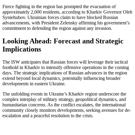
Fierce fighting in the region has prompted the evacuation of
approximately 2,000 residents, according to Kharkiv Governor Oleh
Syniehubov. Ukrainian forces claim to have blocked Russian
advancements, with President Zelensky affirming his government’s
commitment to defending the region against any invasion.
Looking Ahead: Forecast and Strategic
Implications
The ISW anticipates that Russian forces will leverage their tactical
foothold in Kharkiv to intensify offensive operations in the coming
days. The strategic implications of Russian advances in the region
extend beyond local dynamics, potentially influencing broader
developments in eastern Ukraine.
The unfolding events in Ukraine’s Kharkiv region underscore the
complex interplay of military strategy, geopolitical dynamics, and
humanitarian concerns. As the conflict escalates, the international
community closely monitors developments, seeking avenues for de-
escalation and a peaceful resolution to the crisis.