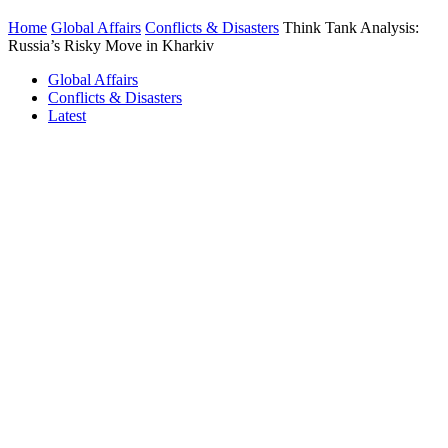
Home
Global Affairs
Conflicts & Disasters
Think Tank Analysis:
Russia’s Risky Move in Kharkiv
Global Affairs
Conflicts & Disasters
Latest