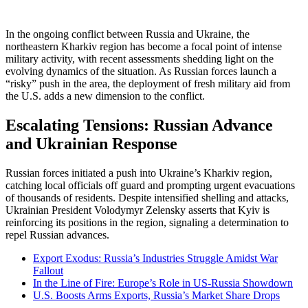
In the ongoing conflict between Russia and Ukraine, the
northeastern Kharkiv region has become a focal point of intense
military activity, with recent assessments shedding light on the
evolving dynamics of the situation. As Russian forces launch a
“risky” push in the area, the deployment of fresh military aid from
the U.S. adds a new dimension to the conflict.
Escalating Tensions: Russian Advance
and Ukrainian Response
Russian forces initiated a push into Ukraine’s Kharkiv region,
catching local officials off guard and prompting urgent evacuations
of thousands of residents. Despite intensified shelling and attacks,
Ukrainian President Volodymyr Zelensky asserts that Kyiv is
reinforcing its positions in the region, signaling a determination to
repel Russian advances.
Export Exodus: Russia’s Industries Struggle Amidst War
Fallout
In the Line of Fire: Europe’s Role in US-Russia Showdown
U.S. Boosts Arms Exports, Russia’s Market Share Drops