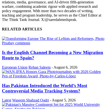
relations, media, governance, and AI-driven fifth-generation
warfare, combining academic rigour with applied research and
policy engagement. With more than two decades of writing,
teaching and program leadership, he serves as the Chief Editor at
The Think Tank Journal. X/@saeedahmedspeak.
RELATED ARTICLES
Is the English Channel Becoming a New Migration
Route to Spain?
European Union
Rehan Saleem
-
August 6, 2026
Has Pakistan Introduced the World’s Most
Controversial Media Tracking System?
Latest
Waseem Shahzad Qadri
-
August 5, 2026