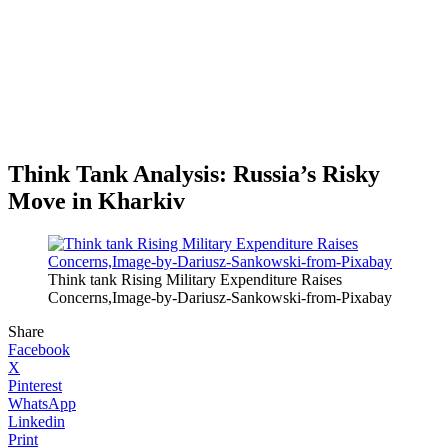
Think Tank Analysis: Russia’s Risky
Move in Kharkiv
Think tank Rising Military Expenditure Raises
Concerns,Image-by-Dariusz-Sankowski-from-Pixabay
Share
Facebook
X
Pinterest
WhatsApp
Linkedin
Print