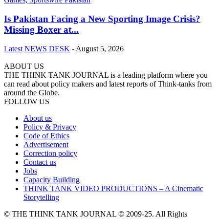
Is Pakistan Facing a New Sporting Image Crisis?
Missing Boxer at...
Latest
NEWS DESK
-
August 5, 2026
ABOUT US
THE THINK TANK JOURNAL is a leading platform where you
can read about policy makers and latest reports of Think-tanks from
around the Globe.
FOLLOW US
About us
Policy & Privacy
Code of Ethics
Advertisement
Correction policy
Contact us
Jobs
Capacity Building
THINK TANK VIDEO PRODUCTIONS – A Cinematic
Storytelling
© THE THINK TANK JOURNAL © 2009-25. All Rights