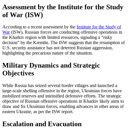
Assessment by the Institute for the Study
of War (ISW)
According to a recent assessment by the
Institute for the Study of
War
(ISW), Russian forces are conducting offensive operations in
the Kharkiv region with limited resources, signaling a “risky
decision” by the Kremlin. The ISW suggests that the resumption of
U.S. security assistance has not deterred Russian aggression,
highlighting the precarious nature of the situation.
Military Dynamics and Strategic
Objectives
While Russia has seized several border villages and launched a
large-scale shelling offensive in the region, Ukrainian forces have
mobilized reserves and intensified defensive efforts. The strategic
objective of Russian offensive operations in Kharkiv likely aims to
draw and fix Ukrainian forces, enabling advances in other areas of
eastern Ukraine, as per the ISW report.
Escalation and Evacuation