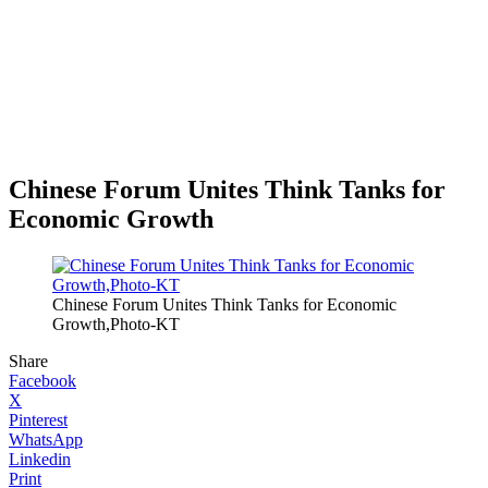
Chinese Forum Unites Think Tanks for
Economic Growth
Chinese Forum Unites Think Tanks for Economic
Growth,Photo-KT
Share
Facebook
X
Pinterest
WhatsApp
Linkedin
Print