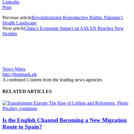
Linkedin
Print
Previous article
Revolutionizing Reproductive Rights: Pakistan’s
Health Landscape
Next article
China’s Economic Impact on ASEAN Reaches New
Heights
News Wires
http://thinktank.pk
A combined Content from the leading news agencies
RELATED ARTICLES
Is the English Channel Becoming a New Migration
Route to Spain?