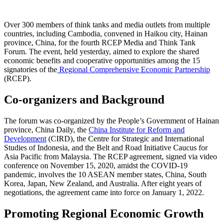
Over 300 members of think tanks and media outlets from multiple
countries, including Cambodia, convened in Haikou city, Hainan
province, China, for the fourth RCEP Media and Think Tank
Forum. The event, held yesterday, aimed to explore the shared
economic benefits and cooperative opportunities among the 15
signatories of the
Regional Comprehensive Economic Partnership
(RCEP).
Co-organizers and Background
The forum was co-organized by the People’s Government of Hainan
province, China Daily, the
China Institute for Reform and
Development
(CIRD), the Centre for Strategic and International
Studies of Indonesia, and the Belt and Road Initiative Caucus for
Asia Pacific from Malaysia. The RCEP agreement, signed via video
conference on November 15, 2020, amidst the COVID-19
pandemic, involves the 10 ASEAN member states, China, South
Korea, Japan, New Zealand, and Australia. After eight years of
negotiations, the agreement came into force on January 1, 2022.
Promoting Regional Economic Growth