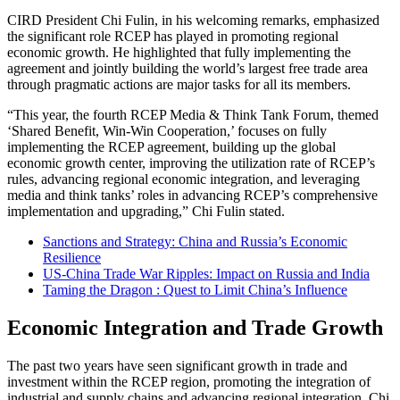
CIRD President Chi Fulin, in his welcoming remarks, emphasized
the significant role RCEP has played in promoting regional
economic growth. He highlighted that fully implementing the
agreement and jointly building the world’s largest free trade area
through pragmatic actions are major tasks for all its members.
“This year, the fourth RCEP Media & Think Tank Forum, themed
‘Shared Benefit, Win-Win Cooperation,’ focuses on fully
implementing the RCEP agreement, building up the global
economic growth center, improving the utilization rate of RCEP’s
rules, advancing regional economic integration, and leveraging
media and think tanks’ roles in advancing RCEP’s comprehensive
implementation and upgrading,” Chi Fulin stated.
Sanctions and Strategy: China and Russia’s Economic
Resilience
US-China Trade War Ripples: Impact on Russia and India
Taming the Dragon : Quest to Limit China’s Influence
Economic Integration and Trade Growth
The past two years have seen significant growth in trade and
investment within the RCEP region, promoting the integration of
industrial and supply chains and advancing regional integration. Chi