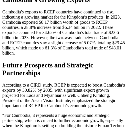
Cambodia’s exports to RCEP countries have continued to rise,
indicating a growing market for the Kingdom’s products. In 2023,
Cambodia exported $8.17 billion worth of goods to RCEP
countries, a 28.8% increase from $6.34 billion in 2022. These
exports accounted for 34.62% of Cambodia’s total trade of $23.6
billion in 2023. However, the two-way trade between Cambodia
and RCEP countries saw a slight decrease of 5.07%, totaling $29.45
billion, which made up 61.3% of Cambodia’s total trade of $48.01
billion.
Future Prospects and Strategic
Partnerships
According to a CIRD study, RCEP is expected to boost Cambodia’s
exports by 30.82% by 2035, with significant export growth
projected for Laos and Myanmar as well. Chheng Kimlong,
President of the Asian Vision Institute, emphasized the strategic
importance of RCEP for Cambodia’s economic growth.
“For Cambodia, it represents a huge economic and strategic
partnership, which is crucial to further economic growth, especially
when the Kingdom is setting on building the historic Funan Techno