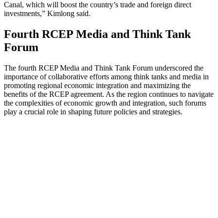
Canal, which will boost the country’s trade and foreign direct
investments,” Kimlong said.
Fourth RCEP Media and Think Tank
Forum
The fourth RCEP Media and Think Tank Forum underscored the
importance of collaborative efforts among think tanks and media in
promoting regional economic integration and maximizing the
benefits of the RCEP agreement. As the region continues to navigate
the complexities of economic growth and integration, such forums
play a crucial role in shaping future policies and strategies.