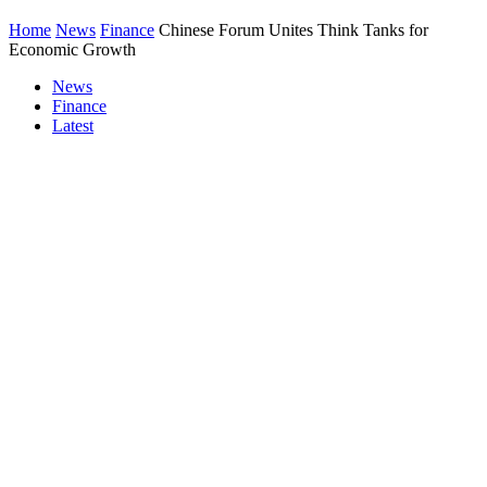
Home
News
Finance
Chinese Forum Unites Think Tanks for
Economic Growth
News
Finance
Latest