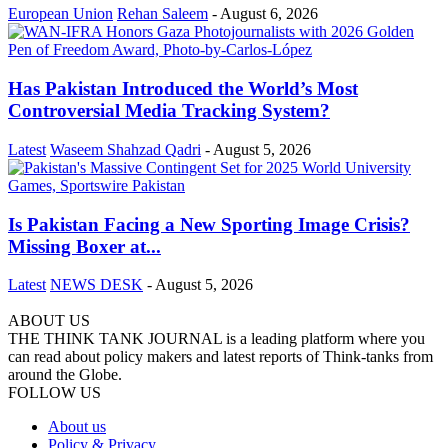
European Union
Rehan Saleem
-
August 6, 2026
Has Pakistan Introduced the World’s Most
Controversial Media Tracking System?
Latest
Waseem Shahzad Qadri
-
August 5, 2026
Is Pakistan Facing a New Sporting Image Crisis?
Missing Boxer at...
Latest
NEWS DESK
-
August 5, 2026
ABOUT US
THE THINK TANK JOURNAL is a leading platform where you
can read about policy makers and latest reports of Think-tanks from
around the Globe.
FOLLOW US
About us
Policy & Privacy