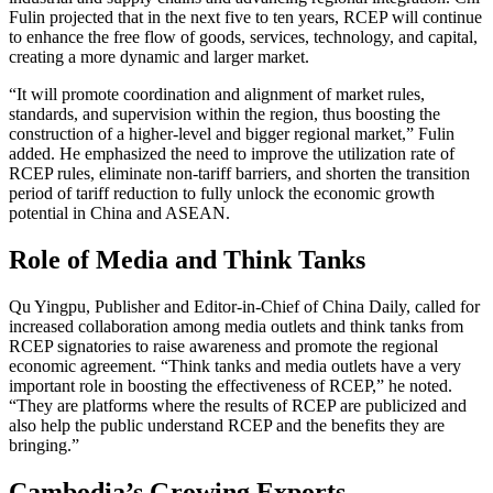
Fulin projected that in the next five to ten years, RCEP will continue
to enhance the free flow of goods, services, technology, and capital,
creating a more dynamic and larger market.
“It will promote coordination and alignment of market rules,
standards, and supervision within the region, thus boosting the
construction of a higher-level and bigger regional market,” Fulin
added. He emphasized the need to improve the utilization rate of
RCEP rules, eliminate non-tariff barriers, and shorten the transition
period of tariff reduction to fully unlock the economic growth
potential in China and ASEAN.
Role of Media and Think Tanks
Qu Yingpu, Publisher and Editor-in-Chief of China Daily, called for
increased collaboration among media outlets and think tanks from
RCEP signatories to raise awareness and promote the regional
economic agreement. “Think tanks and media outlets have a very
important role in boosting the effectiveness of RCEP,” he noted.
“They are platforms where the results of RCEP are publicized and
also help the public understand RCEP and the benefits they are
bringing.”
Cambodia’s Growing Exports