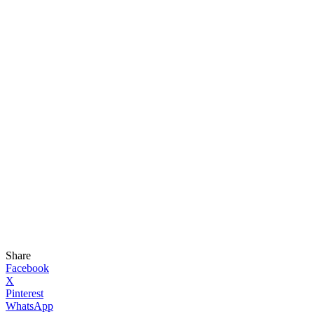
Share
Facebook
X
Pinterest
WhatsApp