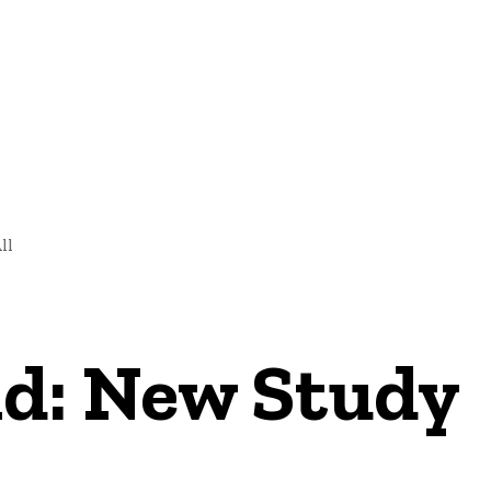
NEWS
ll
d: New Study