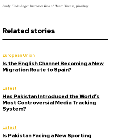
Study Finds Anger Increases Risk of Heart Disease, pixalbay
Related stories
European Union
Is the English Channel Becoming a New
Migration Route to Spain?
Latest
Has Pakistan Introduced the World’s
Most Controversial Media Tracking
System?
Latest
Is Pakistan Facing a New Sporting