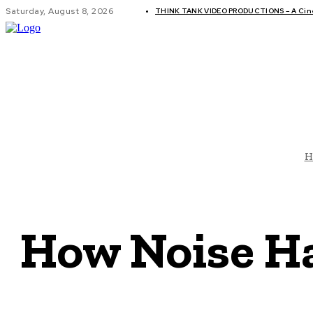
Saturday, August 8, 2026
THINK TANK VIDEO PRODUCTIONS – A Cinem
GLOBAL AF
H
How Noise H