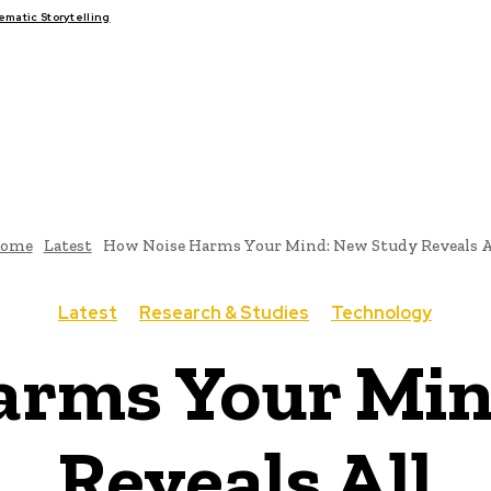
atic Storytelling
FAIRS
THINK-TANKS
GLOBAL TRADE
CLIMATE CHANGE
ome
Latest
How Noise Harms Your Mind: New Study Reveals A
Latest
Research & Studies
Technology
arms Your Min
Reveals All