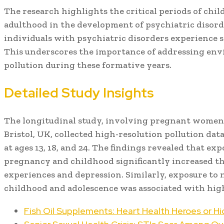
The research highlights the critical periods of chil
adulthood in the development of psychiatric disord
individuals with psychiatric disorders experience 
This underscores the importance of addressing env
pollution during these formative years.
Detailed Study Insights
The longitudinal study, involving pregnant women 
Bristol, UK, collected high-resolution pollution dat
at ages 13, 18, and 24. The findings revealed that ex
pregnancy and childhood significantly increased th
experiences and depression. Similarly, exposure to 
childhood and adolescence was associated with high
Fish Oil Supplements: Heart Health Heroes or Hi