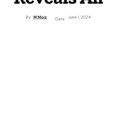
By:
M Moiz
June 1, 2024
Date: