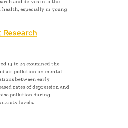
earch and delves into the
 health, especially in young
t Research
ed 13 to 24 examined the
and air pollution on mental
iations between early
eased rates of depression and
oise pollution during
nxiety levels.