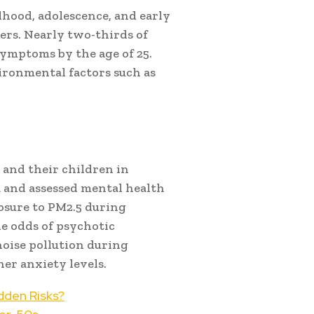
dhood, adolescence, and early
ers. Nearly two-thirds of
symptoms by the age of 25.
ironmental factors such as
and their children in
a and assessed mental health
posure to PM2.5 during
e odds of psychotic
noise pollution during
er anxiety levels.
dden Risks?