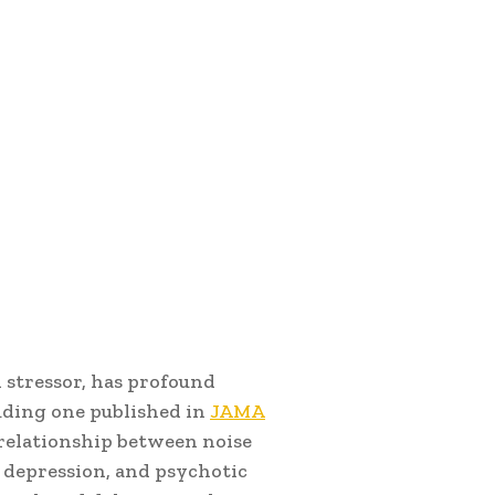
 stressor, has profound
luding one published in
JAMA
relationship between noise
, depression, and psychotic