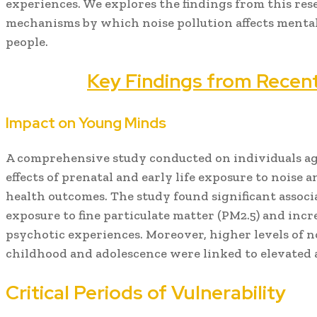
experiences. We explores the findings from this res
mechanisms by which noise pollution affects mental
people.
Key Findings from Recen
Impact on Young Minds
A comprehensive study conducted on individuals ag
effects of prenatal and early life exposure to noise 
health outcomes. The study found significant assoc
exposure to fine particulate matter (PM2.5) and incr
psychotic experiences. Moreover, higher levels of n
childhood and adolescence were linked to elevated a
Critical Periods of Vulnerability