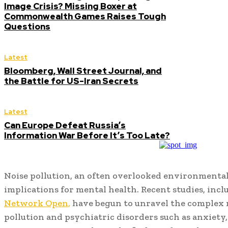
Image Crisis? Missing Boxer at
Commonwealth Games Raises Tough
Questions
Latest
Bloomberg, Wall Street Journal, and
the Battle for US-Iran Secrets
Latest
Can Europe Defeat Russia’s
Information War Before It’s Too Late?
Noise pollution, an often overlooked environmental
implications for mental health. Recent studies, inc
Network Open,
have begun to unravel the complex 
pollution and psychiatric disorders such as anxiety