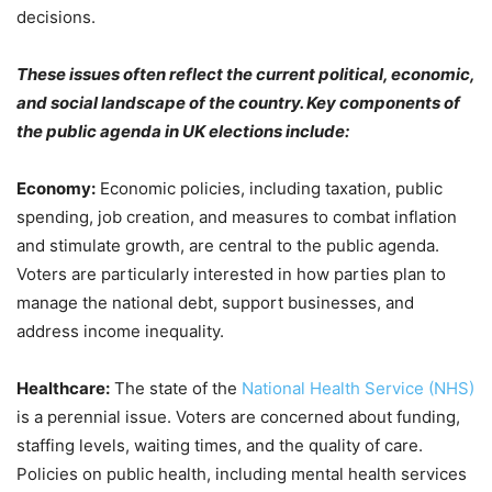
decisions.
These issues often reflect the current political, economic,
and social landscape of the country. Key components of
the public agenda in UK elections include:
Economy:
Economic policies, including taxation, public
spending, job creation, and measures to combat inflation
and stimulate growth, are central to the public agenda.
Voters are particularly interested in how parties plan to
manage the national debt, support businesses, and
address income inequality.
Healthcare:
The state of the
National Health Service (NHS)
is a perennial issue. Voters are concerned about funding,
staffing levels, waiting times, and the quality of care.
Policies on public health, including mental health services