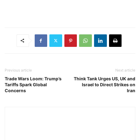
Previous article
Next article
Trade Wars Loom: Trump’s
Think Tank Urges US, UK and
Tariffs Spark Global
Israel to Direct Strikes on
Concerns
Iran