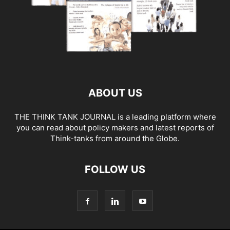
ABOUT US
THE THINK TANK JOURNAL is a leading platform where
you can read about policy makers and latest reports of
Think-tanks from around the Globe.
FOLLOW US