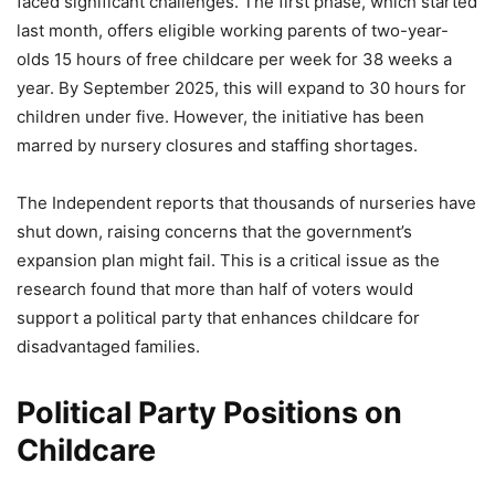
faced significant challenges. The first phase, which started
last month, offers eligible working parents of two-year-
olds 15 hours of free childcare per week for 38 weeks a
year. By September 2025, this will expand to 30 hours for
children under five. However, the initiative has been
marred by nursery closures and staffing shortages.
The Independent reports that thousands of nurseries have
shut down, raising concerns that the government’s
expansion plan might fail. This is a critical issue as the
research found that more than half of voters would
support a political party that enhances childcare for
disadvantaged families.
Political Party Positions on
Childcare