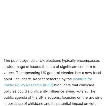
The public agenda of UK elections typically encompasses
a wide range of issues that are of significant concern to
voters. The upcoming UK general election has a new focal
point—childcare. Recent research by the
Institute for
Public Policy Research (IPPR)
highlights that childcare
policies could significantly influence swing voters. The
public agenda of the UK elections, focusing on the growing
importance of childcare and its potential impact on voter