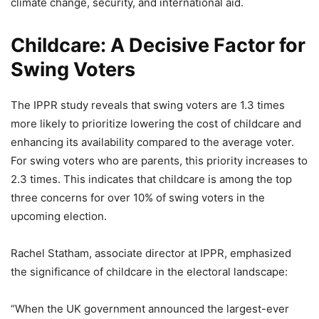
climate change, security, and international aid.
Childcare: A Decisive Factor for
Swing Voters
The IPPR study reveals that swing voters are 1.3 times
more likely to prioritize lowering the cost of childcare and
enhancing its availability compared to the average voter.
For swing voters who are parents, this priority increases to
2.3 times. This indicates that childcare is among the top
three concerns for over 10% of swing voters in the
upcoming election.
Rachel Statham, associate director at IPPR, emphasized
the significance of childcare in the electoral landscape:
“When the UK government announced the largest-ever