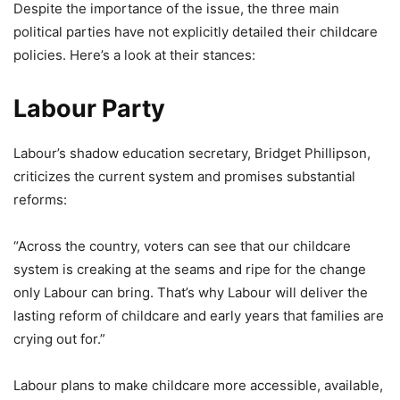
Despite the importance of the issue, the three main
political parties have not explicitly detailed their childcare
policies. Here’s a look at their stances:
Labour Party
Labour’s shadow education secretary, Bridget Phillipson,
criticizes the current system and promises substantial
reforms:
“Across the country, voters can see that our childcare
system is creaking at the seams and ripe for the change
only Labour can bring. That’s why Labour will deliver the
lasting reform of childcare and early years that families are
crying out for.”
Labour plans to make childcare more accessible, available,