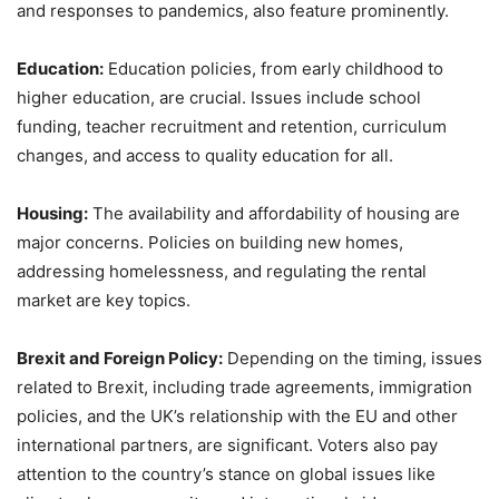
and responses to pandemics, also feature prominently.
Education:
Education policies, from early childhood to
higher education, are crucial. Issues include school
funding, teacher recruitment and retention, curriculum
changes, and access to quality education for all.
Housing:
The availability and affordability of housing are
major concerns. Policies on building new homes,
addressing homelessness, and regulating the rental
market are key topics.
Brexit and Foreign Policy:
Depending on the timing, issues
related to Brexit, including trade agreements, immigration
policies, and the UK’s relationship with the EU and other
international partners, are significant. Voters also pay
attention to the country’s stance on global issues like