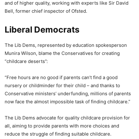
and of higher quality, working with experts like Sir David
Bell, former chief inspector of Ofsted.
Liberal Democrats
The Lib Dems, represented by education spokesperson
Munira Wilson, blame the Conservatives for creating
“childcare deserts”:
“Free hours are no good if parents can’t find a good
nursery or childminder for their child – and thanks to
Conservative ministers’ underfunding, millions of parents
now face the almost impossible task of finding childcare.”
The Lib Dems advocate for quality childcare provision for
all, aiming to provide parents with more choices and
reduce the struggle of finding suitable childcare.