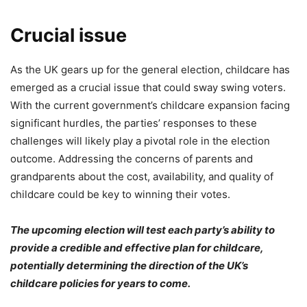
Crucial issue
As the UK gears up for the general election, childcare has
emerged as a crucial issue that could sway swing voters.
With the current government’s childcare expansion facing
significant hurdles, the parties’ responses to these
challenges will likely play a pivotal role in the election
outcome. Addressing the concerns of parents and
grandparents about the cost, availability, and quality of
childcare could be key to winning their votes.
The upcoming election will test each party’s ability to
provide a credible and effective plan for childcare,
potentially determining the direction of the UK’s
childcare policies for years to come.