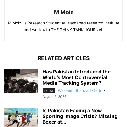
M Moiz
M Moiz, is Research Student at Islamabad research Institute
and work with THE THINK TANK JOURNAL
RELATED ARTICLES
Has Pakistan Introduced the
World’s Most Controversial
Media Tracking System?
Waseem Shahzad Qadri
-
LATEST
August 5, 2026
Is Pakistan Facing a New
Sporting Image Crisis? Missing
Boxer at...