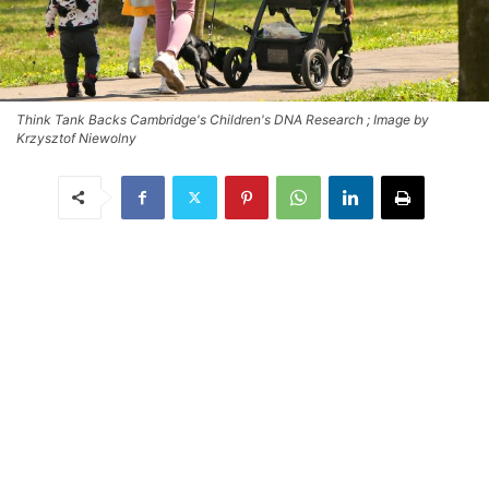
Think Tank Backs Cambridge's Children's DNA Research ; Image by
Krzysztof Niewolny