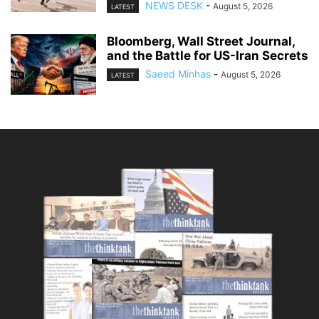
NEWS DESK
-
August 5, 2026
LATEST
Bloomberg, Wall Street Journal,
and the Battle for US-Iran Secrets
Saeed Minhas
-
August 5, 2026
LATEST