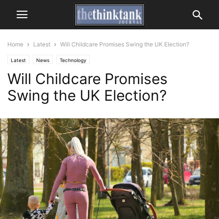
Home
Latest
Will Childcare Promises Swing the UK Election?
Latest
News
Technology
Will Childcare Promises
Swing the UK Election?