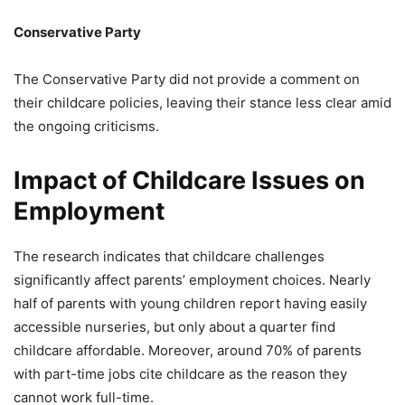
Conservative Party
The Conservative Party did not provide a comment on
their childcare policies, leaving their stance less clear amid
the ongoing criticisms.
Impact of Childcare Issues on
Employment
The research indicates that childcare challenges
significantly affect parents’ employment choices. Nearly
half of parents with young children report having easily
accessible nurseries, but only about a quarter find
childcare affordable. Moreover, around 70% of parents
with part-time jobs cite childcare as the reason they
cannot work full-time.