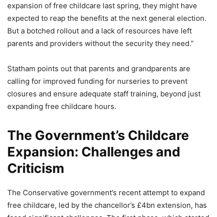
expansion of free childcare last spring, they might have
expected to reap the benefits at the next general election.
But a botched rollout and a lack of resources have left
parents and providers without the security they need.”
Statham points out that parents and grandparents are
calling for improved funding for nurseries to prevent
closures and ensure adequate staff training, beyond just
expanding free childcare hours.
The Government’s Childcare
Expansion: Challenges and
Criticism
The Conservative government’s recent attempt to expand
free childcare, led by the chancellor’s £4bn extension, has