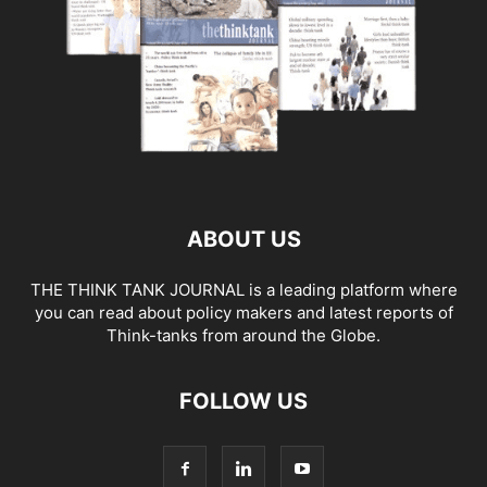
ABOUT US
THE THINK TANK JOURNAL is a leading platform where
you can read about policy makers and latest reports of
Think-tanks from around the Globe.
FOLLOW US