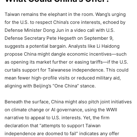
Taiwan remains the elephant in the room. Wang’s urging
for the U.S. to respect China’s core interests, echoed by
Defense Minister Dong Jun in a video call with U.S.
Defense Secretary Pete Hegseth on September 9,
suggests a potential bargain. Analysts like Li Haidong
propose China might dangle economic incentives—such
as opening its market further or easing tariffs—if the U.S.
curtails support for Taiwanese independence. This could
mean fewer high-profile visits or reduced military aid,
aligning with Beijing’s “One China” stance.
Beneath the surface, China might also pitch joint initiatives
on climate change or AI governance, using the WWII
narrative to appeal to U.S. interests. Yet, the firm
declaration that “attempts to support Taiwan
independence are doomed to fail” indicates any offer