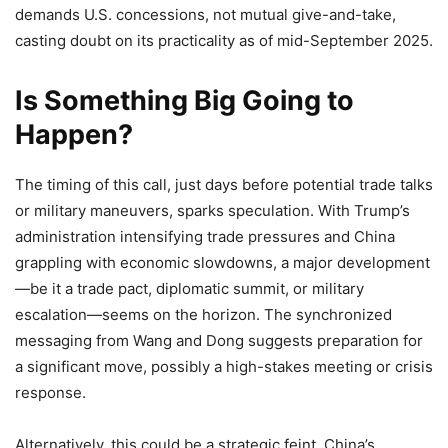
demands U.S. concessions, not mutual give-and-take,
casting doubt on its practicality as of mid-September 2025.
Is Something Big Going to
Happen?
The timing of this call, just days before potential trade talks
or military maneuvers, sparks speculation. With Trump’s
administration intensifying trade pressures and China
grappling with economic slowdowns, a major development
—be it a trade pact, diplomatic summit, or military
escalation—seems on the horizon. The synchronized
messaging from Wang and Dong suggests preparation for
a significant move, possibly a high-stakes meeting or crisis
response.
Alternatively, this could be a strategic feint. China’s