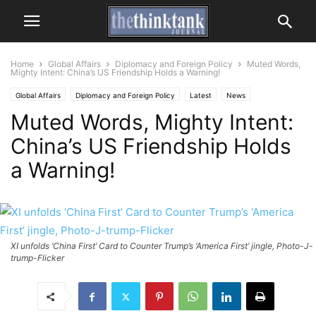
Home
Global Affairs
Diplomacy and Foreign Policy
Muted Words,
Mighty Intent: China’s US Friendship Holds a Warning!
Global Affairs
Diplomacy and Foreign Policy
Latest
News
Muted Words, Mighty Intent:
China’s US Friendship Holds
a Warning!
XI unfolds ‘China First’ Card to Counter Trump’s ‘America First’ jingle, Photo-J-
trump-Flicker