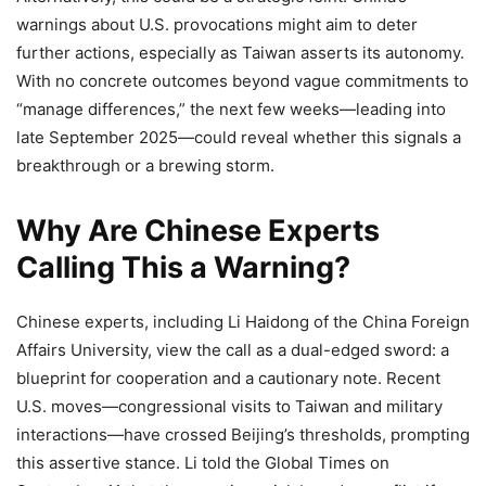
warnings about U.S. provocations might aim to deter
further actions, especially as Taiwan asserts its autonomy.
With no concrete outcomes beyond vague commitments to
“manage differences,” the next few weeks—leading into
late September 2025—could reveal whether this signals a
breakthrough or a brewing storm.
Why Are Chinese Experts
Calling This a Warning?
Chinese experts, including Li Haidong of the China Foreign
Affairs University, view the call as a dual-edged sword: a
blueprint for cooperation and a cautionary note. Recent
U.S. moves—congressional visits to Taiwan and military
interactions—have crossed Beijing’s thresholds, prompting
this assertive stance. Li told the Global Times on