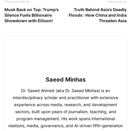
Previous article
Next article
Musk Back on Top: Trump’s
Truth Behind Asia’s Deadly
Silence Fuels Billionaire
Floods : How China and India
Showdown with Ellison!
Threaten Asia
Saeed Minhas
Dr. Saeed Ahmed (aka Dr. Saeed Minhas) is an
interdisciplinary scholar and practitioner with extensive
experience across media, research, and development
sectors, built upon years of journalism, teaching, and
program management. His work spans international
relations, media, governance, and AI-driven fifth-generation