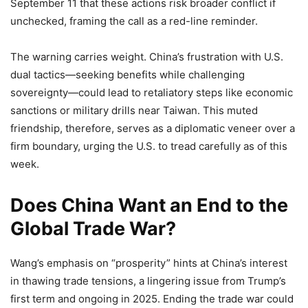
September 11 that these actions risk broader conflict if
unchecked, framing the call as a red-line reminder.
The warning carries weight. China’s frustration with U.S.
dual tactics—seeking benefits while challenging
sovereignty—could lead to retaliatory steps like economic
sanctions or military drills near Taiwan. This muted
friendship, therefore, serves as a diplomatic veneer over a
firm boundary, urging the U.S. to tread carefully as of this
week.
Does China Want an End to the
Global Trade War?
Wang’s emphasis on “prosperity” hints at China’s interest
in thawing trade tensions, a lingering issue from Trump’s
first term and ongoing in 2025. Ending the trade war could