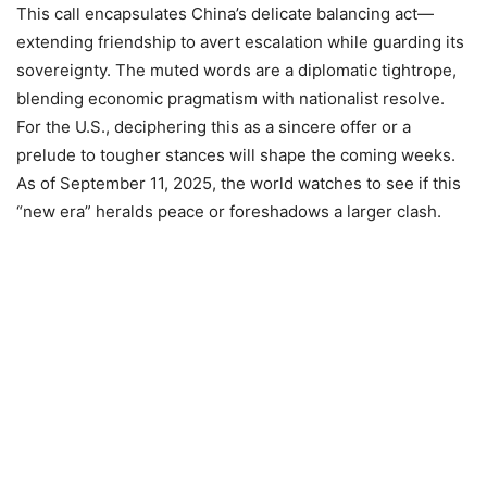
This call encapsulates China’s delicate balancing act—
extending friendship to avert escalation while guarding its
sovereignty. The muted words are a diplomatic tightrope,
blending economic pragmatism with nationalist resolve.
For the U.S., deciphering this as a sincere offer or a
prelude to tougher stances will shape the coming weeks.
As of September 11, 2025, the world watches to see if this
“new era” heralds peace or foreshadows a larger clash.