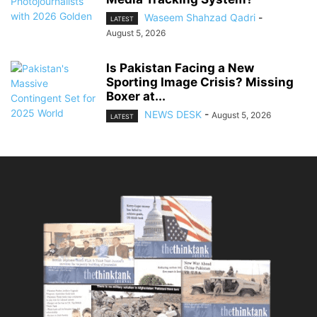
Waseem Shahzad Qadri
-
LATEST
August 5, 2026
Is Pakistan Facing a New
Sporting Image Crisis? Missing
Boxer at...
NEWS DESK
-
August 5, 2026
LATEST