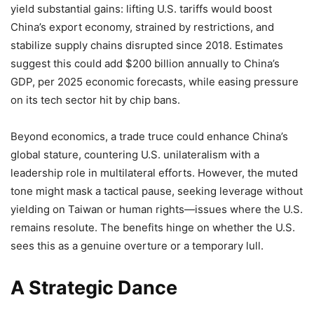
yield substantial gains: lifting U.S. tariffs would boost
China’s export economy, strained by restrictions, and
stabilize supply chains disrupted since 2018. Estimates
suggest this could add $200 billion annually to China’s
GDP, per 2025 economic forecasts, while easing pressure
on its tech sector hit by chip bans.
Beyond economics, a trade truce could enhance China’s
global stature, countering U.S. unilateralism with a
leadership role in multilateral efforts. However, the muted
tone might mask a tactical pause, seeking leverage without
yielding on Taiwan or human rights—issues where the U.S.
remains resolute. The benefits hinge on whether the U.S.
sees this as a genuine overture or a temporary lull.
A Strategic Dance