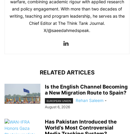
warfare, combining academic rigour with applied research
and policy engagement. With more than two decades of
writing, teaching and program leadership, he serves as the
Chief Editor at The Think Tank Journal.
X/@saeedahmedspeak.
RELATED ARTICLES
Is the English Channel Becoming
a New Migration Route to Spain?
Rehan Saleem
-
EUROPEAN UNION
August 6, 2026
Has Pakistan Introduced the
World’s Most Controversial
Media Tracking System?