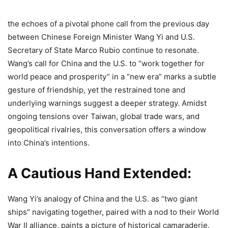
the echoes of a pivotal phone call from the previous day
between Chinese Foreign Minister Wang Yi and U.S.
Secretary of State Marco Rubio continue to resonate.
Wang’s call for China and the U.S. to “work together for
world peace and prosperity” in a “new era” marks a subtle
gesture of friendship, yet the restrained tone and
underlying warnings suggest a deeper strategy. Amidst
ongoing tensions over Taiwan, global trade wars, and
geopolitical rivalries, this conversation offers a window
into China’s intentions.
A Cautious Hand Extended:
Wang Yi’s analogy of China and the U.S. as “two giant
ships” navigating together, paired with a nod to their World
War II alliance, paints a picture of historical camaraderie.