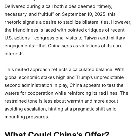
Delivered during a call both sides deemed “timely,
necessary, and fruitful” on September 10, 2025, this
rhetoric signals a desire to stabilize bilateral ties. However,
the friendliness is laced with pointed critiques of recent
U.S. actions—congressional visits to Taiwan and military
engagements—that China sees as violations of its core
interests.
This muted approach reflects a calculated balance. With
global economic stakes high and Trump’s unpredictable
second administration in play, China appears to test the
waters for cooperation while reinforcing its red lines. The
restrained tone is less about warmth and more about
avoiding escalation, hinting at a pragmatic shift amid
mounting pressures.
What Could China’s Offer?