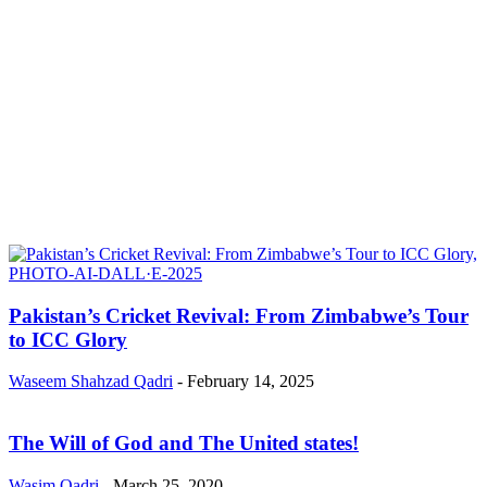
Pakistan’s Cricket Revival: From Zimbabwe’s Tour
to ICC Glory
Waseem Shahzad Qadri
-
February 14, 2025
The Will of God and The United states!
Wasim Qadri
-
March 25, 2020