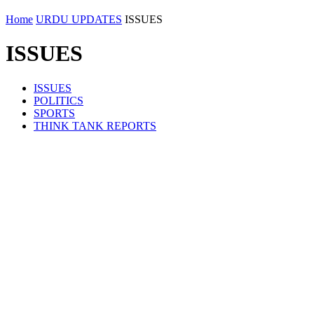
Home
URDU UPDATES
ISSUES
ISSUES
ISSUES
POLITICS
SPORTS
THINK TANK REPORTS