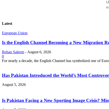
U
e
Latest
European Union
Is the English Channel Becoming a New Migration Ro
Rehan Saleem
-
August 6, 2026
0
For nearly a decade, the English Channel has symbolized one of Europe
Has Pakistan Introduced the World’s Most Controver
August 5, 2026
Is Pakistan Facing a New Sporting Image Crisis? M