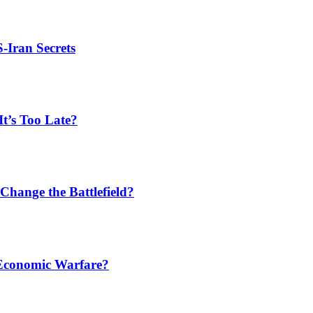
S-Iran Secrets
t’s Too Late?
Change the Battlefield?
 Economic Warfare?