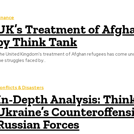
inance
UK’s Treatment of Afgha
by Think Tank
he United Kingdom's treatment of Afghan refugees has come unde
he struggles faced by...
onflicts & Disasters
In-Depth Analysis: Thin
Ukraine’s Counteroffens
Russian Forces