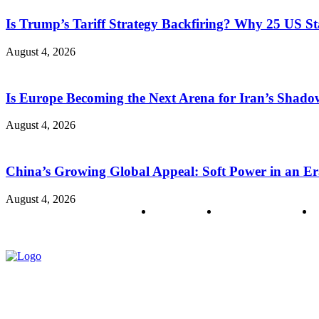
Is Trump’s Tariff Strategy Backfiring? Why 25 US S
August 4, 2026
Is Europe Becoming the Next Arena for Iran’s Shado
August 4, 2026
China’s Growing Global Appeal: Soft Power in an Er
August 4, 2026
About us
Policy & Privacy
C