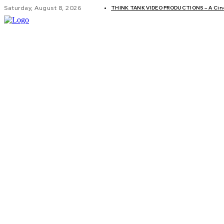
Saturday, August 8, 2026
THINK TANK VIDEO PRODUCTIONS – A Cinem
GLOBAL AF