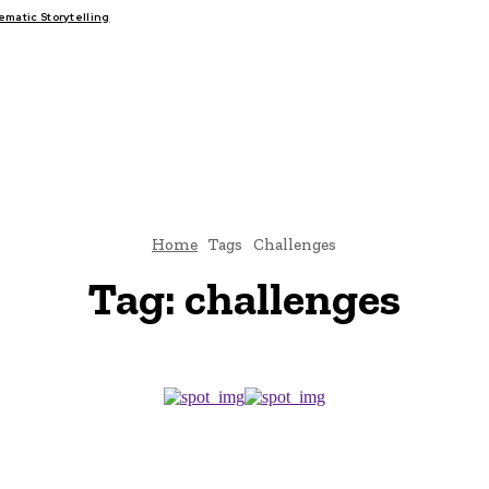
atic Storytelling
FAIRS
THINK-TANKS
GLOBAL TRADE
CLIMATE CHANGE
Home
Tags
Challenges
Tag:
challenges