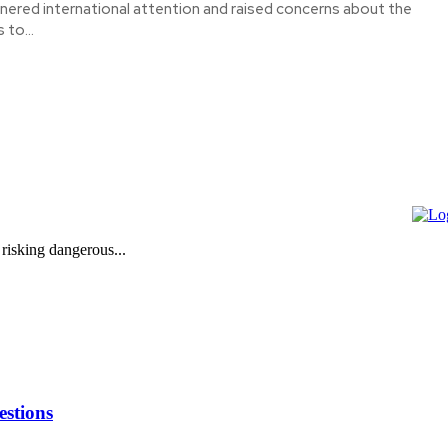
nered international attention and raised concerns about the
 to...
 risking dangerous...
stions