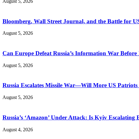
August 5, 2026
Bloomberg, Wall Street Journal, and the Battle for U
August 5, 2026
Can Europe Defeat Russia’s Information War Before I
August 5, 2026
Russia Escalates Missile War—Will More US Patriots 
August 5, 2026
Russia’s ‘Amazon’ Under Attack: Is Kyiv Escalating
August 4, 2026