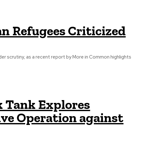
n Refugees Criticized
r scrutiny, as a recent report by More in Common highlights
k Tank Explores
ive Operation against