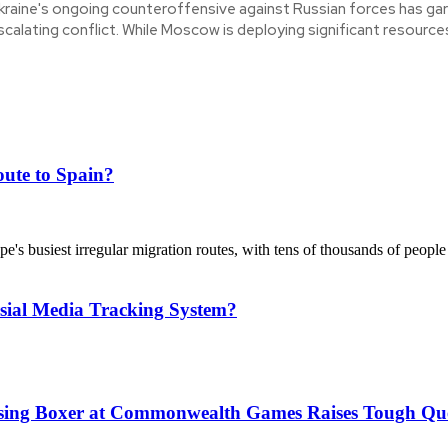
kraine's ongoing counteroffensive against Russian forces has gar
scalating conflict. While Moscow is deploying significant resources
ute to Spain?
's busiest irregular migration routes, with tens of thousands of people
sial Media Tracking System?
issing Boxer at Commonwealth Games Raises Tough Que