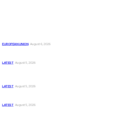
from around the Globe.
Reports
Is the English Channel Becoming a New Migration
Route to Spain?
EUROPEAN UNION
August 6, 2026
Has Pakistan Introduced the World’s Most
Controversial Media Tracking System?
LATEST
August 5, 2026
Is Pakistan Facing a New Sporting Image Crisis?
Missing Boxer at Commonwealth Games Raises
Tough Questions
LATEST
August 5, 2026
Bloomberg, Wall Street Journal, and the Battle for
US-Iran Secrets
LATEST
August 5, 2026