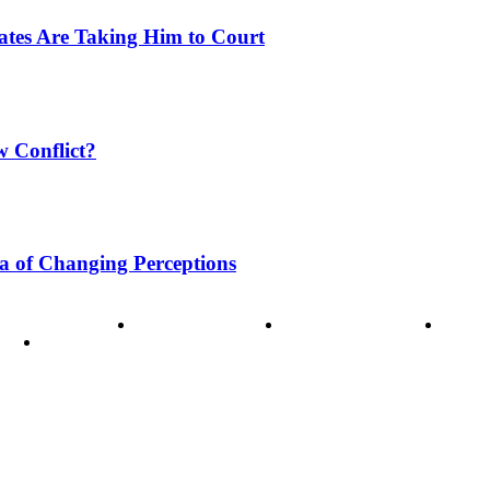
tates Are Taking Him to Court
w Conflict?
a of Changing Perceptions
ode of Ethics
Advertisement
Correction policy
Conta
THINK TANK VIDEO PRODUCTIONS – A Cinematic Storytellin