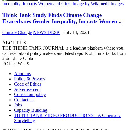
Think Tank Study Finds Climate Change
Exacerbates Gender Inequality, Impacts Women...
Climate Change
NEWS DESK
-
July 13, 2023
ABOUT US
THE THINK TANK JOURNAL is a leading platform where you
can read about policy makers and latest reports of Think-tanks from
around the Globe.
FOLLOW US
About us
Policy & Privacy
Code of Ethics
Advertisement
Correction policy
Contact us
Jobs
Capacity Building
THINK TANK VIDEO PRODUCTIONS – A Cinematic
Storytelling