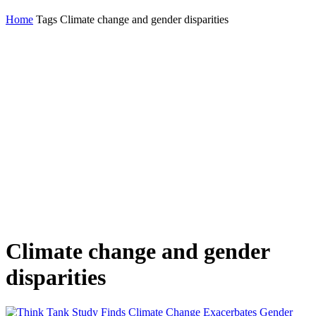
Home
Tags
Climate change and gender disparities
Climate change and gender
disparities