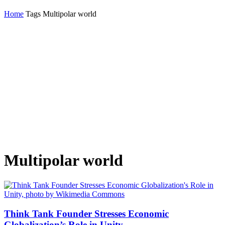
Home
Tags
Multipolar world
Multipolar world
Think Tank Founder Stresses Economic
Globalization’s Role in Unity