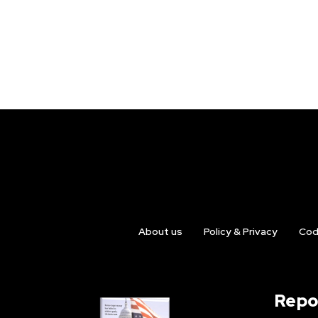
About us
Policy & Privacy
Cod
Repo