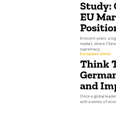
Study: 
EU Mar
Positio
In recent years, a s
market, where Chine
supremacy...
European Union
Think 
Germany
and Imp
Once a global leader
with a series of eco