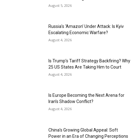
August 5, 2026
Russia’s ‘Amazon’ Under Attack: Is Kyiv
Escalating Economic Warfare?
August 4, 2026
Is Trump’s Tariff Strategy Backfiring? Why
25 US States Are Taking Him to Court
August 4, 2026
Is Europe Becoming the Next Arena for
Iran’s Shadow Conflict?
August 4, 2026
China’s Growing Global Appeal: Soft
Power in an Era of Changing Perceptions