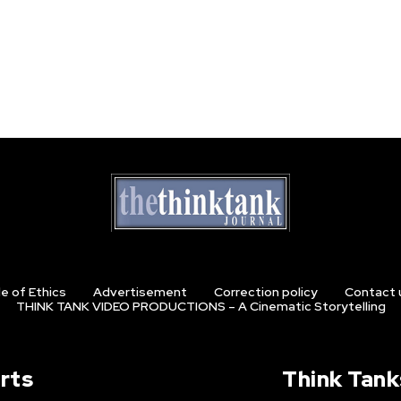
e of Ethics
Advertisement
Correction policy
Contact 
THINK TANK VIDEO PRODUCTIONS – A Cinematic Storytelling
rts
Think Tank