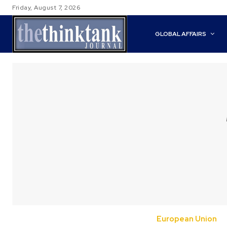
Friday, August 7, 2026
GLOBAL AFFAIRS
European Union