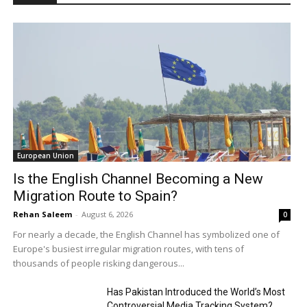
European Union
Is the English Channel Becoming a New
Migration Route to Spain?
Rehan Saleem
-
August 6, 2026
0
For nearly a decade, the English Channel has symbolized one of
Europe's busiest irregular migration routes, with tens of
thousands of people risking dangerous...
Has Pakistan Introduced the World’s Most
Controversial Media Tracking System?