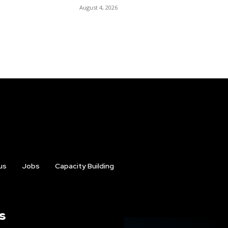
August 4, 2026
us
Jobs
Capacity Building
s