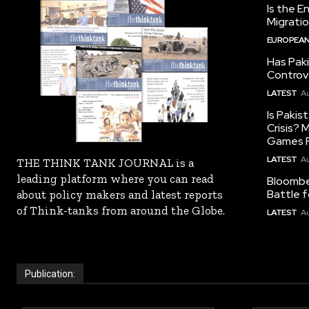
Is the E
Migrati
EUROPEAN
Has Pak
Controv
LATEST
Au
Is Pakis
Crisis?
Games R
LATEST
Au
THE THINK TANK JOURNAL is a
leading platform where you can read
Bloomber
Battle f
about policy makers and latest reports
of Think-tanks from around the Globe.
LATEST
Au
Publication: