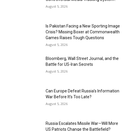
August 5, 2026
Is Pakistan Facing a New Sporting Image
Crisis? Missing Boxer at Commonwealth
Games Raises Tough Questions
August 5, 2026
Bloomberg, Wall Street Journal, and the
Battle for US-Iran Secrets
August 5, 2026
Can Europe Defeat Russia’s Information
War Before It’s Too Late?
August 5, 2026
Russia Escalates Missile War—Will More
US Patriots Change the Battlefield?