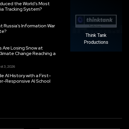
oduced the World’s Most
ia Tracking System?
 Russia’s Information War
ate?
Think Tank
Productions
s Are Losing Snow at
Climate Change Reaching a
st 3, 2026
 AI History with a First-
er-Responsive AI School