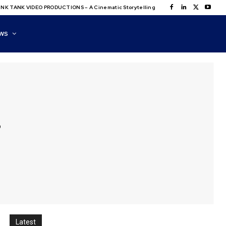
NK TANK VIDEO PRODUCTIONS – A Cinematic Storytelling
WS
s
Latest