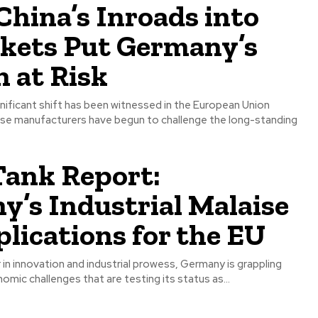
China’s Inroads into
kets Put Germany’s
n at Risk
ignificant shift has been witnessed in the European Union
se manufacturers have begun to challenge the long-standing
Tank Report:
’s Industrial Malaise
lications for the EU
 in innovation and industrial prowess, Germany is grappling
nomic challenges that are testing its status as...