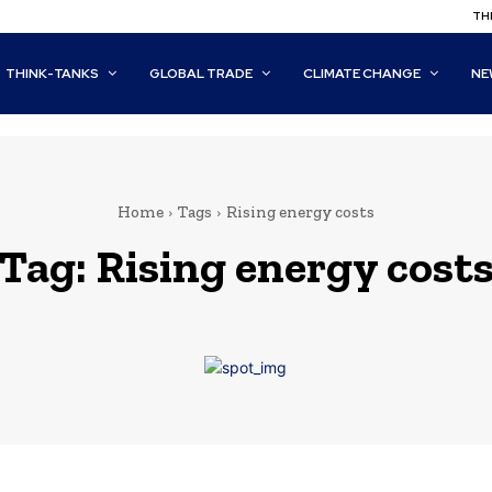
THI
THINK-TANKS
GLOBAL TRADE
CLIMATE CHANGE
NE
Home
Tags
Rising energy costs
Tag:
Rising energy cost