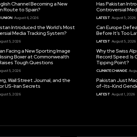
nglish Channel Becoming a New
Has Pakistan Intr
on Route to Spain?
Controversial Med
 UNION
August 6, 2026
LATEST
August 5, 2026
istan Introduced the World’s Most
Can Europe Defeat
ersial Media Tracking System?
Before It’s Too L
gust 5, 2026
LATEST
August 5, 2026
tan Facing a New Sporting Image
Why the Swiss Alp
 Missing Boxer at Commonwealth
Record Speed: Is 
aises Tough Questions
Tipping Point?
gust 5, 2026
CLIMATE CHANGE
Augu
g, Wall Street Journal, and the
Pakistan Just Made
or US-Iran Secrets
of-Its-Kind Gend
gust 5, 2026
LATEST
August 1, 2026