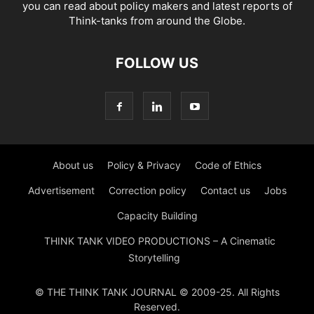
you can read about policy makers and latest reports of
Think-tanks from around the Globe.
FOLLOW US
About us
Policy & Privacy
Code of Ethics
Advertisement
Correction policy
Contact us
Jobs
Capacity Building
THINK TANK VIDEO PRODUCTIONS – A Cinematic
Storytelling
© THE THINK TANK JOURNAL © 2009-25. All Rights
Reserved.