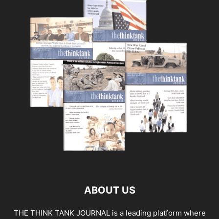
ABOUT US
THE THINK TANK JOURNAL is a leading platform where