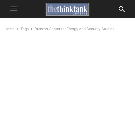
Home
Tags
Russia’s Center for Energy and Security Studies