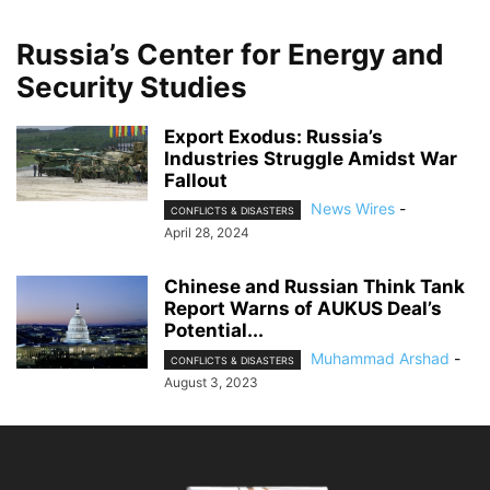
Russia’s Center for Energy and
Security Studies
Export Exodus: Russia’s
Industries Struggle Amidst War
Fallout
News Wires
-
CONFLICTS & DISASTERS
April 28, 2024
Chinese and Russian Think Tank
Report Warns of AUKUS Deal’s
Potential...
Muhammad Arshad
-
CONFLICTS & DISASTERS
August 3, 2023