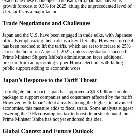
exacerbate these challenges. The Bank of Japan has halved its
growth forecast to 0.5% for 2025, citing the unprecedented level of
U.S. tariffs as a major factor.
Trade Negotiations and Challenges
Japan and the U.S. have been engaged in trade talks, with Japanese
officials emphasizing their role as a key U.S. ally. However, no deal
has been reached to lift the tariffs, which are set to increase to 25%
across the board on August 1, 2025, unless negotiations succeed.
Prime Minister Shigeru Ishiba’s administration faces additional
pressure from an upcoming Upper House election, with falling
public support adding to economic woes.
Japan’s Response to the Tariff Threat
To mitigate the impact, Japan has approved a $6.3 billion stimulus
package to support companies and consumers affected by the tariffs.
However, with Japan’s debt already among the highest in advanced
economies, this measure adds to fiscal strain. Some analysts suggest
lowering the 10% consumption tax to boost domestic demand, but
Prime Minister Ishiba has not yet endorsed this idea.
Global Context and Future Outlook