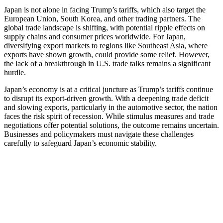
Japan is not alone in facing Trump’s tariffs, which also target the
European Union, South Korea, and other trading partners. The
global trade landscape is shifting, with potential ripple effects on
supply chains and consumer prices worldwide. For Japan,
diversifying export markets to regions like Southeast Asia, where
exports have shown growth, could provide some relief. However,
the lack of a breakthrough in U.S. trade talks remains a significant
hurdle.
Japan’s economy is at a critical juncture as Trump’s tariffs continue
to disrupt its export-driven growth. With a deepening trade deficit
and slowing exports, particularly in the automotive sector, the nation
faces the risk spirit of recession. While stimulus measures and trade
negotiations offer potential solutions, the outcome remains uncertain.
Businesses and policymakers must navigate these challenges
carefully to safeguard Japan’s economic stability.