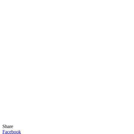
Share
Facebook