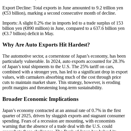
Export Decline: Total exports in June amounted to 9.2 trillion yen
(€53 billion), marking a second consecutive month of decline.
Imports: A slight 0.2% rise in imports led to a trade surplus of 153
billion yen (€890 million) in June, compared to a 637.6 billion yen
(€3.7 billion) deficit in May.
Why Are Auto Exports Hit Hardest?
The automotive sector, a cornerstone of Japan’s economy, has been
particularly vulnerable. In 2024, auto exports accounted for 28.3%
of Japan’s total shipments to the U.S. The 25% tariff on cars,
combined with a stronger yen, has led to a significant drop in export
values, with carmakers absorbing much of the cost through price
cuts to maintain market share. This strategy, however, is eroding
profit margins and threatening long-term sustainability.
Broader Economic Implications
Japan’s economy contracted at an annual rate of 0.7% in the first
quarter of 2025, driven by sluggish exports and stagnant consumer
spending. Fears of a recession are mounting, with economists
warning that the absence of a trade deal with the U.S. could