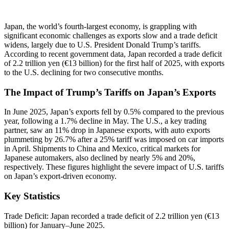
Japan, the world’s fourth-largest economy, is grappling with
significant economic challenges as exports slow and a trade deficit
widens, largely due to U.S. President Donald Trump’s tariffs.
According to recent government data, Japan recorded a trade deficit
of 2.2 trillion yen (€13 billion) for the first half of 2025, with exports
to the U.S. declining for two consecutive months.
The Impact of Trump’s Tariffs on Japan’s Exports
In June 2025, Japan’s exports fell by 0.5% compared to the previous
year, following a 1.7% decline in May. The U.S., a key trading
partner, saw an 11% drop in Japanese exports, with auto exports
plummeting by 26.7% after a 25% tariff was imposed on car imports
in April. Shipments to China and Mexico, critical markets for
Japanese automakers, also declined by nearly 5% and 20%,
respectively. These figures highlight the severe impact of U.S. tariffs
on Japan’s export-driven economy.
Key Statistics
Trade Deficit: Japan recorded a trade deficit of 2.2 trillion yen (€13
billion) for January–June 2025.