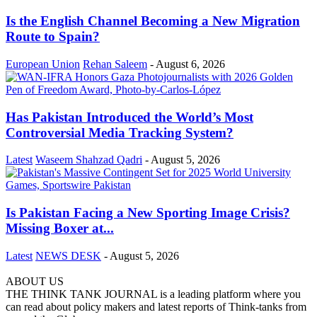
Is the English Channel Becoming a New Migration
Route to Spain?
European Union
Rehan Saleem
-
August 6, 2026
Has Pakistan Introduced the World’s Most
Controversial Media Tracking System?
Latest
Waseem Shahzad Qadri
-
August 5, 2026
Is Pakistan Facing a New Sporting Image Crisis?
Missing Boxer at...
Latest
NEWS DESK
-
August 5, 2026
ABOUT US
THE THINK TANK JOURNAL is a leading platform where you
can read about policy makers and latest reports of Think-tanks from