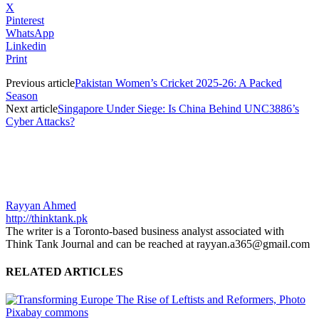
X
Pinterest
WhatsApp
Linkedin
Print
Previous article
Pakistan Women’s Cricket 2025-26: A Packed
Season
Next article
Singapore Under Siege: Is China Behind UNC3886’s
Cyber Attacks?
Rayyan Ahmed
http://thinktank.pk
The writer is a Toronto-based business analyst associated with
Think Tank Journal and can be reached at rayyan.a365@gmail.com
RELATED ARTICLES