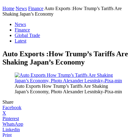
Home
News
Finance
Auto Exports :How Trump’s Tariffs Are
Shaking Japan’s Economy
News
Finance
Global Trade
Latest
Auto Exports :How Trump’s Tariffs Are
Shaking Japan’s Economy
Auto Exports How Trump’s Tariffs Are Shaking
Japan’s Economy, Photo Alexander Lesnitsky-Pixa-min
Share
Facebook
X
Pinterest
WhatsApp
Linkedin
Print