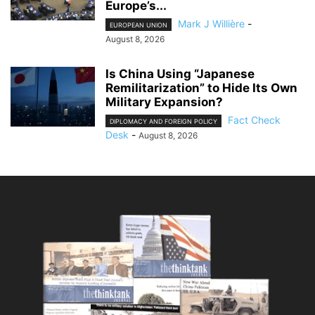
Europe’s...
Mark J Willière
-
EUROPEAN UNION
August 8, 2026
Is China Using “Japanese
Remilitarization” to Hide Its Own
Military Expansion?
Fact Check
DIPLOMACY AND FOREIGN POLICY
Desk
-
August 8, 2026