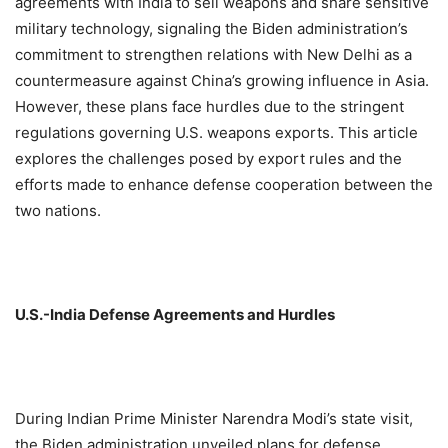
agreements with India to sell weapons and share sensitive
military technology, signaling the Biden administration’s
commitment to strengthen relations with New Delhi as a
countermeasure against China’s growing influence in Asia.
However, these plans face hurdles due to the stringent
regulations governing U.S. weapons exports. This article
explores the challenges posed by export rules and the
efforts made to enhance defense cooperation between the
two nations.
U.S.-India Defense Agreements and Hurdles
During Indian Prime Minister Narendra Modi’s state visit,
the Biden administration unveiled plans for defense