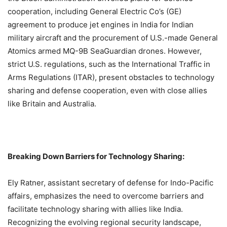
cooperation, including General Electric Co’s (GE)
agreement to produce jet engines in India for Indian
military aircraft and the procurement of U.S.-made General
Atomics armed MQ-9B SeaGuardian drones. However,
strict U.S. regulations, such as the International Traffic in
Arms Regulations (ITAR), present obstacles to technology
sharing and defense cooperation, even with close allies
like Britain and Australia.
Breaking Down Barriers for Technology Sharing:
Ely Ratner, assistant secretary of defense for Indo-Pacific
affairs, emphasizes the need to overcome barriers and
facilitate technology sharing with allies like India.
Recognizing the evolving regional security landscape,