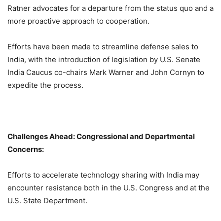
Ratner advocates for a departure from the status quo and a
more proactive approach to cooperation.
Efforts have been made to streamline defense sales to
India, with the introduction of legislation by U.S. Senate
India Caucus co-chairs Mark Warner and John Cornyn to
expedite the process.
Challenges Ahead: Congressional and Departmental
Concerns:
Efforts to accelerate technology sharing with India may
encounter resistance both in the U.S. Congress and at the
U.S. State Department.