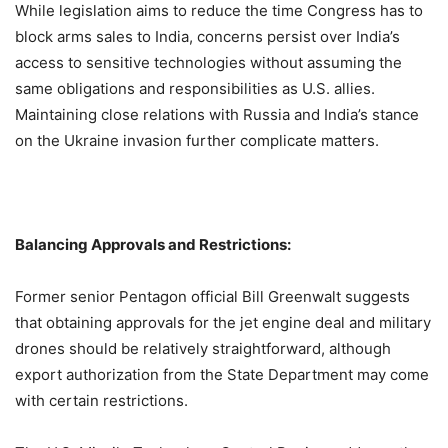
While legislation aims to reduce the time Congress has to
block arms sales to India, concerns persist over India’s
access to sensitive technologies without assuming the
same obligations and responsibilities as U.S. allies.
Maintaining close relations with Russia and India’s stance
on the Ukraine invasion further complicate matters.
Balancing Approvals and Restrictions:
Former senior Pentagon official Bill Greenwalt suggests
that obtaining approvals for the jet engine deal and military
drones should be relatively straightforward, although
export authorization from the State Department may come
with certain restrictions.