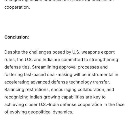
cooperation.
Conclusion:
Despite the challenges posed by U.S. weapons export
rules, the U.S. and India are committed to strengthening
defense ties. Streamlining approval processes and
fostering fast-paced deal-making will be instrumental in
accelerating advanced defense technology transfer.
Balancing restrictions, encouraging collaboration, and
recognizing India’s growing capabilities are key to
achieving closer U.S.-India defense cooperation in the face
of evolving geopolitical dynamics.