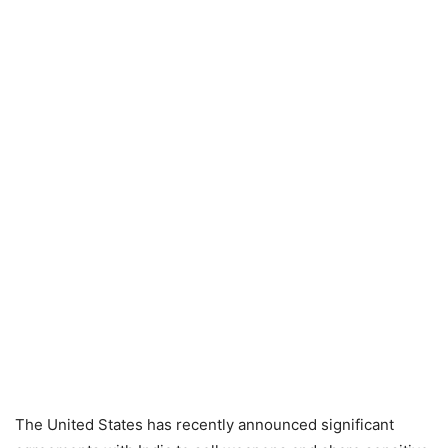
The United States has recently announced significant