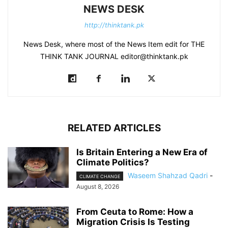
NEWS DESK
http://thinktank.pk
News Desk, where most of the News Item edit for THE
THINK TANK JOURNAL editor@thinktank.pk
RELATED ARTICLES
Is Britain Entering a New Era of
Climate Politics?
Waseem Shahzad Qadri
-
CLIMATE CHANGE
August 8, 2026
From Ceuta to Rome: How a
Migration Crisis Is Testing