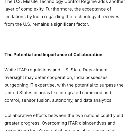
The U.S. Missile Technology Control Regime adds another
layer of complexity. Furthermore, the acceptance of
limitations by India regarding the technology it receives
from the U.S. remains a significant factor.
The Potential and Importance of Collaboration:
While ITAR regulations and U.S. State Department
oversight may deter cooperation, India possesses
burgeoning IT expertise, with the potential to surpass the
United States in areas like integrated command and
control, sensor fusion, autonomy, and data analytics.
Collaborative efforts between the two nations could yield
greater progress. Overcoming ITAR disincentives and
recognizing India’s potential are crucial for successful