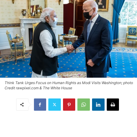
Think Tank Urges Focus on Human Rights as Modi Visits Washington; photo
Credit rawpixel.com & The White House