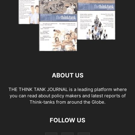
ABOUT US
THE THINK TANK JOURNAL is a leading platform where
you can read about policy makers and latest reports of
Think-tanks from around the Globe.
FOLLOW US