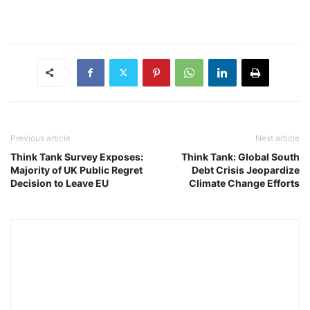
Previous article
Next article
Think Tank Survey Exposes:
Think Tank: Global South
Majority of UK Public Regret
Debt Crisis Jeopardize
Decision to Leave EU
Climate Change Efforts