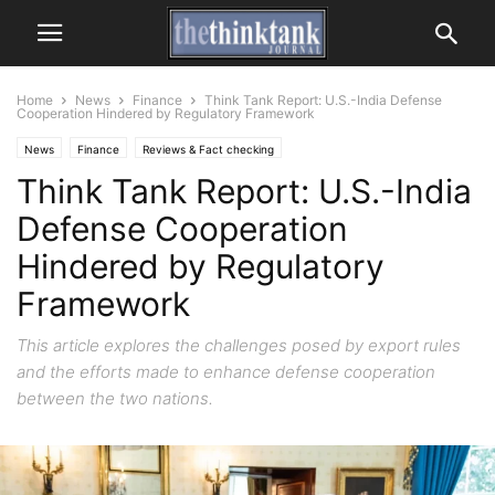
Home
News
Finance
Think Tank Report: U.S.-India Defense
Cooperation Hindered by Regulatory Framework
News
Finance
Reviews & Fact checking
Think Tank Report: U.S.-India
Defense Cooperation
Hindered by Regulatory
Framework
This article explores the challenges posed by export rules
and the efforts made to enhance defense cooperation
between the two nations.