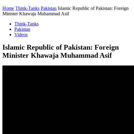
Home
Think-Tanks
Pakistan
Islamic Republic of Pakistan: Foreign
Minister Khawaja Muhammad Asif
Think-Tanks
Pakistan
Videos
Islamic Republic of Pakistan: Foreign
Minister Khawaja Muhammad Asif