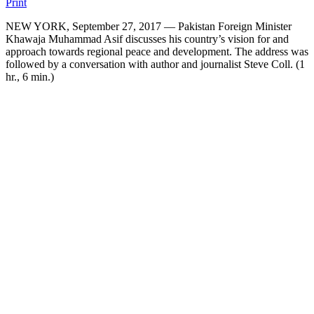
Print
NEW YORK, September 27, 2017 — Pakistan Foreign Minister
Khawaja Muhammad Asif discusses his country’s vision for and
approach towards regional peace and development. The address was
followed by a conversation with author and journalist Steve Coll. (1
hr., 6 min.)