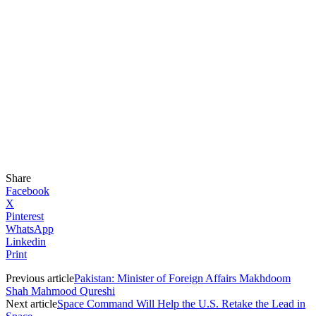
Share
Facebook
X
Pinterest
WhatsApp
Linkedin
Print
Previous article
Pakistan: Minister of Foreign Affairs Makhdoom
Shah Mahmood Qureshi
Next article
Space Command Will Help the U.S. Retake the Lead in