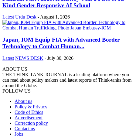
Kind Gender-Responsive AI School
Latest
Urdu Desk
-
August 1, 2026
Japan, IOM Equip FIA with Advanced Border
Technology to Combat Human...
Latest
NEWS DESK
-
July 30, 2026
ABOUT US
THE THINK TANK JOURNAL is a leading platform where you
can read about policy makers and latest reports of Think-tanks from
around the Globe.
FOLLOW US
About us
Policy & Privacy
Code of Ethics
Advertisement
Correction policy
Contact us
Jobs