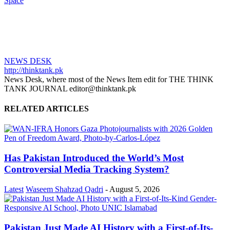
Space
NEWS DESK
http://thinktank.pk
News Desk, where most of the News Item edit for THE THINK
TANK JOURNAL editor@thinktank.pk
RELATED ARTICLES
Has Pakistan Introduced the World’s Most
Controversial Media Tracking System?
Latest
Waseem Shahzad Qadri
-
August 5, 2026
Pakistan Just Made AI History with a First-of-Its-