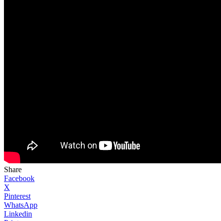
Share
Facebook
X
Pinterest
WhatsApp
Linkedin