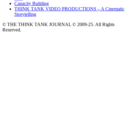
Capacity Building
THINK TANK VIDEO PRODUCTIONS – A Cinematic
Storytelling
© THE THINK TANK JOURNAL © 2009-25. All Rights
Reserved.