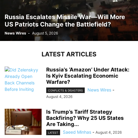
Russia Escalates Missile War—Will More
US Patriots Change the Battlefield?
News Wires
-
August 5, 2026
LATEST ARTICLES
Russia’s ‘Amazon’ Under Attack:
Is Kyiv Escalating Economic
Warfare?
News Wires
-
CONFLICTS & DISASTERS
August 4, 2026
Is Trump’s Tariff Strategy
Backfiring? Why 25 US States
Are Taking...
Saeed Minhas
-
August 4, 2026
LATEST