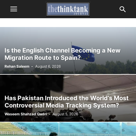
Is the English Channel Becoming a New
Migration Route to Spain?
Rehan Saleem
-
August 6, 2026
Has Pakistan Introduced the World’s Most
Controversial Media Tracking System?
Waseem Shahzad Qadri
-
August 5, 2026