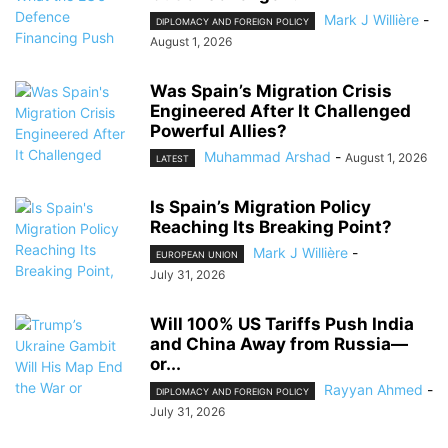
Mark J Willière
-
DIPLOMACY AND FOREIGN POLICY
August 1, 2026
Was Spain’s Migration Crisis
Engineered After It Challenged
Powerful Allies?
Muhammad Arshad
-
August 1, 2026
LATEST
Is Spain’s Migration Policy
Reaching Its Breaking Point?
Mark J Willière
-
EUROPEAN UNION
July 31, 2026
Will 100% US Tariffs Push India
and China Away from Russia—
or...
Rayyan Ahmed
-
DIPLOMACY AND FOREIGN POLICY
July 31, 2026