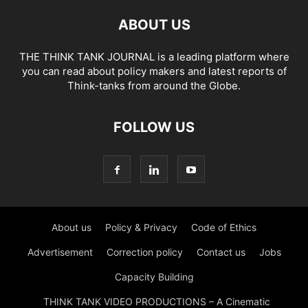
ABOUT US
THE THINK TANK JOURNAL is a leading platform where
you can read about policy makers and latest reports of
Think-tanks from around the Globe.
FOLLOW US
About us
Policy & Privacy
Code of Ethics
Advertisement
Correction policy
Contact us
Jobs
Capacity Building
THINK TANK VIDEO PRODUCTIONS – A Cinematic