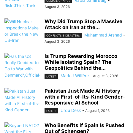
Rabia Jamil Baig
-
CLIMATE CHANGE
August 3, 2026
Why Did Trump Stop a Massive
Attack on Iran at the...
Muhammad Arshad
-
CONFLICTS & DISASTERS
August 3, 2026
Is Trump Rewarding Morocco
While Isolating Spain? The
Geopolitics Behind the...
Mark J Willière
-
August 3, 2026
LATEST
Pakistan Just Made AI History
with a First-of-Its-Kind Gender-
Responsive AI School
Urdu Desk
-
August 1, 2026
LATEST
Who Benefits if Spain Is Pushed
Out of Schengen?