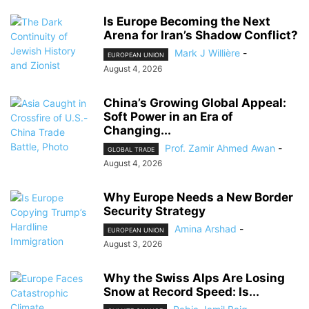
Is Europe Becoming the Next
Arena for Iran’s Shadow Conflict?
Mark J Willière
-
EUROPEAN UNION
August 4, 2026
China’s Growing Global Appeal:
Soft Power in an Era of
Changing...
Prof. Zamir Ahmed Awan
-
GLOBAL TRADE
August 4, 2026
Why Europe Needs a New Border
Security Strategy
Amina Arshad
-
EUROPEAN UNION
August 3, 2026
Why the Swiss Alps Are Losing
Snow at Record Speed: Is...