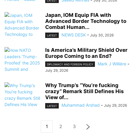
July 30, 2026
LATEST
Japan, IOM Equip FIA with
Advanced Border Technology to
Combat Human...
NEWS DESK
-
July 30, 2026
LATEST
Is America’s Military Shield Over
Europe Coming to an End?
Mark J Willière
-
DIPLOMACY AND FOREIGN POLICY
July 29, 2026
Why Trump’s “You’re fucking
crazy” Remark Still Defines His
View of...
Muhammad Arshad
-
July 29, 2026
LATEST
1
2
3