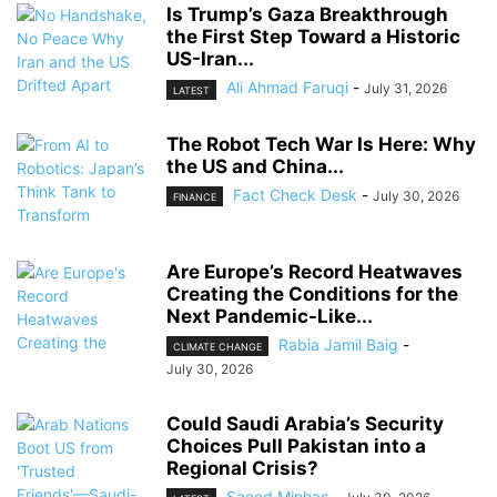
Is Trump’s Gaza Breakthrough
the First Step Toward a Historic
US-Iran...
Ali Ahmad Faruqi
-
July 31, 2026
LATEST
The Robot Tech War Is Here: Why
the US and China...
Fact Check Desk
-
July 30, 2026
FINANCE
Are Europe’s Record Heatwaves
Creating the Conditions for the
Next Pandemic-Like...
Rabia Jamil Baig
-
CLIMATE CHANGE
July 30, 2026
Could Saudi Arabia’s Security
Choices Pull Pakistan into a
Regional Crisis?
Saeed Minhas
-