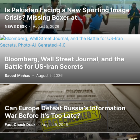
Is Pakistan Facing a New Sporting Image
Crisis? Missing Boxer at...
NEWS DESK
-
August 5, 2026
Bloomberg, Wall Street Journal, and the
Battle for US-Iran Secrets
Saeed Minhas
-
August 5, 2026
Can Europe Defeat Russia’s Information
War Before It’s Too Late?
Fact Check Desk
-
August 5, 2026