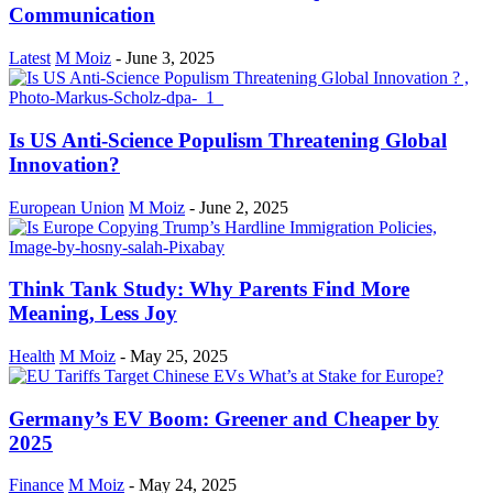
Communication
Latest
M Moiz
-
June 3, 2025
Is US Anti-Science Populism Threatening Global
Innovation?
European Union
M Moiz
-
June 2, 2025
Think Tank Study: Why Parents Find More
Meaning, Less Joy
Health
M Moiz
-
May 25, 2025
Germany’s EV Boom: Greener and Cheaper by
2025
Finance
M Moiz
-
May 24, 2025