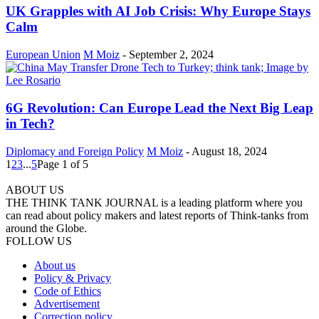
UK Grapples with AI Job Crisis: Why Europe Stays
Calm
European Union
M Moiz
-
September 2, 2024
6G Revolution: Can Europe Lead the Next Big Leap
in Tech?
Diplomacy and Foreign Policy
M Moiz
-
August 18, 2024
1
2
3
...
5
Page 1 of 5
ABOUT US
THE THINK TANK JOURNAL is a leading platform where you
can read about policy makers and latest reports of Think-tanks from
around the Globe.
FOLLOW US
About us
Policy & Privacy
Code of Ethics
Advertisement
Correction policy