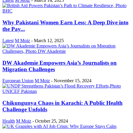
Latest
M Moiz
-
March 14, 2025
Why Pakistani Women Earn Less: A Deep Dive into
the Pay...
Latest
M Moiz
-
March 12, 2025
DW Akademie Empowers Asia’s Journalists on
Migration Challenges
European Union
M Moiz
-
November 15, 2024
Chikungunya Chaos in Karachi: A Public Health
Challenge Unfolds
Health
M Moiz
-
October 25, 2024