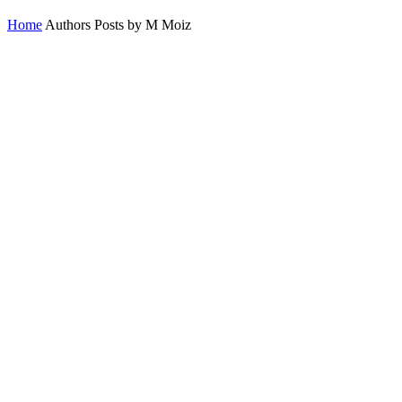
Home
Authors
Posts by M Moiz