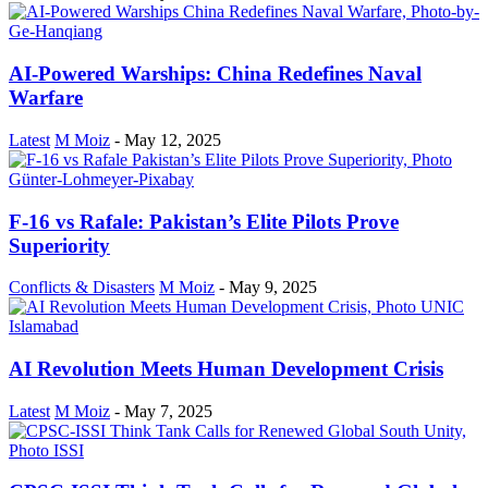
AI-Powered Warships: China Redefines Naval
Warfare
Latest
M Moiz
-
May 12, 2025
F-16 vs Rafale: Pakistan’s Elite Pilots Prove
Superiority
Conflicts & Disasters
M Moiz
-
May 9, 2025
AI Revolution Meets Human Development Crisis
Latest
M Moiz
-
May 7, 2025