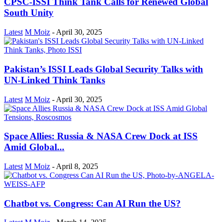
CPSC-ISSI Think Tank Calls for Renewed Global
South Unity
Latest
M Moiz
-
April 30, 2025
Pakistan’s ISSI Leads Global Security Talks with
UN-Linked Think Tanks
Latest
M Moiz
-
April 30, 2025
Space Allies: Russia & NASA Crew Dock at ISS
Amid Global...
Latest
M Moiz
-
April 8, 2025
Chatbot vs. Congress: Can AI Run the US?