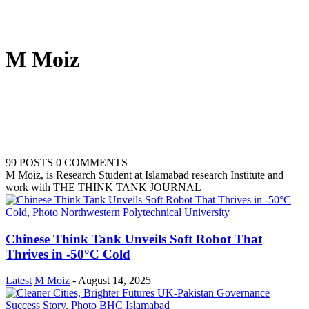
M Moiz
99 POSTS
0 COMMENTS
M Moiz, is Research Student at Islamabad research Institute and
work with THE THINK TANK JOURNAL
Chinese Think Tank Unveils Soft Robot That
Thrives in -50°C Cold
Latest
M Moiz
-
August 14, 2025