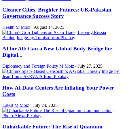
Cleaner Cities, Brighter Futures: UK-Pakistan
Governance Success Story
Health
M Moiz
-
August 14, 2025
AI for All: Can a New Global Body Bridge the
Digital...
Diplomacy and Foreign Policy
M Moiz
-
July 27, 2025
How AI Data Centers Are Inflating Your Power
Costs
Latest
M Moiz
-
July 24, 2025
Unhackable Future: The Rise of Quantum