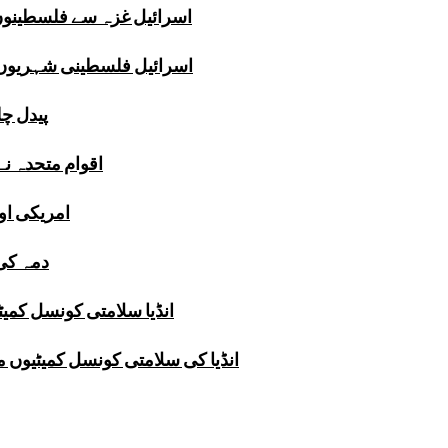
تا ہے،فلسطینی تھینک ٹینک
ہتا ہے،برطانوی تھینک ٹینک
نک ٹینک
 میزبانی دےدی
یدا کردیئے
ی تحقیق
نہیں کرسکتا، تھینک ٹینک
کےلئے خطرہ،پاکستانی تھینک ٹینک