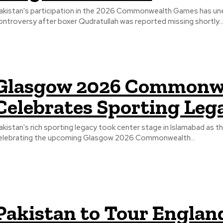
akistan's participation in the 2026 Commonwealth Games has une
ontroversy after boxer Qudratullah was reported missing shortly..
Glasgow 2026 Commonwe
Celebrates Sporting Leg
akistan's rich sporting legacy took center stage in Islamabad as 
elebrating the upcoming Glasgow 2026 Commonwealth...
Pakistan to Tour Englan