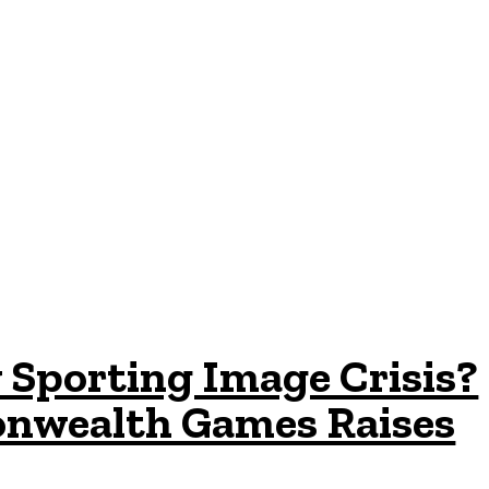
 Sporting Image Crisis?
nwealth Games Raises