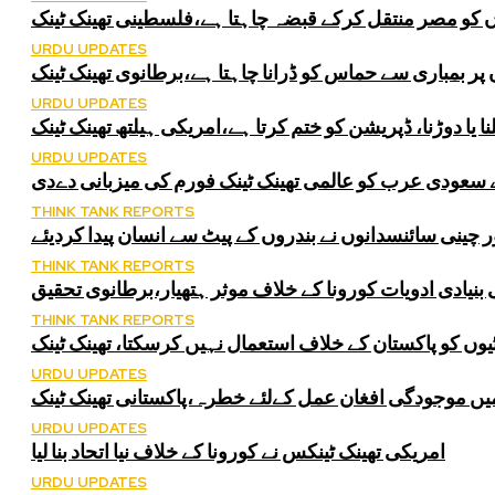
اسرائیل غزہ سے فلسطینوں کو مصر منتقل کرکے قبضہ چاہ
URDU UPDATES
اسرائیل فلسطینی شہریوں پر بمباری سے حماس کو ڈرانا چا
URDU UPDATES
پیدل چلنا یا دوڑنا، ڈپریشن کو ختم کرتا ہے،امریکی ہیلتھ تھی
URDU UPDATES
اقوام متحدہ نے سعودی عرب کو عالمی تھینک ٹینک فورم کی
THINK TANK REPORTS
امریکی اور چینی سائنسدانوں نے بندروں کے پیٹ سے انسان پ
THINK TANK REPORTS
دمہ کی بنیادی ادویات کورونا کے خلاف موثر ہتھیار،برطانو
THINK TANK REPORTS
انڈیا سلامتی کونسل کمیٹیوں کو پاکستان کے خلاف استعمال 
URDU UPDATES
انڈیا کی سلامتی کونسل کمیٹیوں میں موجودگی افغان عمل 
URDU UPDATES
امریکی تھینک ٹینکس نے کورونا کے خلاف نیا اتحاد بنا لیا
URDU UPDATES