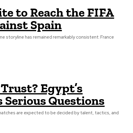
ite to Reach the FIFA
ainst Spain
one storyline has remained remarkably consistent: France
s Trust? Egypt’s
s Serious Questions
matches are expected to be decided by talent, tactics, and