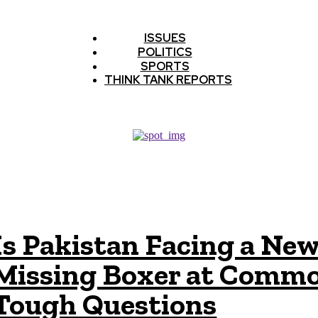
ISSUES
POLITICS
SPORTS
THINK TANK REPORTS
Is Pakistan Facing a New
Missing Boxer at Commo
Tough Questions