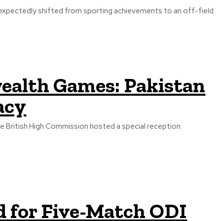
xpectedly shifted from sporting achievements to an off-field
.
alth Games: Pakistan
acy
the British High Commission hosted a special reception
d for Five-Match ODI