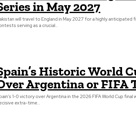
Series in May 2027
akistan will travel to England in May 2027 for a highly anticipated
ontests serving as a crucial...
Spain’s Historic World C
Over Argentina or FIFA 
pain's 1-0 victory over Argentina in the 2026 FIFA World Cup final 
ecisive extra-time...