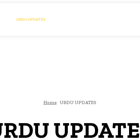
atic Storytelling
KS
URDU UPDATES
FINANCE
CLIMATE CHANGE
VIDE
FAIRS
THINK-TANKS
GLOBAL TRADE
CLIMATE CHANGE
Home
URDU UPDATES
URDU UPDATE