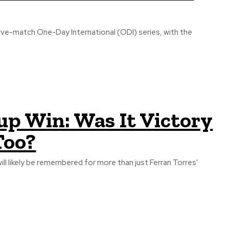
 five-match One-Day International (ODI) series, with the
up Win: Was It Victory
Too?
will likely be remembered for more than just Ferran Torres'