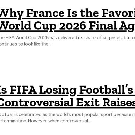
Why France Is the Favor
World Cup 2026 Final Ag
he FIFA World Cup 2026 has delivered its share of surprises, but 
ontinues to look like the...
Is FIFA Losing Football’
Controversial Exit Raise
ootball is celebrated as the world's most popular sport because 
etermination. However, when controversial...