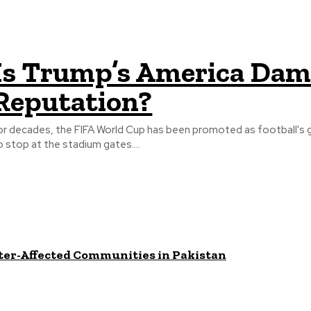
Is Trump’s America Dama
Reputation?
or decades, the FIFA World Cup has been promoted as football's 
o stop at the stadium gates....
ster-Affected Communities in Pakistan