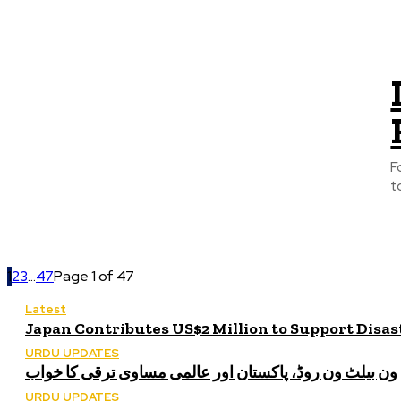
F
t
1
2
3
...
47
Page 1 of 47
Latest
Japan Contributes US$2 Million to Support Disa
URDU UPDATES
ون بیلٹ ون روڈ، پاکستان اور عالمی مساوی ترقی کا خواب
URDU UPDATES