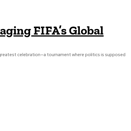
ging FIFA’s Global
greatest celebration—a tournament where politics is supposed