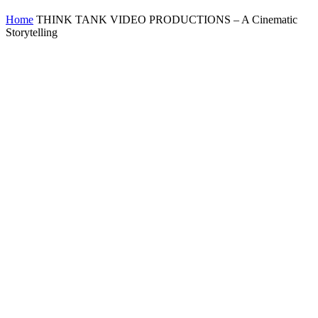
Home
THINK TANK VIDEO PRODUCTIONS – A Cinematic
Storytelling