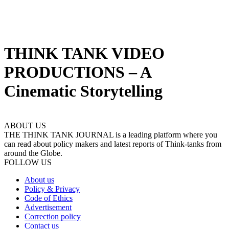
THINK TANK VIDEO
PRODUCTIONS – A
Cinematic Storytelling
ABOUT US
THE THINK TANK JOURNAL is a leading platform where you
can read about policy makers and latest reports of Think-tanks from
around the Globe.
FOLLOW US
About us
Policy & Privacy
Code of Ethics
Advertisement
Correction policy
Contact us