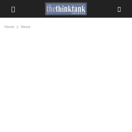
Home
News