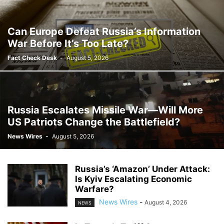
Can Europe Defeat Russia’s Information
War Before It’s Too Late?
Fact Check Desk
-
August 5, 2026
Russia Escalates Missile War—Will More
US Patriots Change the Battlefield?
News Wires
-
August 5, 2026
Russia’s ‘Amazon’ Under Attack:
Is Kyiv Escalating Economic
Warfare?
News Wires
-
August 4, 2026
NEWS