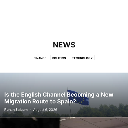
NEWS
FINANCE
POLITICS
TECHNOLOGY
Is the English Channel Becoming a New
Migration Route to Spain?
Rehan Saleem
-
August 6, 2026