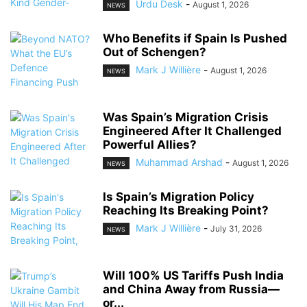
Urdu Desk
-
August 1, 2026
NEWS
Who Benefits if Spain Is Pushed
Out of Schengen?
Mark J Willière
-
August 1, 2026
NEWS
Was Spain’s Migration Crisis
Engineered After It Challenged
Powerful Allies?
Muhammad Arshad
-
August 1, 2026
NEWS
Is Spain’s Migration Policy
Reaching Its Breaking Point?
Mark J Willière
-
July 31, 2026
NEWS
Will 100% US Tariffs Push India
and China Away from Russia—
or...