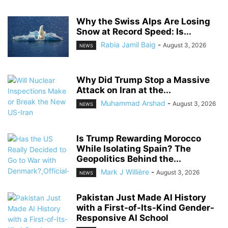
Why the Swiss Alps Are Losing
Snow at Record Speed: Is...
Rabia Jamil Baig
-
August 3, 2026
NEWS
Why Did Trump Stop a Massive
Attack on Iran at the...
Muhammad Arshad
-
August 3, 2026
NEWS
Is Trump Rewarding Morocco
While Isolating Spain? The
Geopolitics Behind the...
Mark J Willière
-
August 3, 2026
NEWS
Pakistan Just Made AI History
with a First-of-Its-Kind Gender-
Responsive AI School