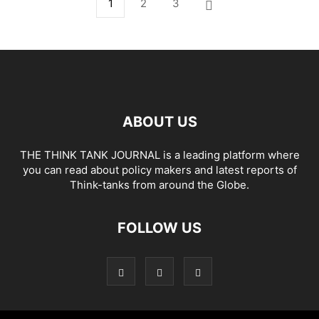
1
2
3
ABOUT US
THE THINK TANK JOURNAL is a leading platform where
you can read about policy makers and latest reports of
Think-tanks from around the Globe.
FOLLOW US