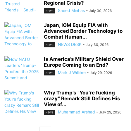
Regional Crisis?
Saeed Minhas
-
July 30, 2026
NEWS
Japan, IOM Equip FIA with
Advanced Border Technology to
Combat Human...
NEWS DESK
-
July 30, 2026
NEWS
Is America’s Military Shield Over
Europe Coming to an End?
Mark J Willière
-
July 29, 2026
NEWS
Why Trump’s “You’re fucking
crazy” Remark Still Defines His
View of...
Muhammad Arshad
-
July 29, 2026
NEWS