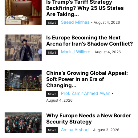
Is Trump’s Tariff Strategy
Backfiring? Why 25 US States
Are Taking...
Saeed Minhas
-
August 4, 2026
NEWS
Is Europe Becoming the Next
Arena for Iran’s Shadow Conflict?
Mark J Willière
-
August 4, 2026
NEWS
China’s Growing Global Appeal:
Soft Power in an Era of
Changing...
Prof. Zamir Ahmed Awan
-
NEWS
August 4, 2026
Why Europe Needs a New Border
Security Strategy
Amina Arshad
-
August 3, 2026
NEWS