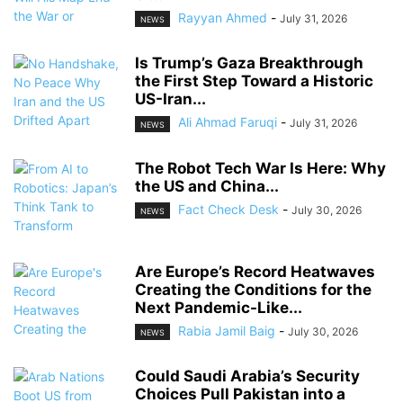
Rayyan Ahmed
-
July 31, 2026
NEWS
Is Trump’s Gaza Breakthrough
the First Step Toward a Historic
US-Iran...
Ali Ahmad Faruqi
-
July 31, 2026
NEWS
The Robot Tech War Is Here: Why
the US and China...
Fact Check Desk
-
July 30, 2026
NEWS
Are Europe’s Record Heatwaves
Creating the Conditions for the
Next Pandemic-Like...
Rabia Jamil Baig
-
July 30, 2026
NEWS
Could Saudi Arabia’s Security
Choices Pull Pakistan into a