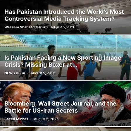
Has Pakistan Introduced the World’s Most
Controversial Media Tracking System?
Waseem Shahzad Qadri
-
August 5, 2026
Is Pakistan Facing a New Sporting Image
Crisis? Missing Boxer at...
NEWS DESK
-
August 5, 2026
Bloomberg, Wall Street Journal, and the
Battle for US-Iran Secrets
Saeed Minhas
-
August 5, 2026