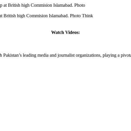
t British high Commision Islamabad. Photo Think
Watch Videos:
tan’s leading media and journalist organizations, playing a pivotal r