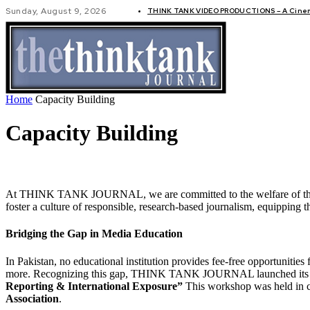
Sunday, August 9, 2026
THINK TANK VIDEO PRODUCTIONS – A Cinema
GLOBAL AF
Home
Capacity Building
Capacity Building
At THINK TANK JOURNAL, we are committed to the welfare of the Pakis
foster a culture of responsible, research-based journalism, equipping t
Bridging the Gap in Media Education
In Pakistan, no educational institution provides fee-free opportunities 
more. Recognizing this gap, THINK TANK JOURNAL launched its capacity
Reporting & International Exposure”
This workshop was held in c
Association
.