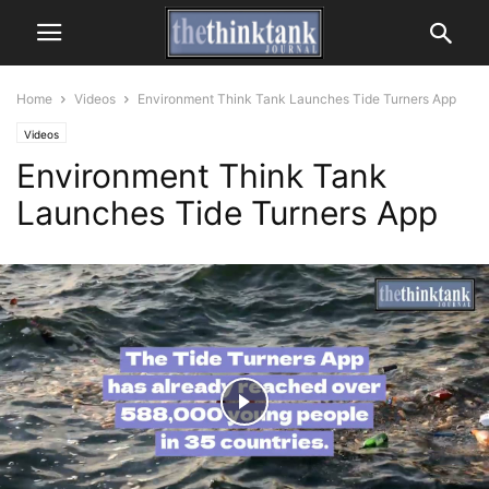
Home
Videos
Environment Think Tank Launches Tide Turners App
Videos
Environment Think Tank
Launches Tide Turners App