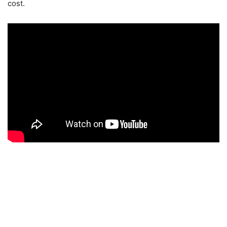
cost.