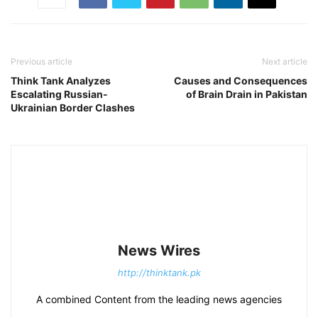
Previous article
Next article
Think Tank Analyzes
Causes and Consequences
Escalating Russian-
of Brain Drain in Pakistan
Ukrainian Border Clashes
News Wires
http://thinktank.pk
A combined Content from the leading news agencies