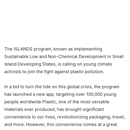
The ISLANDS program, known as Implementing
Sustainable Low and Non-Chemical Development in Small
Island Developing States, is calling on young climate
activists to join the fight against plastic pollution.
In a bid to turn the tide on this global crisis, the program
has launched a new app, targeting over 100,000 young
people worldwide.Plastic, one of the most versatile
materials ever produced, has brought significant
convenience to our lives, revolutionizing packaging, travel,
and more. However, this convenience comes at a great