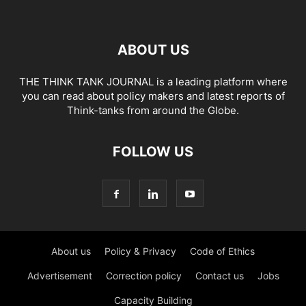
ABOUT US
THE THINK TANK JOURNAL is a leading platform where
you can read about policy makers and latest reports of
Think-tanks from around the Globe.
FOLLOW US
About us
Policy & Privacy
Code of Ethics
Advertisement
Correction policy
Contact us
Jobs
Capacity Building