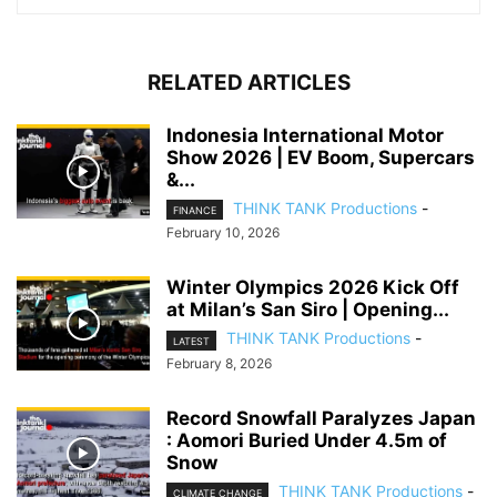
RELATED ARTICLES
Indonesia International Motor
Show 2026 | EV Boom, Supercars
&...
THINK TANK Productions
-
FINANCE
February 10, 2026
Winter Olympics 2026 Kick Off
at Milan’s San Siro | Opening...
THINK TANK Productions
-
LATEST
February 8, 2026
Record Snowfall Paralyzes Japan
: Aomori Buried Under 4.5m of
Snow
THINK TANK Productions
-
CLIMATE CHANGE