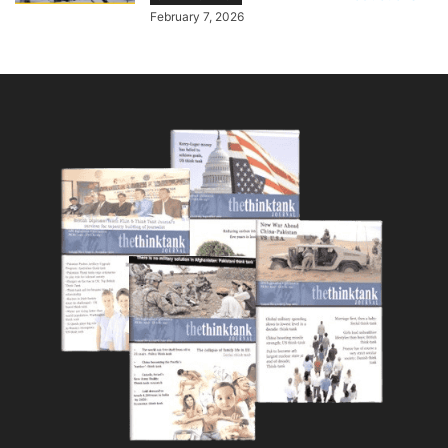
February 7, 2026