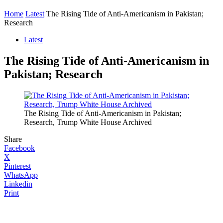
Home
Latest
The Rising Tide of Anti-Americanism in Pakistan;
Research
Latest
The Rising Tide of Anti-Americanism in
Pakistan; Research
The Rising Tide of Anti-Americanism in Pakistan;
Research, Trump White House Archived
Share
Facebook
X
Pinterest
WhatsApp
Linkedin
Print