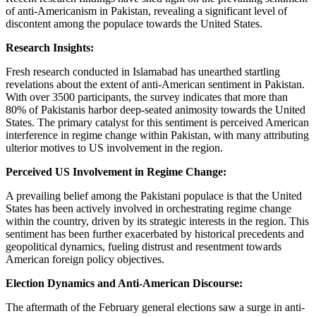
of anti-Americanism in Pakistan, revealing a significant level of
discontent among the populace towards the United States.
Research Insights:
Fresh research conducted in Islamabad has unearthed startling
revelations about the extent of anti-American sentiment in Pakistan.
With over 3500 participants, the survey indicates that more than
80% of Pakistanis harbor deep-seated animosity towards the United
States. The primary catalyst for this sentiment is perceived American
interference in regime change within Pakistan, with many attributing
ulterior motives to US involvement in the region.
Perceived US Involvement in Regime Change:
A prevailing belief among the Pakistani populace is that the United
States has been actively involved in orchestrating regime change
within the country, driven by its strategic interests in the region. This
sentiment has been further exacerbated by historical precedents and
geopolitical dynamics, fueling distrust and resentment towards
American foreign policy objectives.
Election Dynamics and Anti-American Discourse:
The aftermath of the February general elections saw a surge in anti-