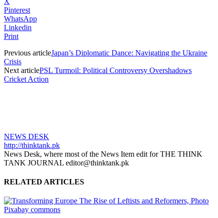
X
Pinterest
WhatsApp
Linkedin
Print
Previous article
Japan’s Diplomatic Dance: Navigating the Ukraine
Crisis
Next article
PSL Turmoil: Political Controversy Overshadows
Cricket Action
NEWS DESK
http://thinktank.pk
News Desk, where most of the News Item edit for THE THINK
TANK JOURNAL editor@thinktank.pk
RELATED ARTICLES