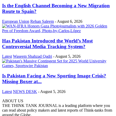
Is the English Channel Becoming a New Migration
Route to Spain?
European Union
Rehan Saleem
-
August 6, 2026
Has Pakistan Introduced the World’s Most
Controversial Media Tracking System?
Latest
Waseem Shahzad Qadri
-
August 5, 2026
Is Pakistan Facing a New Sporting Image Crisis?
Missing Boxer at...
Latest
NEWS DESK
-
August 5, 2026
ABOUT US
THE THINK TANK JOURNAL is a leading platform where you
can read about policy makers and latest reports of Think-tanks from
around the Globe.