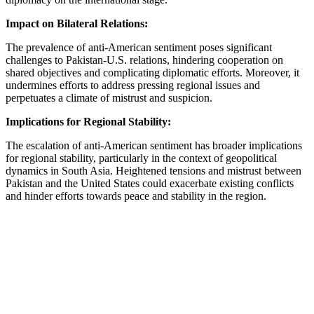
Impact on Bilateral Relations:
The prevalence of anti-American sentiment poses significant
challenges to Pakistan-U.S. relations, hindering cooperation on
shared objectives and complicating diplomatic efforts. Moreover, it
undermines efforts to address pressing regional issues and
perpetuates a climate of mistrust and suspicion.
Implications for Regional Stability:
The escalation of anti-American sentiment has broader implications
for regional stability, particularly in the context of geopolitical
dynamics in South Asia. Heightened tensions and mistrust between
Pakistan and the United States could exacerbate existing conflicts
and hinder efforts towards peace and stability in the region.