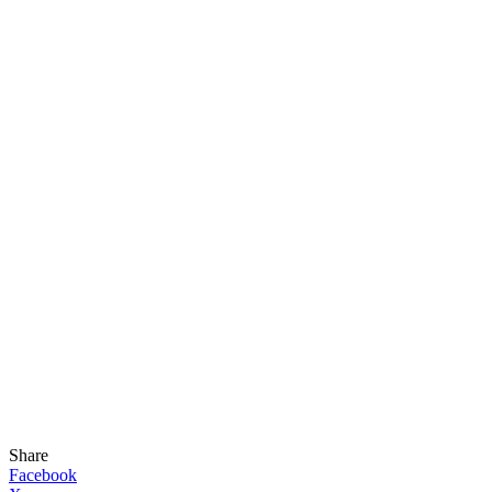
Share
Facebook