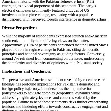
American rhetoric, with the Pakistan Tehreek-e-Insaf (PTI)
emerging as a vocal proponent of this sentiment. The party’s
electoral campaign prominently featured critiques of US
involvement in regime change, resonating with a populace
disillusioned with perceived foreign interference in domestic affairs.
Diverse Perspectives:
While the majority of respondents expressed staunch anti-American
sentiment, a minority held differing views on the matter.
Approximately 13% of participants contended that the United States
played no role in regime change in Pakistan, citing democratic
principles and national sovereignty as guiding factors. Conversely,
around 7% refrained from commenting on the issue, underscoring
the complexity and diversity of opinions within Pakistani society.
Implications and Conclusion:
The pervasive anti-American sentiment revealed by recent research
findings has profound implications for Pakistan’s domestic and
foreign policy trajectory. It underscores the imperative for
policymakers to navigate complex geopolitical dynamics while
addressing legitimate grievances and concerns voiced by the
populace. Failure to heed these sentiments risks further exacerbating
tensions and hindering efforts towards constructive engagement and
diplomacy on the international stage.