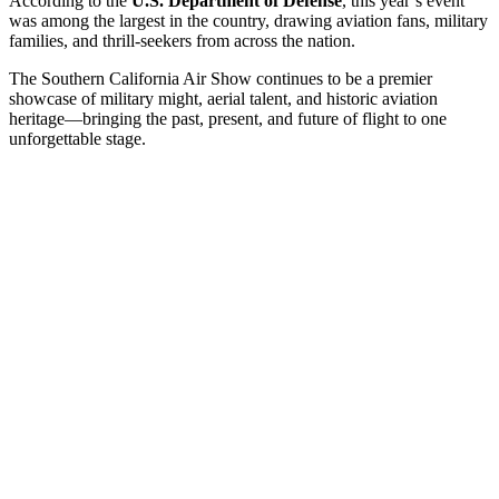
According to the
U.S. Department of Defense
, this year’s event
was among the largest in the country, drawing aviation fans, military
families, and thrill-seekers from across the nation.
The Southern California Air Show continues to be a premier
showcase of military might, aerial talent, and historic aviation
heritage—bringing the past, present, and future of flight to one
unforgettable stage.