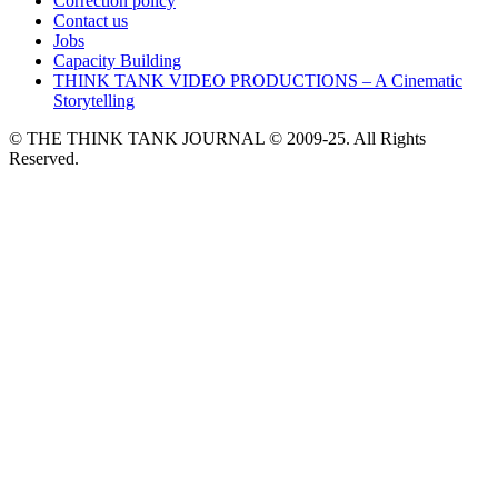
Correction policy
Contact us
Jobs
Capacity Building
THINK TANK VIDEO PRODUCTIONS – A Cinematic
Storytelling
© THE THINK TANK JOURNAL © 2009-25. All Rights
Reserved.