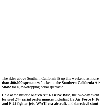
The skies above Southern California lit up this weekend as
more
than 400,000 spectators
flocked to the
Southern California Air
Show
for a jaw-dropping aerial spectacle.
Held at the historic
March Air Reserve Base
, the two-day event
featured
24+ aerial performances
including
US Air Force F-16
and F-22 fighter jets
,
WWII-era aircraft
, and
daredevil stunt