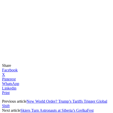
Share
Facebook
X
Pinterest
WhatsApp
Linkedin
Print
Previous article
New World Order? Trump’s Tariffs Trigger Global
Shift
Next article
Skiers Turn Astronauts at Siberia’s GrelkaFest