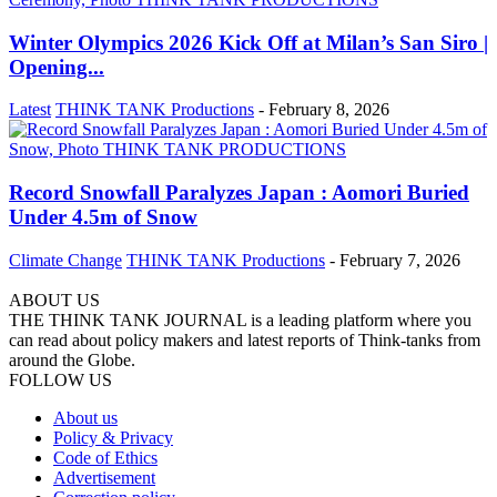
Winter Olympics 2026 Kick Off at Milan’s San Siro |
Opening...
Latest
THINK TANK Productions
-
February 8, 2026
Record Snowfall Paralyzes Japan : Aomori Buried
Under 4.5m of Snow
Climate Change
THINK TANK Productions
-
February 7, 2026
ABOUT US
THE THINK TANK JOURNAL is a leading platform where you
can read about policy makers and latest reports of Think-tanks from
around the Globe.
FOLLOW US
About us
Policy & Privacy
Code of Ethics
Advertisement