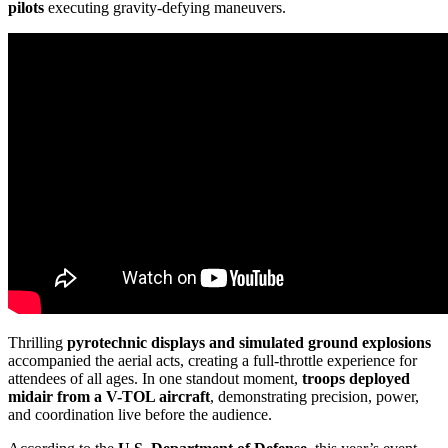
pilots
executing gravity-defying maneuvers.
Thrilling
pyrotechnic displays and simulated ground explosions
accompanied the aerial acts, creating a full-throttle experience for
attendees of all ages. In one standout moment,
troops deployed
midair from a V-TOL aircraft
, demonstrating precision, power,
and coordination live before the audience.