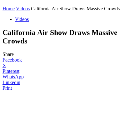
Home
Videos
California Air Show Draws Massive Crowds
Videos
California Air Show Draws Massive
Crowds
Share
Facebook
X
Pinterest
WhatsApp
Linkedin
Print