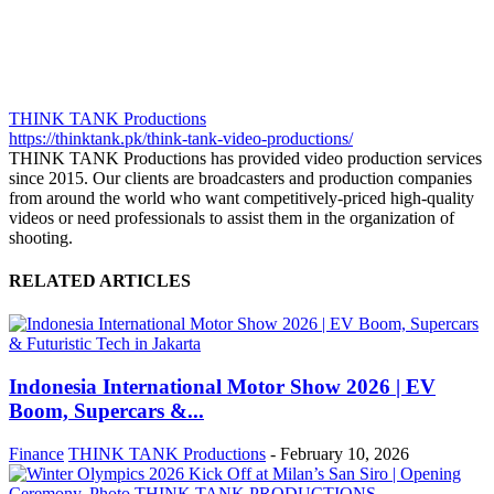
THINK TANK Productions
https://thinktank.pk/think-tank-video-productions/
THINK TANK Productions has provided video production services
since 2015. Our clients are broadcasters and production companies
from around the world who want competitively-priced high-quality
videos or need professionals to assist them in the organization of
shooting.
RELATED ARTICLES
Indonesia International Motor Show 2026 | EV
Boom, Supercars &...
Finance
THINK TANK Productions
-
February 10, 2026