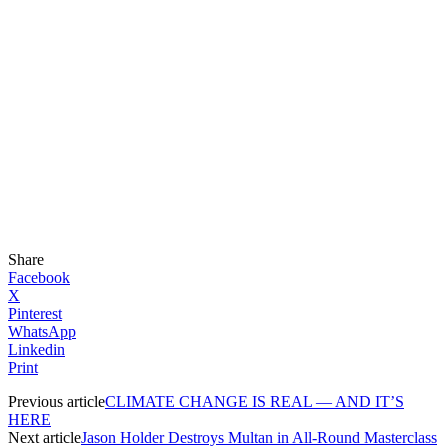
Share
Facebook
X
Pinterest
WhatsApp
Linkedin
Print
Previous article
CLIMATE CHANGE IS REAL — AND IT’S
HERE
Next article
Jason Holder Destroys Multan in All-Round Masterclass