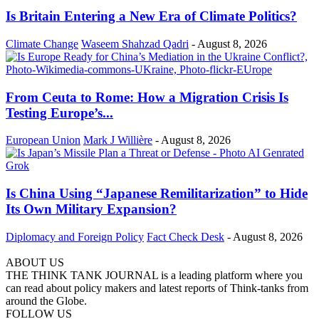
Is Britain Entering a New Era of Climate Politics?
Climate Change
Waseem Shahzad Qadri
-
August 8, 2026
From Ceuta to Rome: How a Migration Crisis Is
Testing Europe’s...
European Union
Mark J Willière
-
August 8, 2026
Is China Using “Japanese Remilitarization” to Hide
Its Own Military Expansion?
Diplomacy and Foreign Policy
Fact Check Desk
-
August 8, 2026
ABOUT US
THE THINK TANK JOURNAL is a leading platform where you
can read about policy makers and latest reports of Think-tanks from
around the Globe.
FOLLOW US