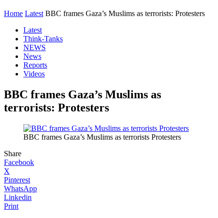
Home
Latest
BBC frames Gaza’s Muslims as terrorists: Protesters
Latest
Think-Tanks
NEWS
News
Reports
Videos
BBC frames Gaza’s Muslims as
terrorists: Protesters
BBC frames Gaza’s Muslims as terrorists Protesters
Share
Facebook
X
Pinterest
WhatsApp
Linkedin
Print