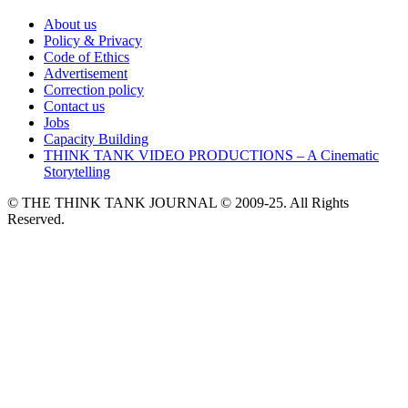
About us
Policy & Privacy
Code of Ethics
Advertisement
Correction policy
Contact us
Jobs
Capacity Building
THINK TANK VIDEO PRODUCTIONS – A Cinematic
Storytelling
© THE THINK TANK JOURNAL © 2009-25. All Rights
Reserved.