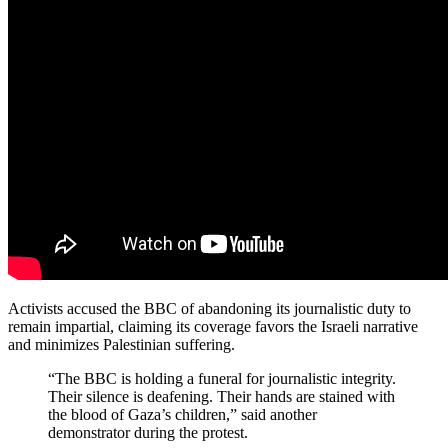
Activists accused the BBC of abandoning its journalistic duty to
remain impartial, claiming its coverage favors the Israeli narrative
and minimizes Palestinian suffering.
“The BBC is holding a funeral for journalistic integrity.
Their silence is deafening. Their hands are stained with
the blood of Gaza’s children,” said another
demonstrator during the protest.