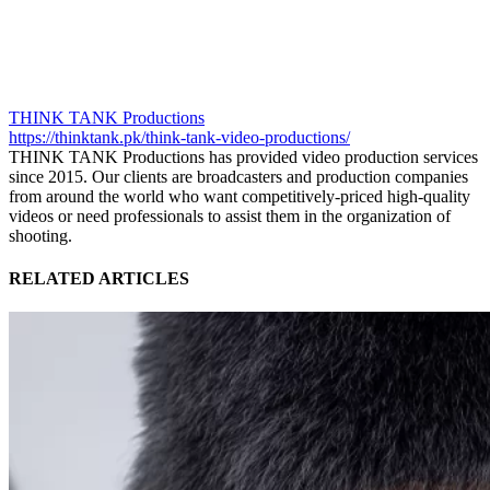
THINK TANK Productions
https://thinktank.pk/think-tank-video-productions/
THINK TANK Productions has provided video production services
since 2015. Our clients are broadcasters and production companies
from around the world who want competitively-priced high-quality
videos or need professionals to assist them in the organization of
shooting.
RELATED ARTICLES