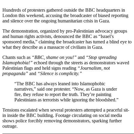
Hundreds of protesters gathered outside the BBC headquarters in
London this weekend, accusing the broadcaster of biased reporting
and silence over the ongoing humanitarian crisis in Gaza.
The demonstration, organized by pro-Palestinian advocacy groups
and human rights activists, denounced the BBC as “Israel’s
sponsored media,” claiming the broadcaster has turned a blind eye to
what they describe as a massacre of civilians in Gaza.
Chants such as
“BBC, shame on you!”
and
“Stop spreading
Islamophobia!”
echoed through the streets as demonstrators waved
Palestinian flags and held signs reading
“Journalism, not
propaganda”
and
“Silence is complicity.”
“The BBC has always leaned into Islamophobic
narratives,” said one protester. “Now, as Gaza is under
fire, they refuse to report the truth. They’re painting
Palestinians as terrorists while ignoring the bloodshed.”
Tensions escalated when several protesters attempted a peaceful sit-
in inside the BBC building. Footage circulating on social media
shows police forcibly removing demonstrators, sparking further
outrage.