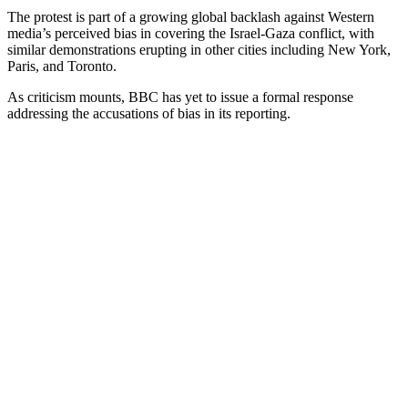
The protest is part of a growing global backlash against Western
media’s perceived bias in covering the Israel-Gaza conflict, with
similar demonstrations erupting in other cities including New York,
Paris, and Toronto.
As criticism mounts, BBC has yet to issue a formal response
addressing the accusations of bias in its reporting.