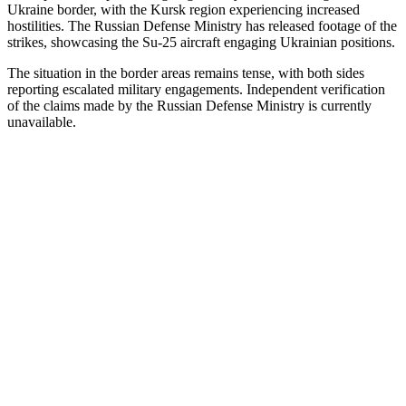
Ukraine border, with the Kursk region experiencing increased
hostilities.
The Russian Defense Ministry has released footage of the
strikes, showcasing the Su-25 aircraft engaging Ukrainian positions.
The situation in the border areas remains tense, with both sides
reporting escalated military engagements.
Independent verification
of the claims made by the Russian Defense Ministry is currently
unavailable.