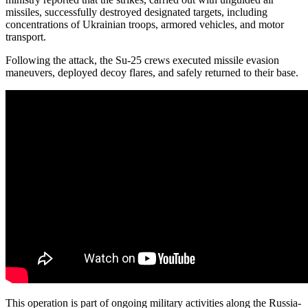
missiles, successfully destroyed designated targets, including
concentrations of Ukrainian troops, armored vehicles, and motor
transport.
Following the attack, the Su-25 crews executed missile evasion
maneuvers, deployed decoy flares, and safely returned to their base.
This operation is part of ongoing military activities along the Russia-