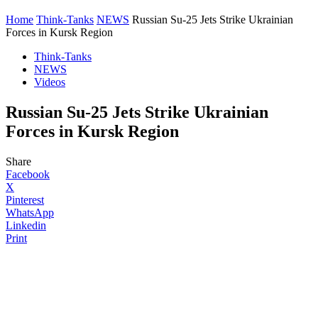
Home
Think-Tanks
NEWS
​Russian Su-25 Jets Strike Ukrainian
Forces in Kursk Region​
Think-Tanks
NEWS
Videos
​Russian Su-25 Jets Strike Ukrainian
Forces in Kursk Region​
Share
Facebook
X
Pinterest
WhatsApp
Linkedin
Print