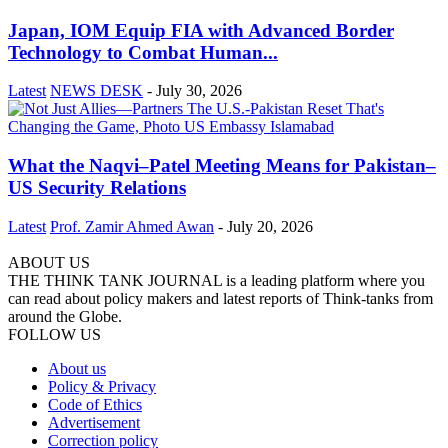
Japan, IOM Equip FIA with Advanced Border
Technology to Combat Human...
Latest
NEWS DESK
-
July 30, 2026
What the Naqvi–Patel Meeting Means for Pakistan–
US Security Relations
Latest
Prof. Zamir Ahmed Awan
-
July 20, 2026
ABOUT US
THE THINK TANK JOURNAL is a leading platform where you
can read about policy makers and latest reports of Think-tanks from
around the Globe.
FOLLOW US
About us
Policy & Privacy
Code of Ethics
Advertisement
Correction policy