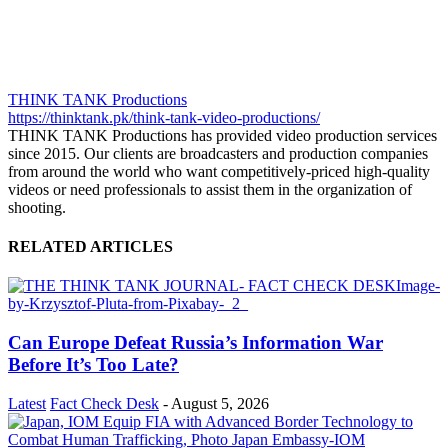
THINK TANK Productions
https://thinktank.pk/think-tank-video-productions/
THINK TANK Productions has provided video production services
since 2015. Our clients are broadcasters and production companies
from around the world who want competitively-priced high-quality
videos or need professionals to assist them in the organization of
shooting.
RELATED ARTICLES
Can Europe Defeat Russia’s Information War
Before It’s Too Late?
Latest
Fact Check Desk
-
August 5, 2026