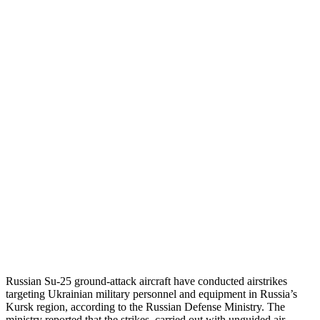
Russian Su-25 ground-attack aircraft have conducted airstrikes
targeting Ukrainian military personnel and equipment in Russia’s
Kursk region, according to the Russian Defense Ministry.
The
ministry reported that the strikes, carried out with unguided air