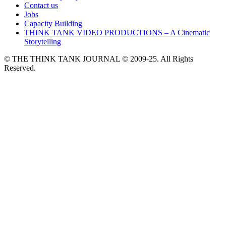
Contact us
Jobs
Capacity Building
THINK TANK VIDEO PRODUCTIONS – A Cinematic
Storytelling
© THE THINK TANK JOURNAL © 2009-25. All Rights
Reserved.