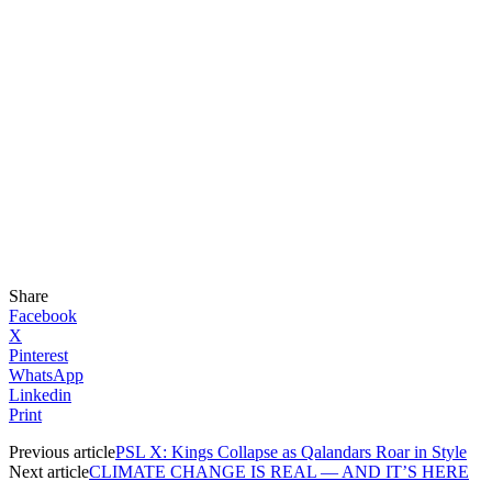
Share
Facebook
X
Pinterest
WhatsApp
Linkedin
Print
Previous article
PSL X: Kings Collapse as Qalandars Roar in Style
Next article
CLIMATE CHANGE IS REAL — AND IT’S HERE