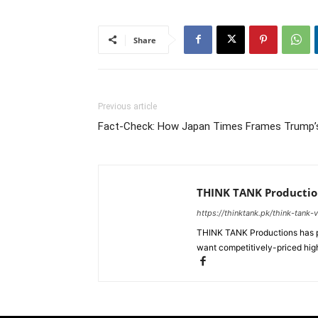
Share
Previous article
Fact-Check: How Japan Times Frames Trump’
THINK TANK Productio
https://thinktank.pk/think-tank-
THINK TANK Productions has pr
want competitively-priced high