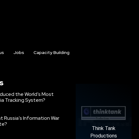
us
Jobs
Capacity Building
s
oduced the World’s Most
ia Tracking System?
 Russia’s Information War
ate?
Think Tank
Productions