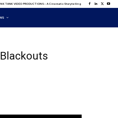
NK TANK VIDEO PRODUCTIONS – A Cinematic Storytelling
WS
 Blackouts