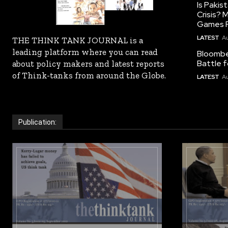
Is Pakis
Crisis?
Games R
LATEST
Au
THE THINK TANK JOURNAL is a
leading platform where you can read
Bloomber
Battle f
about policy makers and latest reports
of Think-tanks from around the Globe.
LATEST
Au
Publication: