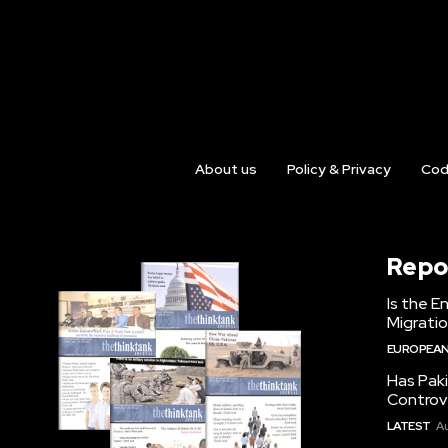
About us
Policy & Privacy
Cod
Repo
Is the E
Migrati
EUROPEAN
Has Pak
Controv
LATEST
Au