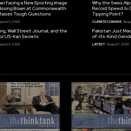
tan Facing a New Sporting Image
Why the Swiss Alp
 Missing Boxer at Commonwealth
Record Speed: Is 
aises Tough Questions
Tipping Point?
gust 5, 2026
CLIMATE CHANGE
Augu
g, Wall Street Journal, and the
Pakistan Just Made
or US-Iran Secrets
of-Its-Kind Gend
gust 5, 2026
LATEST
August 1, 2026