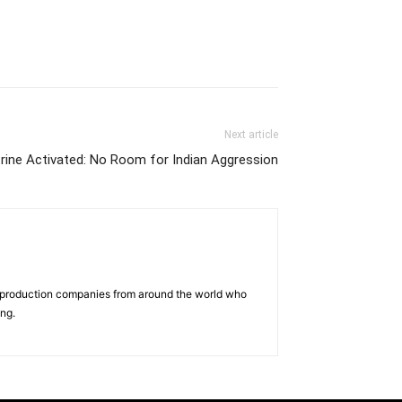
Next article
rine Activated: No Room for Indian Aggression
d production companies from around the world who
ing.