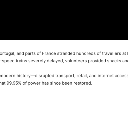
rtugal, and parts of France stranded hundreds of travellers at B
-speed trains severely delayed, volunteers provided snacks an
modern history—disrupted transport, retail, and internet acce
that 99.95% of power has since been restored.