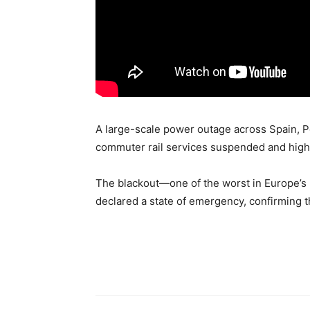
A large-scale power outage across Spain, Po
commuter rail services suspended and high
The blackout—one of the worst in Europe’s 
declared a state of emergency, confirming 