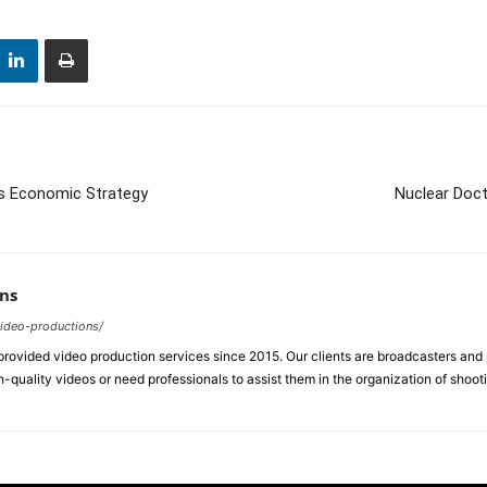
s Economic Strategy
Nuclear Doct
ns
video-productions/
ovided video production services since 2015. Our clients are broadcasters an
-quality videos or need professionals to assist them in the organization of shoot