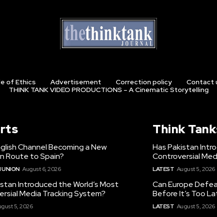
e of Ethics
Advertisement
Correction policy
Contact 
THINK TANK VIDEO PRODUCTIONS – A Cinematic Storytelling
rts
Think Tank
nglish Channel Becoming a New
Has Pakistan Intr
on Route to Spain?
Controversial Med
 UNION
August 6, 2026
LATEST
August 5, 2026
istan Introduced the World’s Most
Can Europe Defeat
ersial Media Tracking System?
Before It’s Too L
gust 5, 2026
LATEST
August 5, 2026