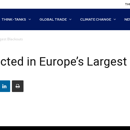
THI
THINK-TANKS
GLOBAL TRADE
CLIMATE CHANGE
NE
gest Blackouts
cted in Europe’s Largest