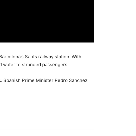
arcelona’s Sants railway station. With
d water to stranded passengers.
ss. Spanish Prime Minister Pedro Sanchez