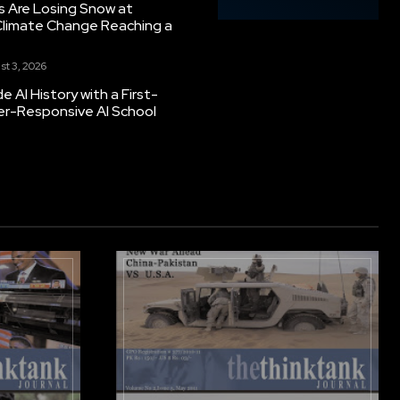
s Are Losing Snow at
Climate Change Reaching a
st 3, 2026
 AI History with a First-
er-Responsive AI School