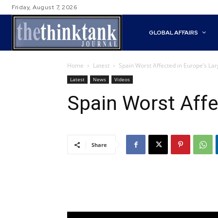
Friday, August 7, 2026
GLOBAL AFFAIRS
Home
Latest
Spain Worst Affected in Europe’s Lar
Latest
News
Videos
Spain Worst Affe
Share