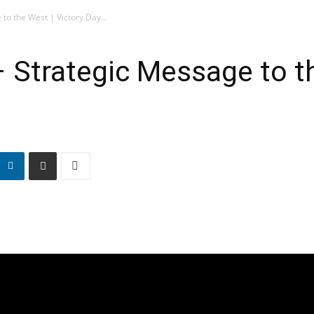
to the West | Victory Day...
– Strategic Message to th