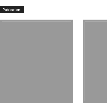
Publication: