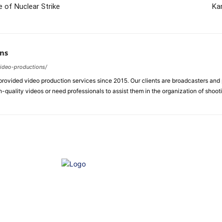
 of Nuclear Strike
Ka
ns
video-productions/
ovided video production services since 2015. Our clients are broadcasters an
-quality videos or need professionals to assist them in the organization of shoot
e of Ethics
Advertisement
Correction policy
Contact 
THINK TANK VIDEO PRODUCTIONS – A Cinematic Storytelling