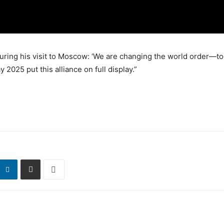
uring his visit to Moscow: ‘We are changing the world order—to
 2025 put this alliance on full display.”