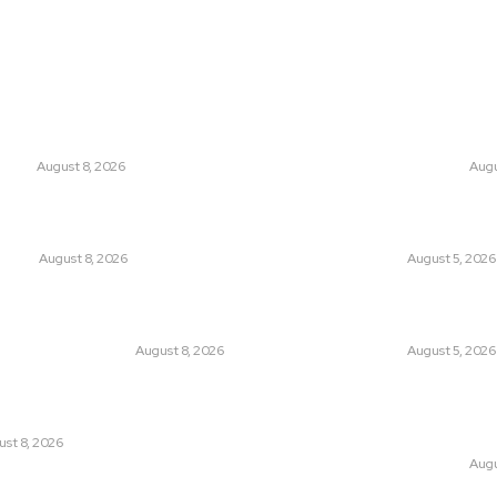
ts
Think Tan
 Entering a New Era of Climate
Is Britain Enterin
Politics?
ANGE
August 8, 2026
CLIMATE CHANGE
Augu
a to Rome: How a Migration Crisis Is
Has Pakistan Intr
urope’s Border-Free Future
Controversial Me
UNION
August 8, 2026
LATEST
August 5, 2026
sing “Japanese Remilitarization” to
Can Europe Defea
Own Military Expansion?
Before It’s Too L
AND FOREIGN POLICY
August 8, 2026
LATEST
August 5, 2026
e Birth of an Islamic NATO? Is It
Why the Swiss Alp
an or Israel?
Speed: Is Climat
Point?
st 8, 2026
CLIMATE CHANGE
Augu