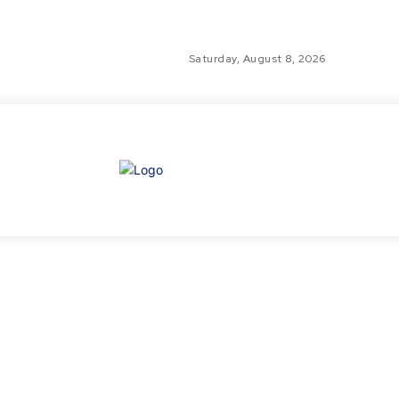
Saturday, August 8, 2026
GLO
TH
GL
FI
NE