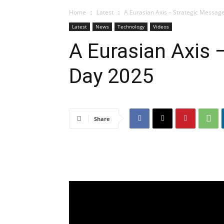
Home
Latest
A Eurasian Axis – Strategic Message 
Latest
News
Technology
Videos
A Eurasian Axis 
Day 2025
Share