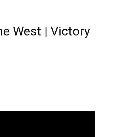
e West | Victory