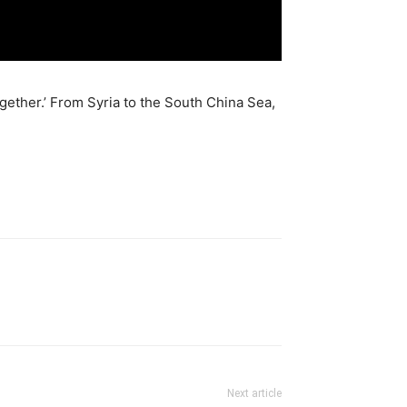
gether.’ From Syria to the South China Sea,
Next article