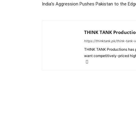
India’s Aggression Pushes Pakistan to the Edge
THINK TANK Productio
https://thinktank.pk/think-tank-
THINK TANK Productions has pr
want competitively-priced high
About us
Policy & Privacy
Cod