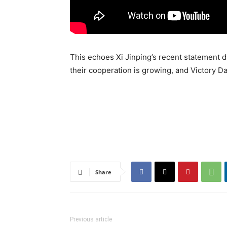
This echoes Xi Jinping’s recent statement d
their cooperation is growing, and Victory Day
Share
Previous article