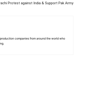
rachi Protest against India & Support Pak Army
d production companies from around the world who
ing.
us
Jobs
Capacity Building