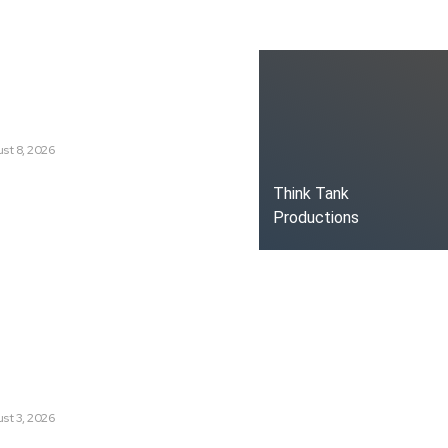
ks
g a New Era of Climate
st 8, 2026
oduced the World’s Most
Think Tank
dia Tracking System?
Productions
t Russia’s Information War
ate?
s Are Losing Snow at Record
e Change Reaching a Tipping
st 3, 2026