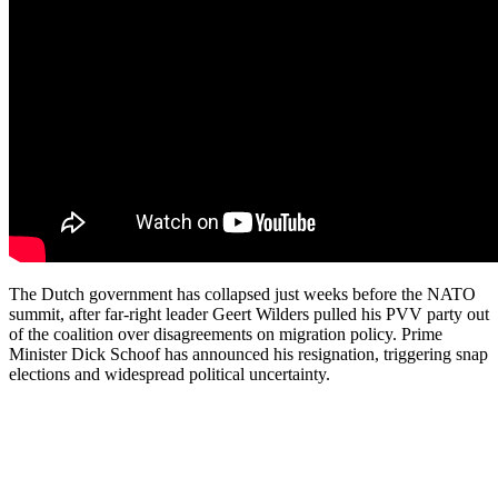
The Dutch government has collapsed just weeks before the NATO
summit, after far-right leader Geert Wilders pulled his PVV party out
of the coalition over disagreements on migration policy. Prime
Minister Dick Schoof has announced his resignation, triggering snap
elections and widespread political uncertainty.