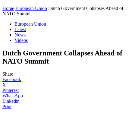
Home
European Union
Dutch Government Collapses Ahead of
NATO Summit
European Union
Latest
News
Videos
Dutch Government Collapses Ahead of
NATO Summit
Share
Facebook
X
Pinterest
WhatsApp
Linkedin
Print