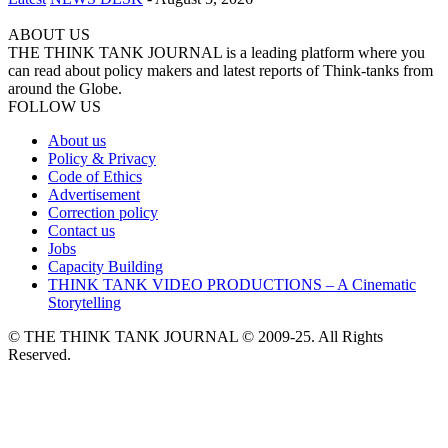
ABOUT US
THE THINK TANK JOURNAL is a leading platform where you
can read about policy makers and latest reports of Think-tanks from
around the Globe.
FOLLOW US
About us
Policy & Privacy
Code of Ethics
Advertisement
Correction policy
Contact us
Jobs
Capacity Building
THINK TANK VIDEO PRODUCTIONS – A Cinematic
Storytelling
© THE THINK TANK JOURNAL © 2009-25. All Rights
Reserved.