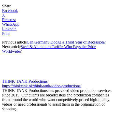
Share
Facebook
X
Pinterest
WhatsApp
Linkedin
Print
Previous article
Can Germany Dodge a Third Year of Recession?
Next article
Steel & Aluminum Tariffs: Who Pays the Price
Worldwide?
THINK TANK Productions
https://thinktank.pk/think-tank-video-productions/
THINK TANK Productions has provided video production services
since 2015. Our clients are broadcasters and production companies
from around the world who want competitively-priced high-quality
videos or need professionals to assist them in the organization of
shooting.