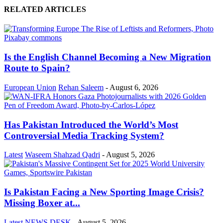
RELATED ARTICLES
Is the English Channel Becoming a New Migration
Route to Spain?
European Union
Rehan Saleem
-
August 6, 2026
Has Pakistan Introduced the World’s Most
Controversial Media Tracking System?
Latest
Waseem Shahzad Qadri
-
August 5, 2026
Is Pakistan Facing a New Sporting Image Crisis?
Missing Boxer at...
Latest
NEWS DESK
-
August 5, 2026