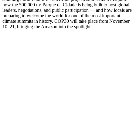
how the 500,000 m² Parque da Cidade is being built to host global
leaders, negotiations, and public participation — and how locals are
preparing to welcome the world for one of the most important
climate summits in history. COP30 will take place from November
10–21, bringing the Amazon into the spotlight.