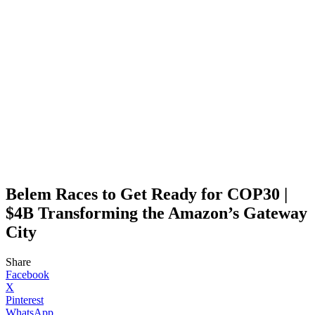
Belem Races to Get Ready for COP30 |
$4B Transforming the Amazon’s Gateway
City
Share
Facebook
X
Pinterest
WhatsApp