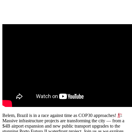
Belem, Brazil is in a race against time as COP30 approaches!
Massive infrastructure projects are transforming the city — from a
$4B airport expansion and new public transport upgrades to the
stunning Porto Futuro II waterfront project. Join us as we explore