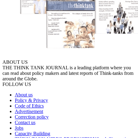
ABOUT US
THE THINK TANK JOURNAL is a leading platform where you
can read about policy makers and latest reports of Think-tanks from
around the Globe.
FOLLOW US
About us
Policy & Privacy
Code of Ethics
Advertisement
Correction policy
Contact us
Jobs
Capacity Building