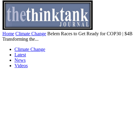
Home
Climate Change
Belem Races to Get Ready for COP30 | $4B
Transforming the...
Climate Change
Latest
News
Videos