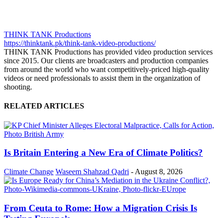
THINK TANK Productions
https://thinktank.pk/think-tank-video-productions/
THINK TANK Productions has provided video production services
since 2015. Our clients are broadcasters and production companies
from around the world who want competitively-priced high-quality
videos or need professionals to assist them in the organization of
shooting.
RELATED ARTICLES
Is Britain Entering a New Era of Climate Politics?
Climate Change
Waseem Shahzad Qadri
-
August 8, 2026
From Ceuta to Rome: How a Migration Crisis Is