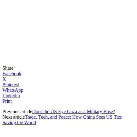
Share
Facebook
X
Pinterest
WhatsApp
Linkedin
Print
Previous article
Does the US Eye Gaza as a Military Base?
Next article
Trade, Tech, and Peace: How China Sees US Ties
Saving the World