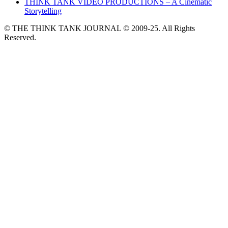
THINK TANK VIDEO PRODUCTIONS – A Cinematic
Storytelling
© THE THINK TANK JOURNAL © 2009-25. All Rights
Reserved.