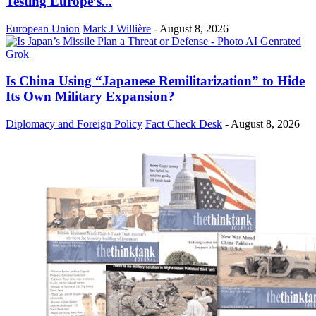
Testing Europe’s...
European Union
Mark J Willière
-
August 8, 2026
Is China Using “Japanese Remilitarization” to Hide
Its Own Military Expansion?
Diplomacy and Foreign Policy
Fact Check Desk
-
August 8, 2026