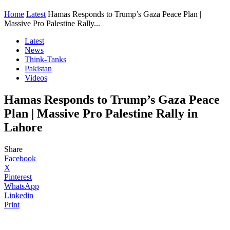
Home
Latest
Hamas Responds to Trump’s Gaza Peace Plan |
Massive Pro Palestine Rally...
Latest
News
Think-Tanks
Pakistan
Videos
Hamas Responds to Trump’s Gaza Peace
Plan | Massive Pro Palestine Rally in
Lahore
Share
Facebook
X
Pinterest
WhatsApp
Linkedin
Print