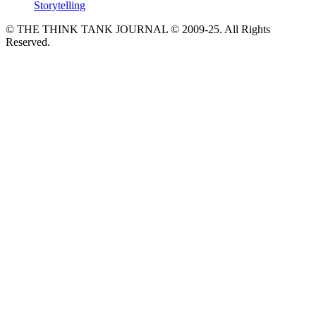
Storytelling
© THE THINK TANK JOURNAL © 2009-25. All Rights
Reserved.