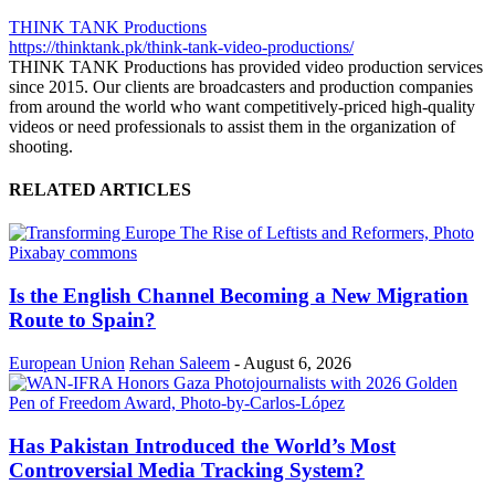
THINK TANK Productions
https://thinktank.pk/think-tank-video-productions/
THINK TANK Productions has provided video production services
since 2015. Our clients are broadcasters and production companies
from around the world who want competitively-priced high-quality
videos or need professionals to assist them in the organization of
shooting.
RELATED ARTICLES
Is the English Channel Becoming a New Migration
Route to Spain?
European Union
Rehan Saleem
-
August 6, 2026
Has Pakistan Introduced the World’s Most
Controversial Media Tracking System?