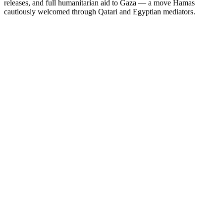
releases, and full humanitarian aid to Gaza — a move Hamas
cautiously welcomed through Qatari and Egyptian mediators.