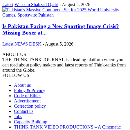
Latest
Waseem Shahzad Qadri
-
August 5, 2026
Is Pakistan Facing a New Sporting Image Crisis?
Missing Boxer at...
Latest
NEWS DESK
-
August 5, 2026
ABOUT US
THE THINK TANK JOURNAL is a leading platform where you
can read about policy makers and latest reports of Think-tanks from
around the Globe.
FOLLOW US
About us
Policy & Privacy
Code of Ethics
Advertisement
Correction policy
Contact us
Jobs
Capacity Building
THINK TANK VIDEO PRODUCTIONS – A Cinematic