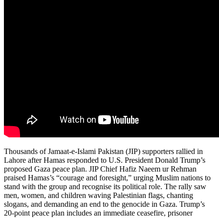
Thousands of Jamaat-e-Islami Pakistan (JIP) supporters rallied in
Lahore after Hamas responded to U.S. President Donald Trump’s
proposed Gaza peace plan. JIP Chief Hafiz Naeem ur Rehman
praised Hamas’s “courage and foresight,” urging Muslim nations to
stand with the group and recognise its political role. The rally saw
men, women, and children waving Palestinian flags, chanting
slogans, and demanding an end to the genocide in Gaza. Trump’s
20-point peace plan includes an immediate ceasefire, prisoner