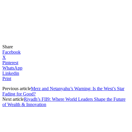
Share
Facebook
X
Pinterest
WhatsApp
Linkedin
Print
Previous article
Merz and Netanyahu’s Warning: Is the West’s Star
Fading for Good?
Next article
Riyadh’s FII9: Where World Leaders Shape the Future
of Wealth & Innovation