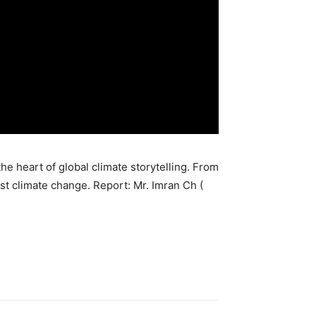
he heart of global climate storytelling. From
st climate change. Report: Mr. Imran Ch (