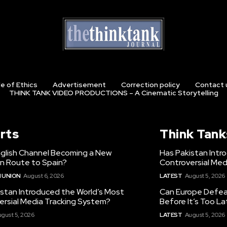
e of Ethics
Advertisement
Correction policy
Contact 
THINK TANK VIDEO PRODUCTIONS – A Cinematic Storytelling
rts
Think Tank
nglish Channel Becoming a New
Has Pakistan Intr
on Route to Spain?
Controversial Med
 UNION
August 6, 2026
LATEST
August 5, 2026
istan Introduced the World’s Most
Can Europe Defeat
ersial Media Tracking System?
Before It’s Too L
gust 5, 2026
LATEST
August 5, 2026