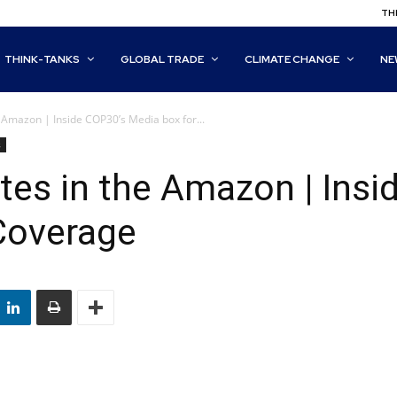
THI
THINK-TANKS
GLOBAL TRADE
CLIMATE CHANGE
NE
 Amazon | Inside COP30’s Media box for...
s
tes in the Amazon | Ins
Coverage