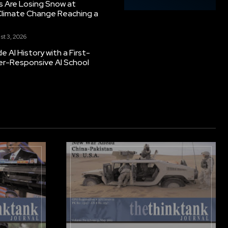
s Are Losing Snow at
Climate Change Reaching a
st 3, 2026
 AI History with a First-
er-Responsive AI School