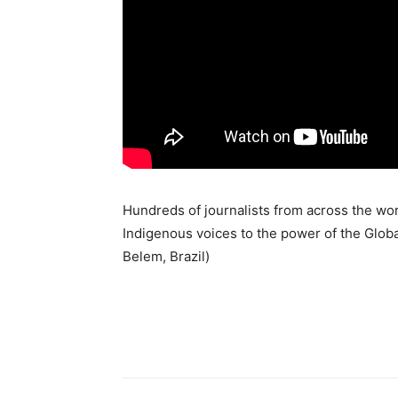
Hundreds of journalists from across the worl
Indigenous voices to the power of the Globa
Belem, Brazil)