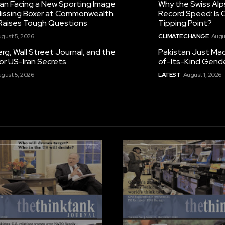
tan Facing a New Sporting Image
Why the Swiss Alp
 Missing Boxer at Commonwealth
Record Speed: Is 
aises Tough Questions
Tipping Point?
gust 5, 2026
CLIMATE CHANGE
Augu
g, Wall Street Journal, and the
Pakistan Just Made
or US-Iran Secrets
of-Its-Kind Gend
gust 5, 2026
LATEST
August 1, 2026