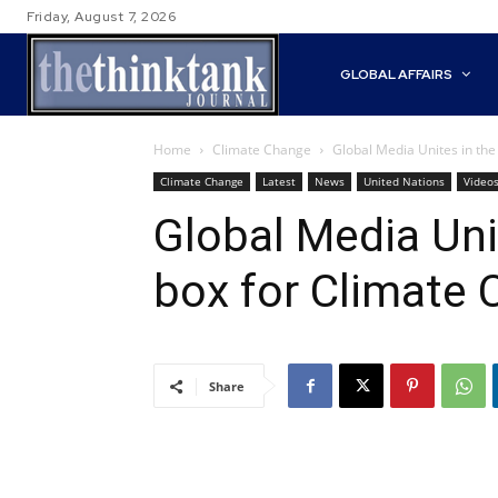
Friday, August 7, 2026
GLOBAL AFFAIRS
Home
Climate Change
Global Media Unites in the
Climate Change
Latest
News
United Nations
Video
Global Media Uni
box for Climate 
Share