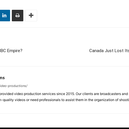
 BBC Empire?
Canada Just Lost Its
ns
video-productions/
ovided video production services since 2015. Our clients are broadcasters an
-quality videos or need professionals to assist them in the organization of shoot