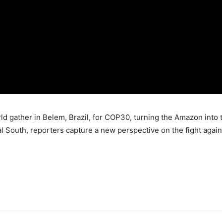
d gather in Belem, Brazil, for COP30, turning the Amazon into t
l South, reporters capture a new perspective on the fight again