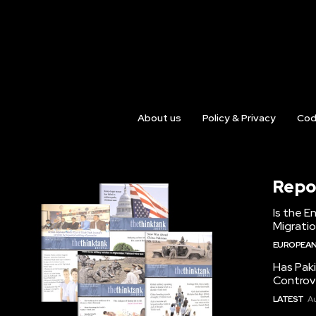
About us
Policy & Privacy
Cod
Repo
Is the E
Migrati
EUROPEAN
Has Pak
Controv
LATEST
Au