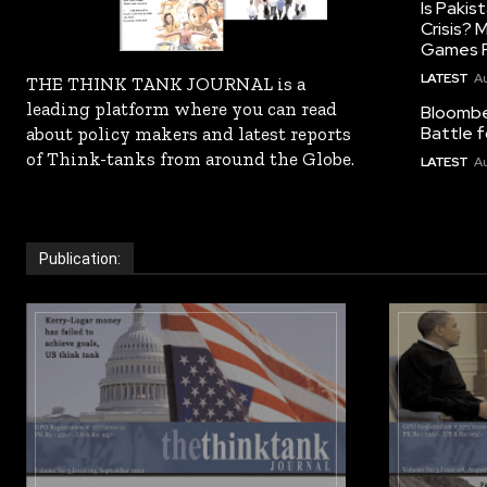
Is Pakis
Crisis?
Games R
LATEST
Au
THE THINK TANK JOURNAL is a
leading platform where you can read
Bloomber
Battle f
about policy makers and latest reports
of Think-tanks from around the Globe.
LATEST
Au
Publication: