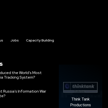
us
Jobs
Capacity Building
s
oduced the World’s Most
ia Tracking System?
 Russia’s Information War
ate?
Think Tank
Productions