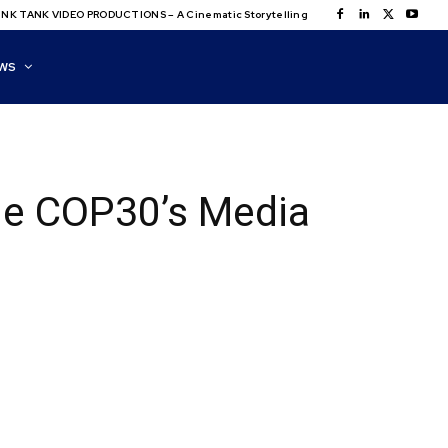
NK TANK VIDEO PRODUCTIONS – A Cinematic Storytelling
WS
ide COP30’s Media