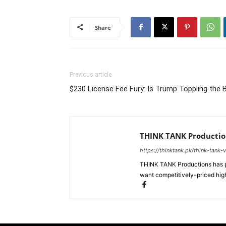
Share
Previous article
$230 License Fee Fury: Is Trump Toppling the
THINK TANK Productio
https://thinktank.pk/think-tank-
THINK TANK Productions has pr
want competitively-priced high