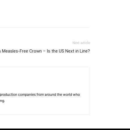
Next article
 Measles-Free Crown – Is the US Next in Line?
d production companies from around the world who
ing.