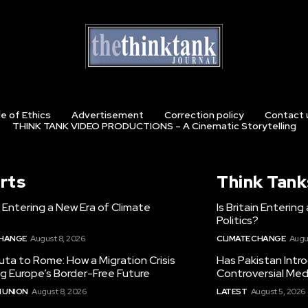
e of Ethics
Advertisement
Correction policy
Contact 
THINK TANK VIDEO PRODUCTIONS – A Cinematic Storytelling
rts
Think Tank
in Entering a New Era of Climate
Is Britain Enterin
Politics?
CHANGE
August 8, 2026
CLIMATE CHANGE
Augu
ta to Rome: How a Migration Crisis
Has Pakistan Intr
ng Europe’s Border-Free Future
Controversial Med
 UNION
August 8, 2026
LATEST
August 5, 2026