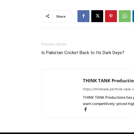
Share
Previous article
Is Pakistan Cricket Back to Its Dark Days?
THINK TANK Productio
https://thinktank.pk/think-tank-
THINK TANK Productions has pr
want competitively-priced high