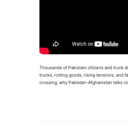
Thousands of Pakistani citizens and truck d
trucks, rotting goods, rising tensions, and 
crossing, why Pakistan–Afghanistan talks col