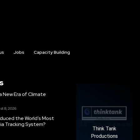
us
Jobs
Capacity Building
s
g a New Era of Climate
st 8, 2026
oduced the World’s Most
ia Tracking System?
Think Tank
Productions