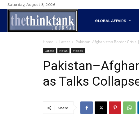
Saturday, August 8, 2026
GLOBAL AFFAIRS
Home
Latest
Pakistan–Afghanistan Border Crisis 
Latest
News
Videos
Pakistan–Afghani
as Talks Collaps
Share