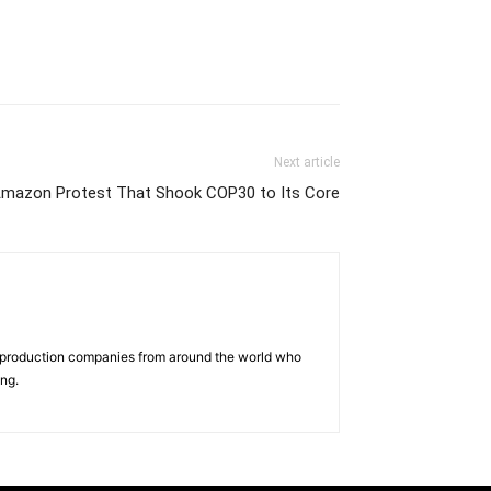
Next article
e Amazon Protest That Shook COP30 to Its Core
d production companies from around the world who
ing.