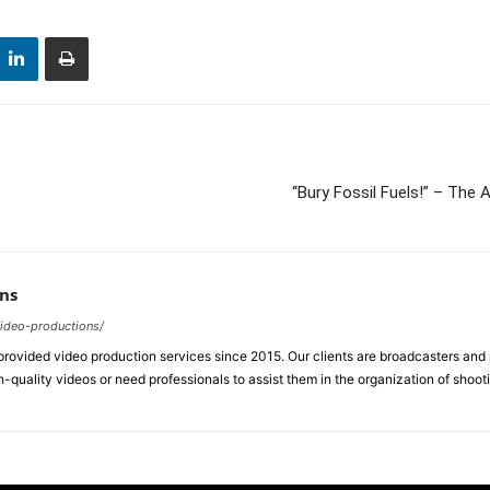
“Bury Fossil Fuels!” – Th
ns
video-productions/
ovided video production services since 2015. Our clients are broadcasters an
-quality videos or need professionals to assist them in the organization of shoot