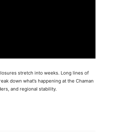
losures stretch into weeks. Long lines of
we break down what’s happening at the Chaman
rs, and regional stability.