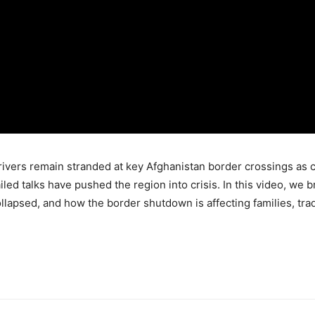
rivers remain stranded at key Afghanistan border crossings as c
failed talks have pushed the region into crisis. In this video, 
lapsed, and how the border shutdown is affecting families, trade