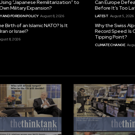
 Using “Japanese Remilitarization” to
Can Europe Defeat
 Own Military Expansion?
Before It’s Too L
 AND FOREIGN POLICY
August 8, 2026
LATEST
August 5, 2026
he Birth of an Islamic NATO? Is It
Why the Swiss Alp
ran or Israel?
Record Speed: Is 
Tipping Point?
gust 8, 2026
CLIMATE CHANGE
Augu