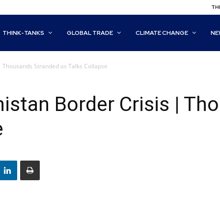
THI
THINK-TANKS
GLOBAL TRADE
CLIMATE CHANGE
NE
| Thousands Stranded as Talks Collapse
stan Border Crisis | Th
e