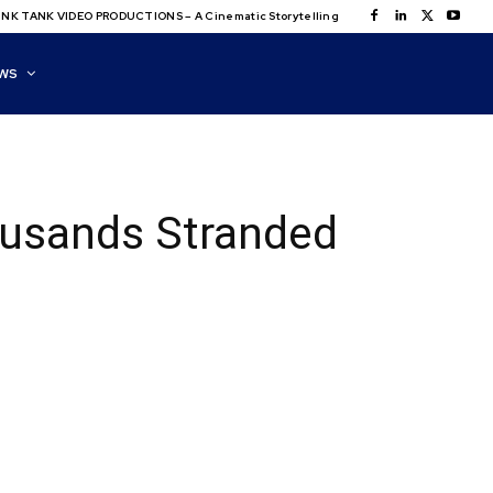
NK TANK VIDEO PRODUCTIONS – A Cinematic Storytelling
WS
ousands Stranded