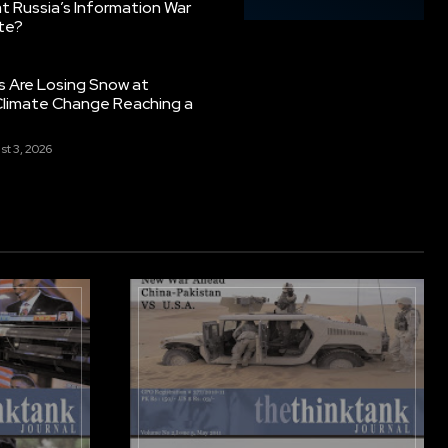
 Russia’s Information War
ate?
s Are Losing Snow at
Climate Change Reaching a
st 3, 2026