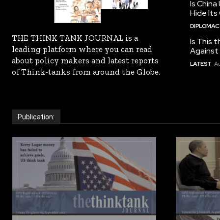
Is China
Hide Its
DIPLOMACY
THE THINK TANK JOURNAL is a
Is This t
leading platform where you can read
Against I
about policy makers and latest reports
LATEST
Au
of Think-tanks from around the Globe.
Publication: