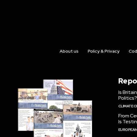
About us
Policy & Privacy
Cod
Repo
Is Brita
Politics?
CLIMATE 
From Ceu
Is Testi
EUROPEAN