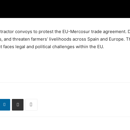
th tractor convoys to protest the EU-Mercosur trade agreement.
ts, and threaten farmers’ livelihoods across Spain and Europe. T
 faces legal and political challenges within the EU.