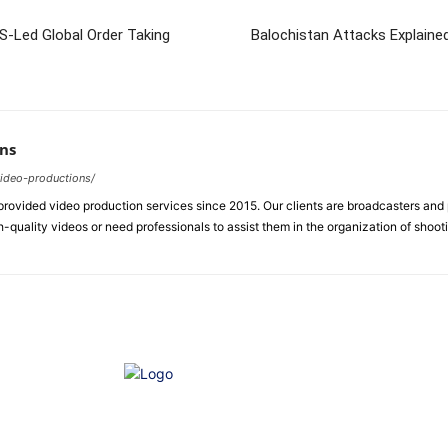
US-Led Global Order Taking
Balochistan Attacks Explain
ns
video-productions/
ovided video production services since 2015. Our clients are broadcasters an
-quality videos or need professionals to assist them in the organization of shoot
e of Ethics
Advertisement
Correction policy
Contact 