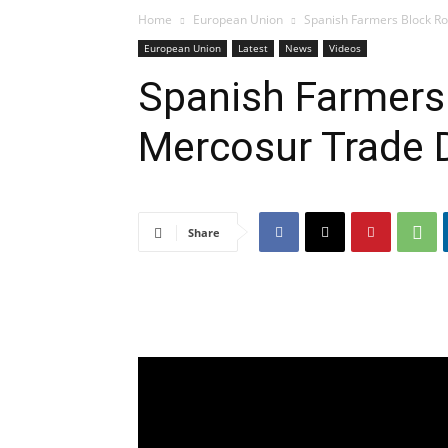
Home
European Union
Spanish Farmers Block Ro
European Union
Latest
News
Videos
Spanish Farmers 
Mercosur Trade 
Share