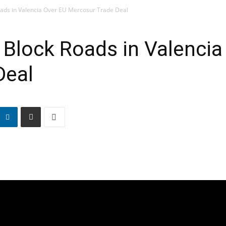
ads in Valencia Over EU Mercosur Trade Deal
Block Roads in Valencia
Deal