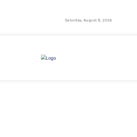
Saturday, August 8, 2026
GLO
TH
GL
FI
NE