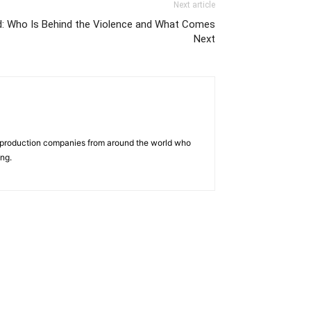
Next article
ed: Who Is Behind the Violence and What Comes
Next
d production companies from around the world who
ing.
us
Jobs
Capacity Building