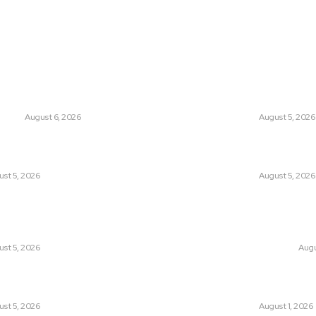
THINK TANK VIDEO PRODUCTIONS – A Cinematic Storytelling
ts
Think Tan
glish Channel Becoming a New
Has Pakistan Intr
 Route to Spain?
Controversial Me
UNION
August 6, 2026
LATEST
August 5, 2026
tan Introduced the World’s Most
Can Europe Defea
sial Media Tracking System?
Before It’s Too L
st 5, 2026
LATEST
August 5, 2026
an Facing a New Sporting Image Crisis?
Why the Swiss Alp
Boxer at Commonwealth Games
Speed: Is Climat
ough Questions
Point?
st 5, 2026
CLIMATE CHANGE
Augu
, Wall Street Journal, and the
Pakistan Just Mad
r US-Iran Secrets
Its-Kind Gender-
st 5, 2026
LATEST
August 1, 2026