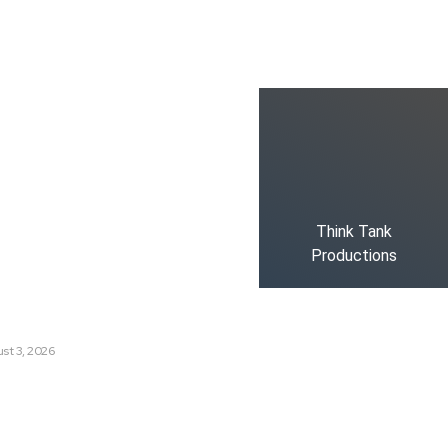
ks
oduced the World’s Most
dia Tracking System?
t Russia’s Information War
ate?
Think Tank
Productions
s Are Losing Snow at Record
e Change Reaching a Tipping
st 3, 2026
e AI History with a First-of-
Responsive AI School