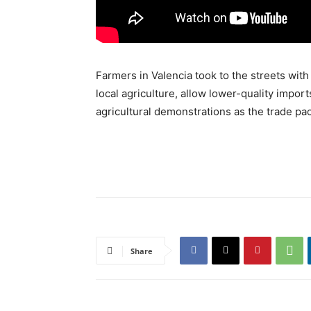
Farmers in Valencia took to the streets wi
local agriculture, allow lower-quality impor
agricultural demonstrations as the trade pact
Share