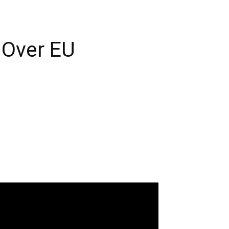
 Over EU