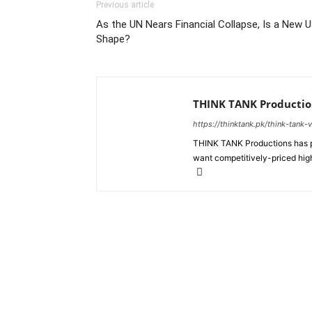
Previous article
As the UN Nears Financial Collapse, Is a New 
Shape?
THINK TANK Productio
https://thinktank.pk/think-tank-
THINK TANK Productions has pr
want competitively-priced high
About us
Policy & Privacy
Cod