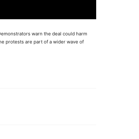
 Demonstrators warn the deal could harm
he protests are part of a wider wave of