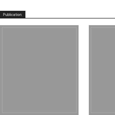
Publication: