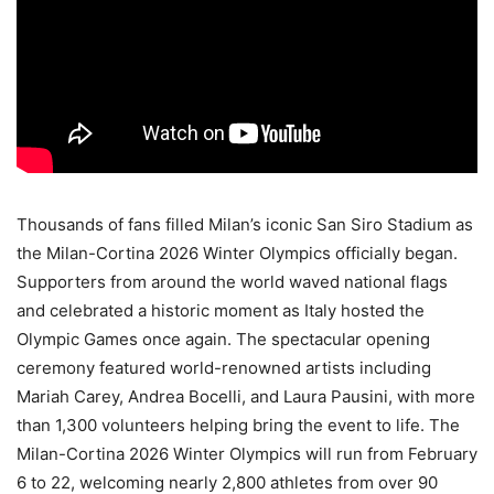
Thousands of fans filled Milan’s iconic San Siro Stadium as
the Milan-Cortina 2026 Winter Olympics officially began.
Supporters from around the world waved national flags
and celebrated a historic moment as Italy hosted the
Olympic Games once again. The spectacular opening
ceremony featured world-renowned artists including
Mariah Carey, Andrea Bocelli, and Laura Pausini, with more
than 1,300 volunteers helping bring the event to life. The
Milan-Cortina 2026 Winter Olympics will run from February
6 to 22, welcoming nearly 2,800 athletes from over 90