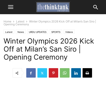
Home
Latest
Winter Olympics 2026 Kick Off at Milan’s San Siro |
Opening Ceremony
Latest
News
URDU UPDATES
SPORTS
Videos
Winter Olympics 2026 Kick
Off at Milan’s San Siro |
Opening Ceremony