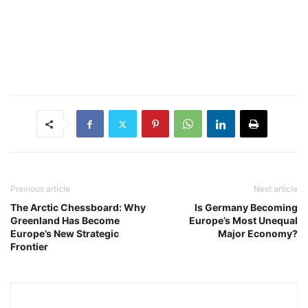
Previous article
Next article
The Arctic Chessboard: Why
Is Germany Becoming
Greenland Has Become
Europe’s Most Unequal
Europe’s New Strategic
Major Economy?
Frontier