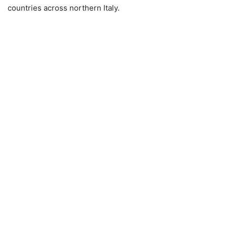
countries across northern Italy.