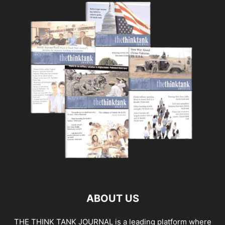
ABOUT US
THE THINK TANK JOURNAL is a leading platform where