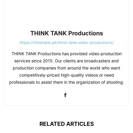
THINK TANK Productions
https://thinktank.pk/think-tank-video-productions/
THINK TANK Productions has provided video production
services since 2015. Our clients are broadcasters and
production companies from around the world who want
competitively-priced high-quality videos or need
professionals to assist them in the organization of shooting.
RELATED ARTICLES