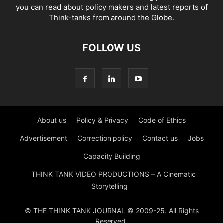
you can read about policy makers and latest reports of
Think-tanks from around the Globe.
FOLLOW US
About us
Policy & Privacy
Code of Ethics
Advertisement
Correction policy
Contact us
Jobs
Capacity Building
THINK TANK VIDEO PRODUCTIONS – A Cinematic
Storytelling
© THE THINK TANK JOURNAL © 2009-25. All Rights
Reserved.