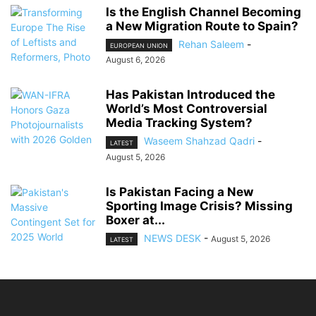
Is the English Channel Becoming
a New Migration Route to Spain?
Rehan Saleem
-
EUROPEAN UNION
August 6, 2026
Has Pakistan Introduced the
World’s Most Controversial
Media Tracking System?
Waseem Shahzad Qadri
-
LATEST
August 5, 2026
Is Pakistan Facing a New
Sporting Image Crisis? Missing
Boxer at...
NEWS DESK
-
August 5, 2026
LATEST