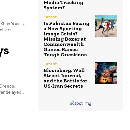
Media Tracking
System?
Latest
Is Pakistan Facing
a New Sporting
ters....
Image Crisis?
Missing Boxer at
Commonwealth
ys
Games Raises
Tough Questions
Latest
Bloomberg, Wall
Street Journal,
and the Battle for
US-Iran Secrets
er delayed...
y