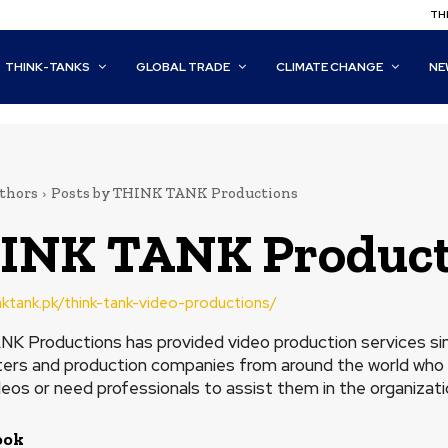
THI
THINK-TANKS
GLOBAL TRADE
CLIMATE CHANGE
NE
thors
Posts by THINK TANK Productions
INK TANK Product
inktank.pk/think-tank-video-productions/
K Productions has provided video production services sinc
ers and production companies from around the world who 
deos or need professionals to assist them in the organizati
ook