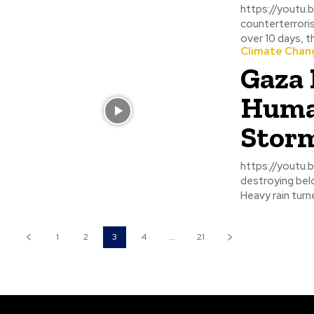
https://youtu.be/-gx6QkOPnDc China and
counterterroris
over 10 days, the 
Climate Chan
Gaza 
Human
Stor
https://youtu.be/7ydWQbbImn8 A powerf
destroying belo
Heavy rain turne
1
2
3
4
...
21