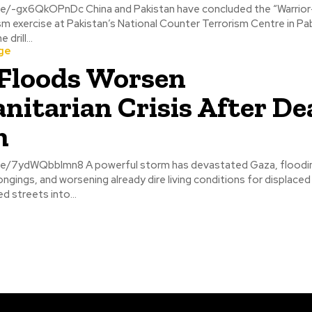
 Pakistan have concluded the “Warrior-9” joint
m exercise at Pakistan’s National Counter Terrorism Centre in Pa
drill...
ge
Floods Worsen
itarian Crisis After De
m
ul storm has devastated Gaza, flooding tents,
ngings, and worsening already dire living conditions for displaced 
d streets into...