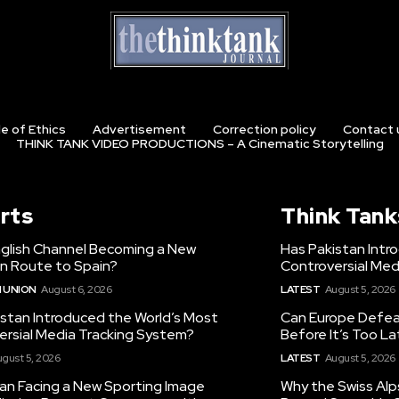
e of Ethics
Advertisement
Correction policy
Contact 
THINK TANK VIDEO PRODUCTIONS – A Cinematic Storytelling
rts
Think Tank
nglish Channel Becoming a New
Has Pakistan Intr
on Route to Spain?
Controversial Med
 UNION
August 6, 2026
LATEST
August 5, 2026
istan Introduced the World’s Most
Can Europe Defeat
ersial Media Tracking System?
Before It’s Too L
gust 5, 2026
LATEST
August 5, 2026
tan Facing a New Sporting Image
Why the Swiss Alp