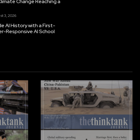
Climate Change Reaching a
st 3, 2026
 AI History with a First-
er-Responsive AI School