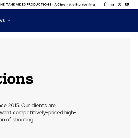
NK TANK VIDEO PRODUCTIONS – A Cinematic Storytelling
WS
ions
e 2015. Our clients are
want competitively-priced high-
on of shooting.