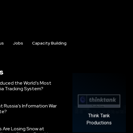
us
Jobs
Capacity Building
s
oduced the World’s Most
ia Tracking System?
 Russia’s Information War
ate?
Think Tank
Productions
s Are Losing Snow at