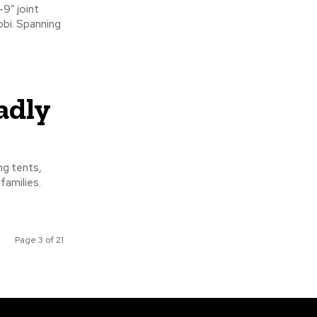
bbi. Spanning
adly
families.
Page 3 of 21