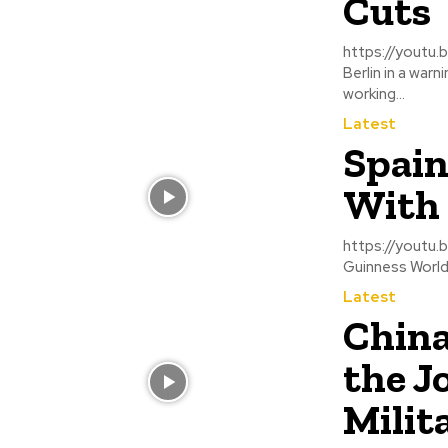
Cuts
https://youtu.be/DSkz6myw7ac Thousands 
Berlin in a war
working...
Latest
Spain
With 
https://youtu.be/t_oEhst57fI The Spanish coa
Guinness World 
Latest
China
the J
Milit