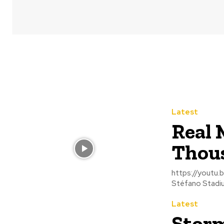
Latest
Real 
Thous
https://youtu.be/ojzS8LY78JY Thousands of 
Stéfano Stadium
Latest
Storm