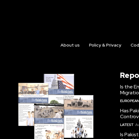
About us
Policy & Privacy
Cod
Repo
Is the E
Migrati
EUROPEAN
Has Pak
Controv
LATEST
Au
Is Pakis