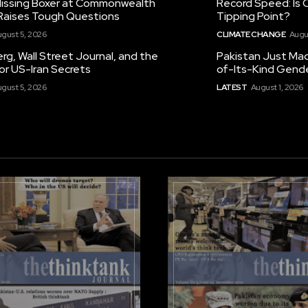
 Missing Boxer at Commonwealth
Record Speed: Is 
aises Tough Questions
Tipping Point?
gust 5, 2026
CLIMATE CHANGE
Augu
g, Wall Street Journal, and the
Pakistan Just Made
or US-Iran Secrets
of-Its-Kind Gend
gust 5, 2026
LATEST
August 1, 2026