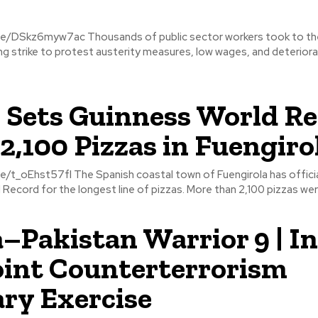
of public sector workers took to the streets of
ning strike to protest austerity measures, low wages, and deteriora
 Sets Guinness World R
2,100 Pizzas in Fuengiro
stal town of Fuengirola has officially set a
Record for the longest line of pizzas. More than 2,100 pizzas were
–Pakistan Warrior 9 | In
oint Counterterrorism
ary Exercise