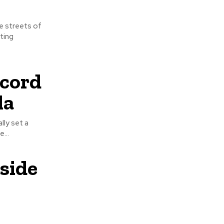
ting
ecord
la
...
side