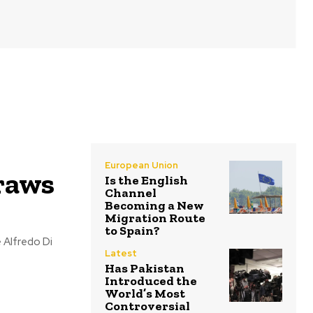
European Union
raws
Is the English
Channel
Becoming a New
Migration Route
to Spain?
Latest
Has Pakistan
Introduced the
World’s Most
Controversial