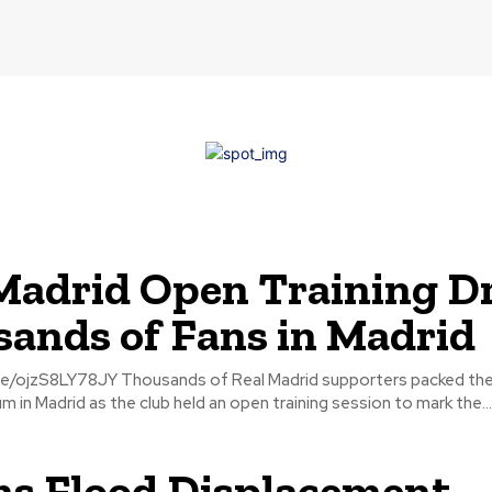
Madrid Open Training D
ands of Fans in Madrid
Real Madrid supporters packed the Alfredo Di
 in Madrid as the club held an open training session to mark the...
s Flood Displacement