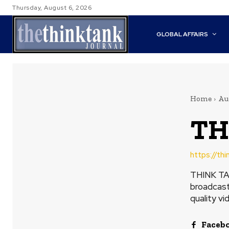
Thursday, August 6, 2026
GLOBAL AFFAIRS
Home
Au
TH
https://th
THINK TAN
broadcast
quality vi
Faceb