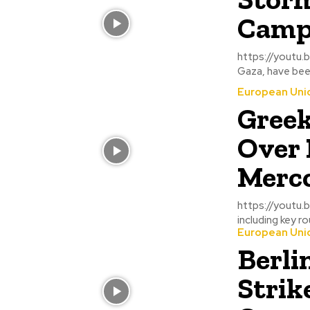
Camps
https://youtu.be/LuFjVjDsiLo Displaced families 
Gaza, have been
European Uni
Greek
Over 
Merco
https://youtu.be/IlyAkQXiZvc Greek farmers 
including key r
European Uni
Berli
Strik