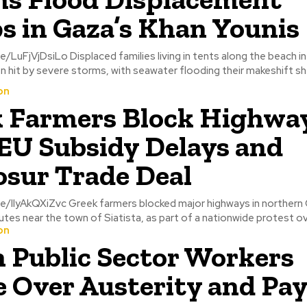
 in Gaza’s Khan Younis
living in tents along the beach in Khan Younis,
 hit by severe storms, with seawater flooding their makeshift shel
on
 Farmers Block Highwa
EU Subsidy Delays and
sur Trade Deal
blocked major highways in northern Greece,
outes near the town of Siatista, as part of a nationwide protest ov
on
n Public Sector Workers
e Over Austerity and Pa