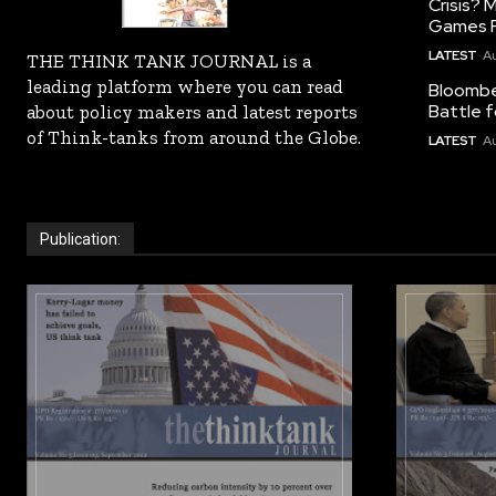
Crisis?
Games R
LATEST
Au
THE THINK TANK JOURNAL is a
leading platform where you can read
Bloomber
Battle f
about policy makers and latest reports
of Think-tanks from around the Globe.
LATEST
Au
Publication: